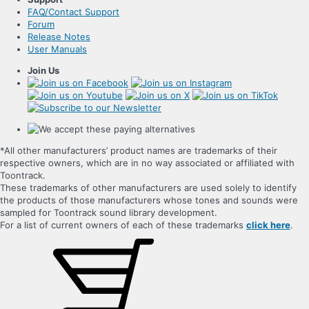
FAQ/Contact Support
Forum
Release Notes
User Manuals
Join Us
*All other manufacturers’ product names are trademarks of their
respective owners, which are in no way associated or affiliated with
Toontrack.
These trademarks of other manufacturers are used solely to identify
the products of those manufacturers whose tones and sounds were
sampled for Toontrack sound library development.
For a list of current owners of each of these trademarks
click here
.