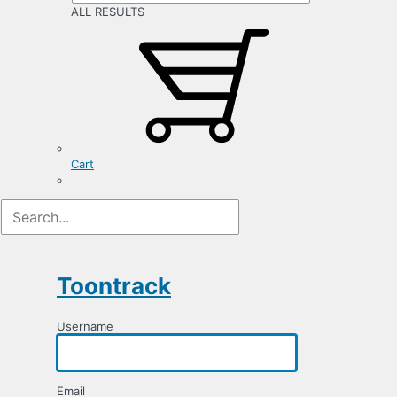
ALL RESULTS
Cart
Registration
Form
Toontrack
Username
Email