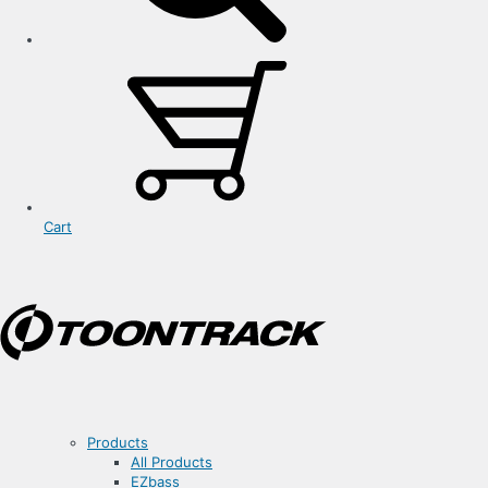
Cart
Products
All Products
EZbass