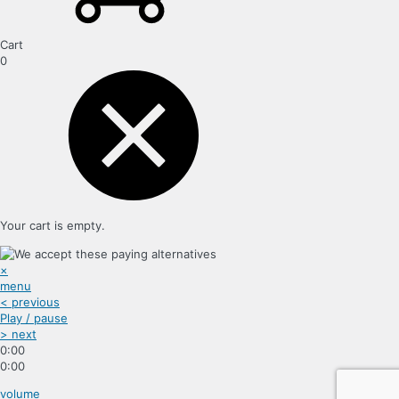
Cart
0
Your cart is empty.
×
menu
< previous
Play / pause
> next
0:00
0:00
volume