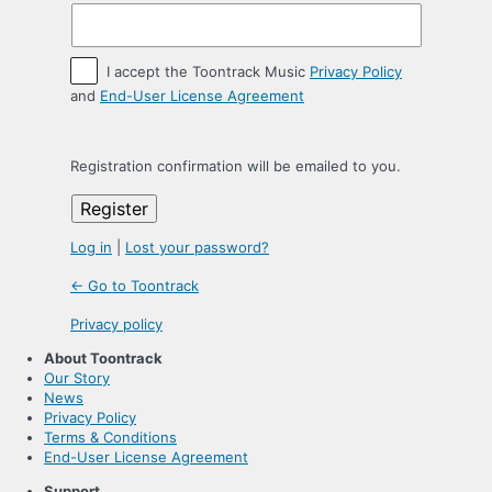
I accept the Toontrack Music
Privacy Policy
and
End-User License Agreement
Registration confirmation will be emailed to you.
Log in
|
Lost your password?
← Go to Toontrack
Privacy policy
About Toontrack
Our Story
News
Privacy Policy
Terms & Conditions
End-User License Agreement
Support