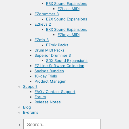
EBX Sound Expansions
EZbass MIDI
EZdrummer 3
EZX Sound Expansions
EZkeys 2
EKX Sound Expansions
EZkeys MIDI
EZmix 3
EZmix Packs
Drum MIDI Packs
Superior Drummer 3
SDX Sound Expansions
EZ Line Software Collection
Savings Bundles
10-day Trials
Product Manager
Support
FAQ / Contact Support
Forum
Release Notes
Blog
E-drums