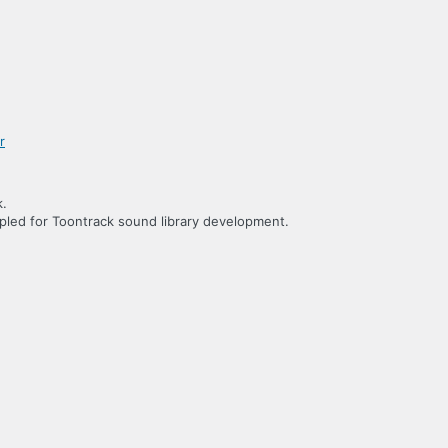
k.
led for Toontrack sound library development.