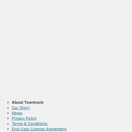
About Toontrack
Our Story
News
Privacy Policy
Terms & Conditions
End-User License Agreement