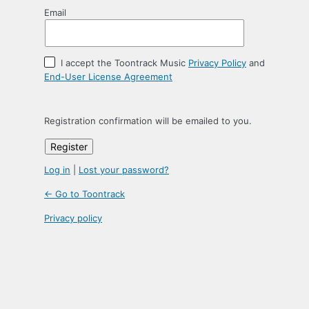
Email
I accept the Toontrack Music
Privacy Policy
and
End-User License Agreement
Registration confirmation will be emailed to you.
Log in
|
Lost your password?
← Go to Toontrack
Privacy policy