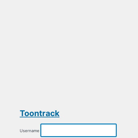
Toontrack
Username