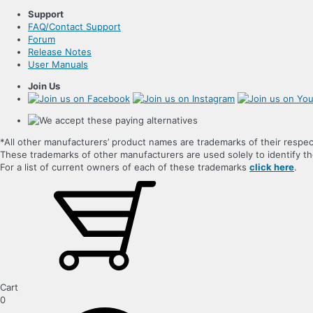
Support
FAQ/Contact Support
Forum
Release Notes
User Manuals
Join Us
*All other manufacturers’ product names are trademarks of their respec
These trademarks of other manufacturers are used solely to identify 
For a list of current owners of each of these trademarks
click here
.
Cart
0