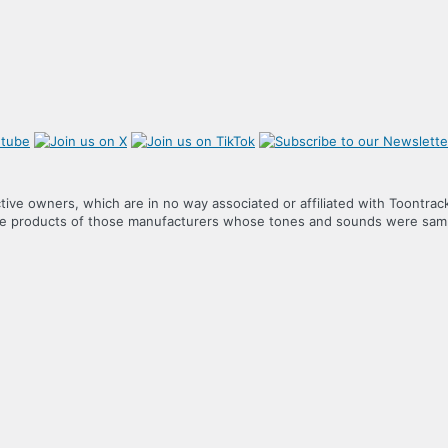
tive owners, which are in no way associated or affiliated with Toontrac
the products of those manufacturers whose tones and sounds were samp