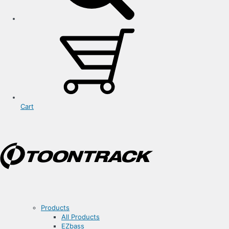
Cart
Products
All Products
EZbass