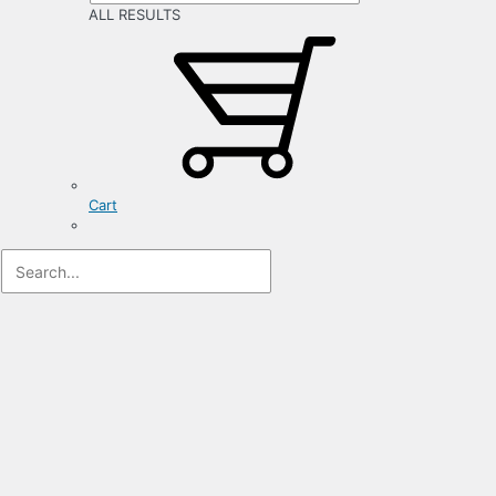
ALL RESULTS
Cart
Registration
Form