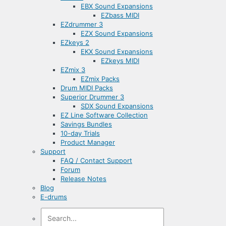
EBX Sound Expansions
EZbass MIDI
EZdrummer 3
EZX Sound Expansions
EZkeys 2
EKX Sound Expansions
EZkeys MIDI
EZmix 3
EZmix Packs
Drum MIDI Packs
Superior Drummer 3
SDX Sound Expansions
EZ Line Software Collection
Savings Bundles
10-day Trials
Product Manager
Support
FAQ / Contact Support
Forum
Release Notes
Blog
E-drums