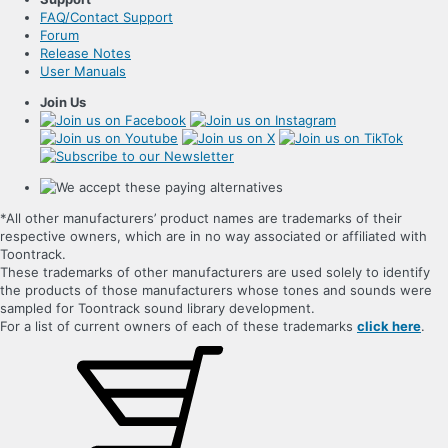
FAQ/Contact Support
Forum
Release Notes
User Manuals
Join Us
*All other manufacturers’ product names are trademarks of their
respective owners, which are in no way associated or affiliated with
Toontrack.
These trademarks of other manufacturers are used solely to identify
the products of those manufacturers whose tones and sounds were
sampled for Toontrack sound library development.
For a list of current owners of each of these trademarks
click here
.