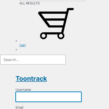
ALL RESULTS
Cart
Registration
Form
Toontrack
Username
Email