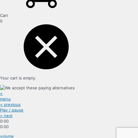
Cart
0
Your cart is empty.
×
menu
< previous
Play / pause
> next
0:00
0:00
volume