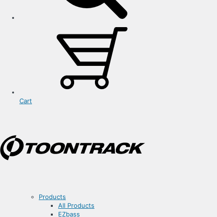
Cart
Products
All Products
EZbass