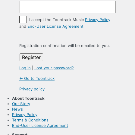
I accept the Toontrack Music
Privacy Policy
and
End-User License Agreement
Registration confirmation will be emailed to you.
Log in
|
Lost your password?
← Go to Toontrack
Privacy policy
About Toontrack
Our Story
News
Privacy Policy
Terms & Conditions
End-User License Agreement
Support