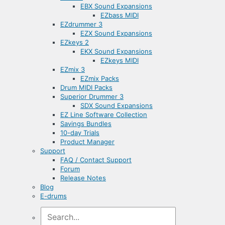
EBX Sound Expansions
EZbass MIDI
EZdrummer 3
EZX Sound Expansions
EZkeys 2
EKX Sound Expansions
EZkeys MIDI
EZmix 3
EZmix Packs
Drum MIDI Packs
Superior Drummer 3
SDX Sound Expansions
EZ Line Software Collection
Savings Bundles
10-day Trials
Product Manager
Support
FAQ / Contact Support
Forum
Release Notes
Blog
E-drums