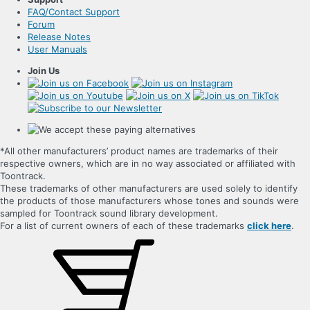
FAQ/Contact Support
Forum
Release Notes
User Manuals
Join Us
*All other manufacturers’ product names are trademarks of their
respective owners, which are in no way associated or affiliated with
Toontrack.
These trademarks of other manufacturers are used solely to identify
the products of those manufacturers whose tones and sounds were
sampled for Toontrack sound library development.
For a list of current owners of each of these trademarks
click here
.