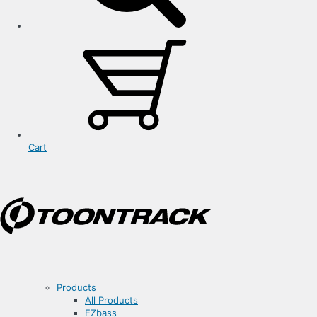
Cart
Products
All Products
EZbass