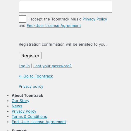
I accept the Toontrack Music
Privacy Policy
and
End-User License Agreement
Registration confirmation will be emailed to you.
Log in
|
Lost your password?
← Go to Toontrack
Privacy policy
About Toontrack
Our Story
News
Privacy Policy
Terms & Conditions
End-User License Agreement
Support