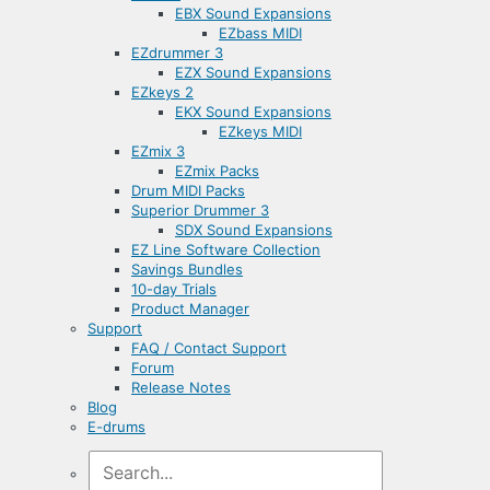
EBX Sound Expansions
EZbass MIDI
EZdrummer 3
EZX Sound Expansions
EZkeys 2
EKX Sound Expansions
EZkeys MIDI
EZmix 3
EZmix Packs
Drum MIDI Packs
Superior Drummer 3
SDX Sound Expansions
EZ Line Software Collection
Savings Bundles
10-day Trials
Product Manager
Support
FAQ / Contact Support
Forum
Release Notes
Blog
E-drums