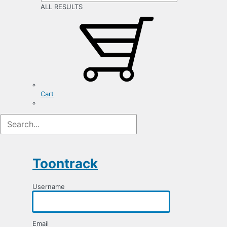
ALL RESULTS
Cart
Registration
Form
Toontrack
Username
Email