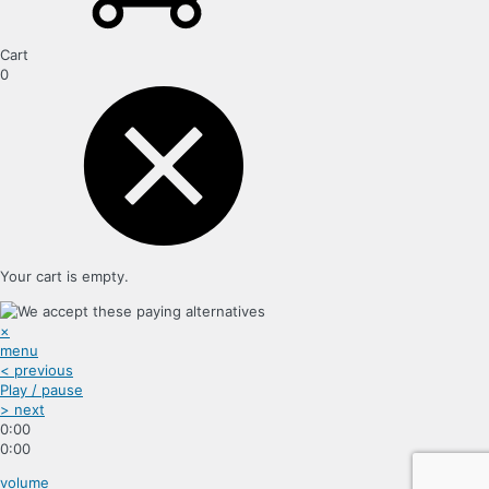
Cart
0
Your cart is empty.
×
menu
< previous
Play / pause
> next
0:00
0:00
volume