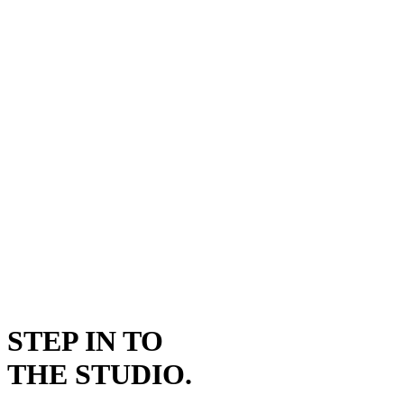
STEP IN TO
THE STUDIO.