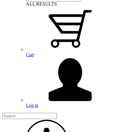
ALL RESULTS
Cart
Log in