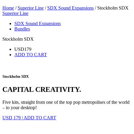
Home
/
Superior Line
/
SDX Sound Expansions
/ Stockholm SDX
Superior Line
SDX Sound Expansions
Bundles
Stockholm SDX
USD
179
ADD TO CART
Stockholm SDX
CAPITAL CREATIVITY.
Five kits, straight from one of the top pop metropolises of the world
– to your desktop!
USD 179
|
ADD TO CART