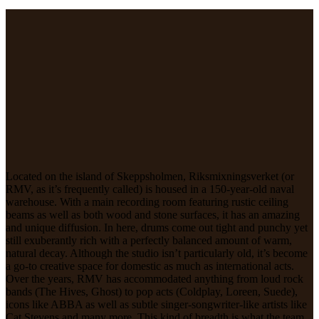
Located on the island of Skeppsholmen, Riksmixningsverket (or
RMV, as it’s frequently called) is housed in a 150-year-old naval
warehouse. With a main recording room featuring rustic ceiling
beams as well as both wood and stone surfaces, it has an amazing
and unique diffusion. In here, drums come out tight and punchy yet
still exuberantly rich with a perfectly balanced amount of warm,
natural decay. Although the studio isn’t particularly old, it’s become
a go-to creative space for domestic as much as international acts.
Over the years, RMV has accommodated anything from loud rock
bands (The Hives, Ghost) to pop acts (Coldplay, Loreen, Suede),
icons like ABBA as well as subtle singer-songwriter-like artists like
Cat Stevens and many more. This kind of breadth is what the team