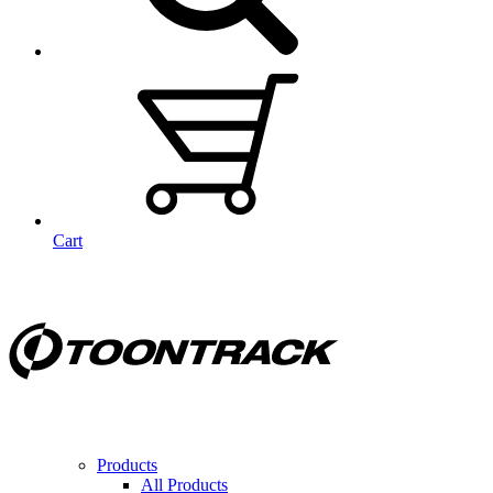
Cart
Products
All Products