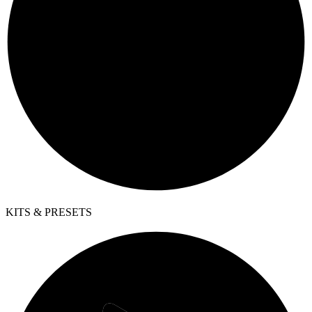
KITS & PRESETS