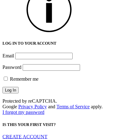
LOG IN TO YOUR ACCOUNT
Email
Password
Remember me
Protected by reCAPTCHA.
Google
Privacy Policy
and
Terms of Service
apply.
I forgot my password
IS THIS YOUR FIRST VISIT?
CREATE ACCOUNT