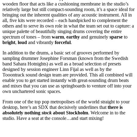
wooden floor that acts like a cushioning membrane in the studio’s
relatively large but still compact-sounding room, it’s a space ideal for
bringing out the inherent qualities of any acoustic instrument. All in
all, five kits were recorded – each handpicked to complement the
others and to serve its own role in what the team set out to capture: a
unique palette of beautifully singing drums covering the entire
spectrum of tones – from
warm
,
earthy
and genuinely
sparse
to
bright
,
loud
and vibrantly
forceful
.
In addition to the drums, a basic set of grooves performed by
sampling drummer Josephine Forsman (known from the Swedish
band Sahara Hotnights) as well as a broad selection of presets
designed by session engineer Linn Fijal as well as by the
Tooontrack sound design team are provided. This all combined will
enable you to get started instantly with great-sounding drum beats
and mixes that you can use as springboards to venture off into your
own unchartered sonic spaces.
From one of the top pop metropolises of the world straight to your
desktop, here’s an SDX that decisively underlines that
there is
absolutely nothing
stock
about Stockholm
. Welcome in to the
studio. Have a seat at the console…and start mixing!