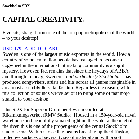
Stockholm SDX
CAPITAL CREATIVITY.
Five kits, straight from one of the top pop metropolises of the world
– to your desktop!
USD 179
|
ADD TO CART
Sweden is one of the largest music exporters in the world. How a
country of some ten million people has managed to become a
cogwheel in the international hit-making community is a slight
mystery. However, fact remains that since the heydays of ABBA
and through to today, Sweden –
and particularly Stockholm
– has
produced songwriters, artists and hits across all genres imaginable in
an almost assembly line-like fashion. Regardless the reason, with
this collection of sounds we’ve set out to bring some of that mojo
straight to your desktop.
This SDX for Superior Drummer 3 was recorded at
Riksmixningsverket (RMV Studio). Housed in a 150-year-old naval
warehouse and beautifully situated right on the water at the inlet of
the river, this is one of the proper gems of the central Stockholm
studio scene. With rustic ceiling beams breaking up the diffusion,
reflective surfaces of several types of material and with a soft