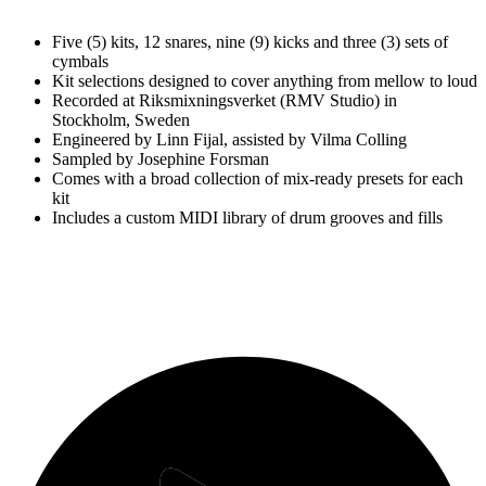
Five (5) kits, 12 snares, nine (9) kicks and three (3) sets of
cymbals
Kit selections designed to cover anything from mellow to loud
Recorded at Riksmixningsverket (RMV Studio) in
Stockholm, Sweden
Engineered by Linn Fijal, assisted by Vilma Colling
Sampled by Josephine Forsman
Comes with a broad collection of mix-ready presets for each
kit
Includes a custom MIDI library of drum grooves and fills