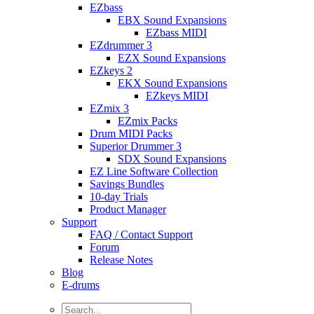
EZbass
EBX Sound Expansions
EZbass MIDI
EZdrummer 3
EZX Sound Expansions
EZkeys 2
EKX Sound Expansions
EZkeys MIDI
EZmix 3
EZmix Packs
Drum MIDI Packs
Superior Drummer 3
SDX Sound Expansions
EZ Line Software Collection
Savings Bundles
10-day Trials
Product Manager
Support
FAQ / Contact Support
Forum
Release Notes
Blog
E-drums