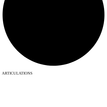
ARTICULATIONS