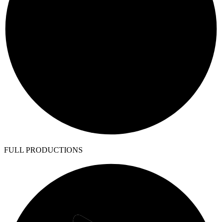
FULL PRODUCTIONS