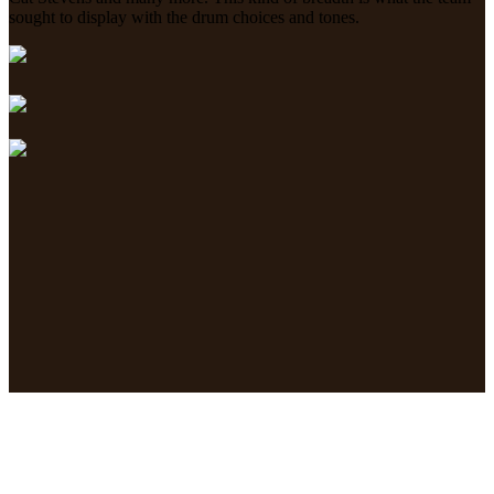
sought to display with the drum choices and tones.