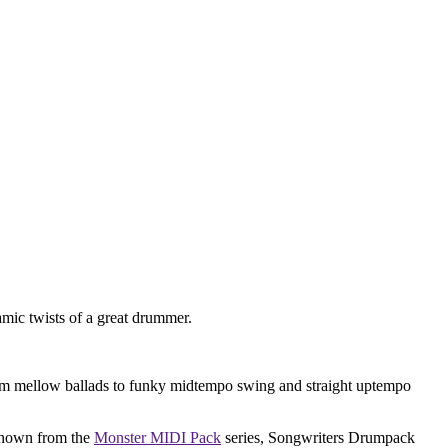
amic twists of a great drummer.
 from mellow ballads to funky midtempo swing and straight uptempo
 known from the
Monster MIDI Pack
series, Songwriters Drumpack