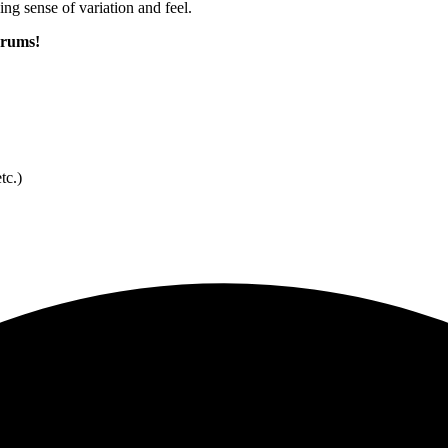
g sense of variation and feel.
 drums!
tc.)