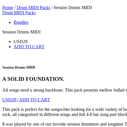
Home
/
Drum MIDI Packs
/ Session Drums MIDI
Drum MIDI Packs
Bundles
Session Drums MIDI
USD
29
ADD TO CART
Session Drums MIDI
A SOLID FOUNDATION.
All songs need a strong backbone. This pack presents mellow ballad t
USD
29
|
ADD TO CART
This pack is perfect for the songwriter looking for a wide variety of
rock, all categorized in different songs and full 4-8 bar song part block
It was played by one of our favorite session drummers and longtime T