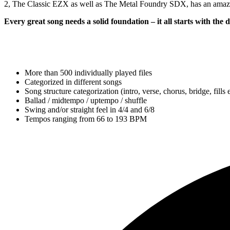
2, The Classic EZX as well as The Metal Foundry SDX, has an amazin
Every great song needs a solid foundation – it all starts with the
More than 500 individually played files
Categorized in different songs
Song structure categorization (intro, verse, chorus, bridge, fills e
Ballad / midtempo / uptempo / shuffle
Swing and/or straight feel in 4/4 and 6/8
Tempos ranging from 66 to 193 BPM