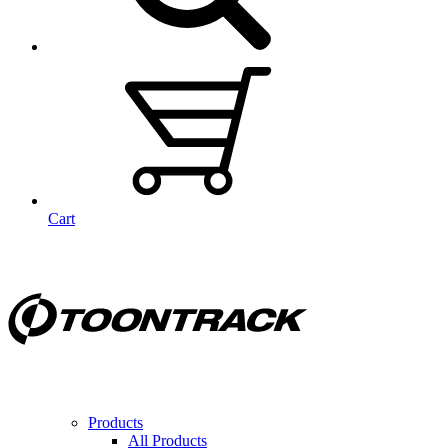
Cart
Products
All Products