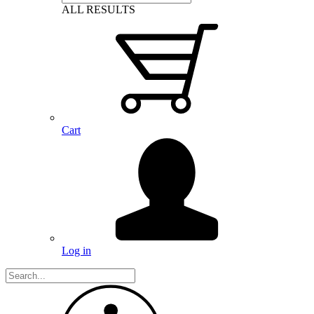
ALL RESULTS
Cart
Log in