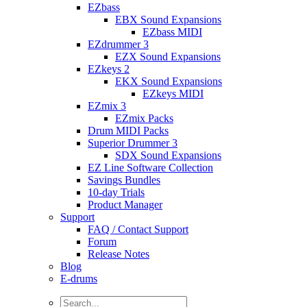
EZbass
EBX Sound Expansions
EZbass MIDI
EZdrummer 3
EZX Sound Expansions
EZkeys 2
EKX Sound Expansions
EZkeys MIDI
EZmix 3
EZmix Packs
Drum MIDI Packs
Superior Drummer 3
SDX Sound Expansions
EZ Line Software Collection
Savings Bundles
10-day Trials
Product Manager
Support
FAQ / Contact Support
Forum
Release Notes
Blog
E-drums