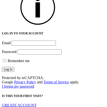
LOG IN TO YOUR ACCOUNT
Email
Password
Remember me
Protected by reCAPTCHA.
Google
Privacy Policy
and
Terms of Service
apply.
I forgot my password
IS THIS YOUR FIRST VISIT?
CREATE ACCOUNT