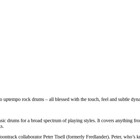
o uptempo rock drums – all blessed with the touch, feel and subtle dyn
 basic drums for a broad spectrum of playing styles. It covers anything
s.
oontrack collaborator Peter Tisell (formerly Fredlander). Peter, who’s