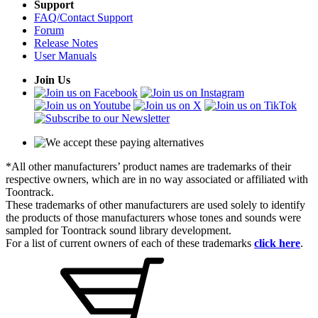
Support
FAQ/Contact Support
Forum
Release Notes
User Manuals
Join Us
*All other manufacturers’ product names are trademarks of their
respective owners, which are in no way associated or affiliated with
Toontrack.
These trademarks of other manufacturers are used solely to identify
the products of those manufacturers whose tones and sounds were
sampled for Toontrack sound library development.
For a list of current owners of each of these trademarks
click here
.