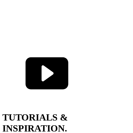
TUTORIALS &
INSPIRATION.