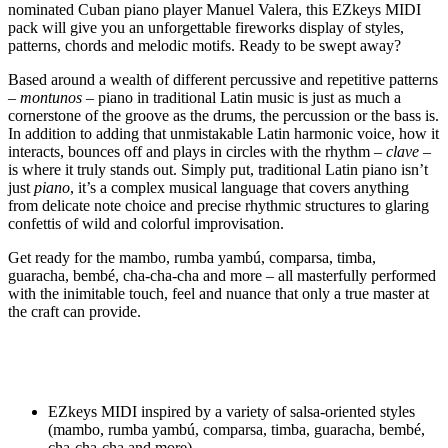
nominated Cuban piano player Manuel Valera, this EZkeys MIDI
pack will give you an unforgettable fireworks display of styles,
patterns, chords and melodic motifs. Ready to be swept away?
Based around a wealth of different percussive and repetitive patterns
–
montunos
– piano in traditional Latin music is just as much a
cornerstone of the groove as the drums, the percussion or the bass is.
In addition to adding that unmistakable Latin harmonic voice, how it
interacts, bounces off and plays in circles with the rhythm –
clave
–
is where it truly stands out. Simply put, traditional Latin piano isn’t
just
piano
, it’s a complex musical language that covers anything
from delicate note choice and precise rhythmic structures to glaring
confettis of wild and colorful improvisation.
Get ready for the mambo, rumba yambú, comparsa, timba,
guaracha, bembé, cha-cha-cha and more – all masterfully performed
with the inimitable touch, feel and nuance that only a true master at
the craft can provide.
EZkeys MIDI inspired by a variety of salsa-oriented styles
(mambo, rumba yambú, comparsa, timba, guaracha, bembé,
cha-cha-cha and more)