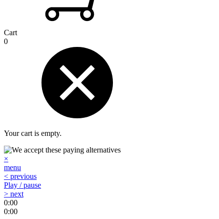
Cart
0
Your cart is empty.
×
menu
< previous
Play / pause
> next
0:00
0:00