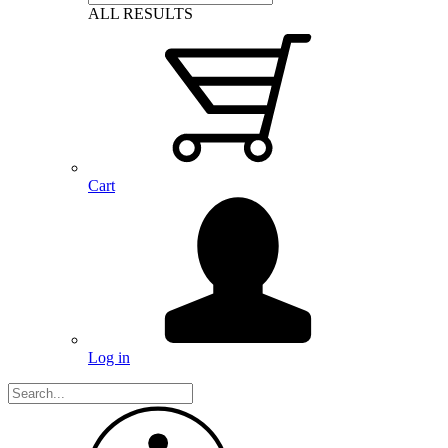
ALL RESULTS
Cart
Log in