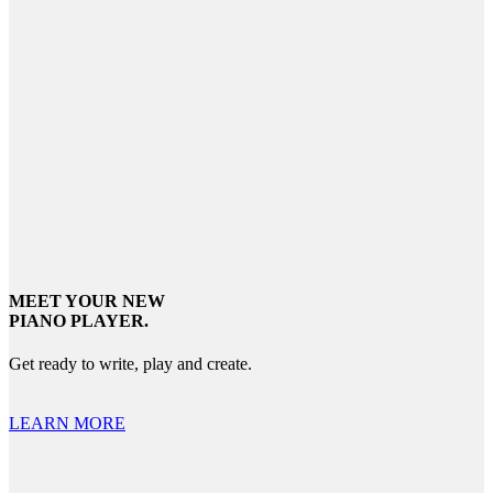
MEET YOUR NEW
PIANO PLAYER.
Get ready to write, play and create.
LEARN MORE