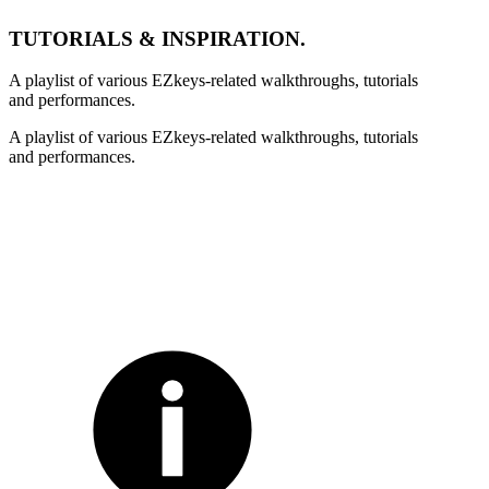
TUTORIALS & INSPIRATION.
A playlist of various EZkeys-related walkthroughs, tutorials
and performances.
A playlist of various EZkeys-related walkthroughs, tutorials
and performances.