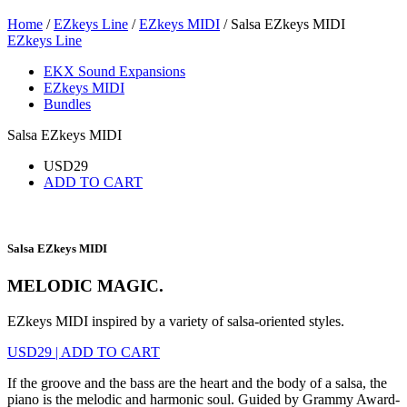
Home
/
EZkeys Line
/
EZkeys MIDI
/ Salsa EZkeys MIDI
EZkeys Line
EKX Sound Expansions
EZkeys MIDI
Bundles
Salsa EZkeys MIDI
USD
29
ADD TO CART
Salsa EZkeys MIDI
MELODIC MAGIC.
EZkeys MIDI inspired by a variety of salsa-oriented styles.
USD
29
|
ADD TO CART
If the groove and the bass are the heart and the body of a salsa, the
piano is the melodic and harmonic soul. Guided by Grammy Award-