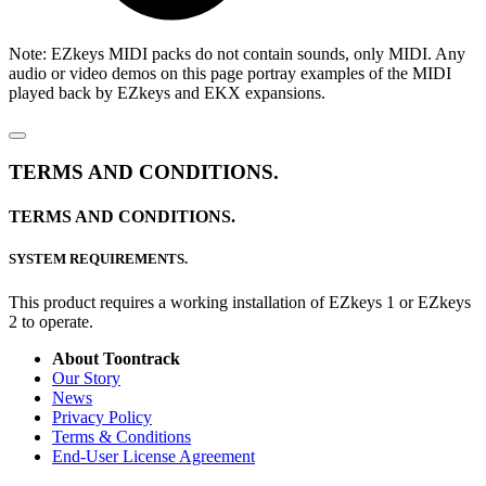
Note: EZkeys MIDI packs do not contain sounds, only MIDI. Any
audio or video demos on this page portray examples of the MIDI
played back by EZkeys and EKX expansions.
TERMS AND CONDITIONS.
TERMS AND CONDITIONS.
SYSTEM REQUIREMENTS.
This product requires a working installation of EZkeys 1 or EZkeys
2 to operate.
About Toontrack
Our Story
News
Privacy Policy
Terms & Conditions
End-User License Agreement