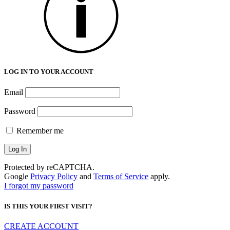
LOG IN TO YOUR ACCOUNT
Email
Password
Remember me
Protected by reCAPTCHA.
Google
Privacy Policy
and
Terms of Service
apply.
I forgot my password
IS THIS YOUR FIRST VISIT?
CREATE ACCOUNT