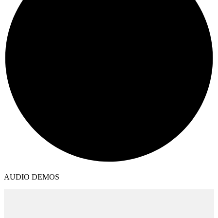
AUDIO DEMOS