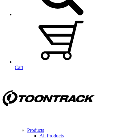
Cart
Products
All Products