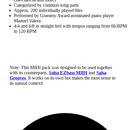
Categorized by common song parts
Approx. 200 individually played files
Performed by Grammy Award-nominated piano player
Manuel Valera
4/4 and 6/8 in straight feel with tempos ranging from 66 BPM
to 120 BPM
Note: This MIDI pack was designed to be used together
with its counterparts,
Salsa EZbass MIDI
and
Salsa
Grooves
. It works on its own but makes the most sense in
its natural context!