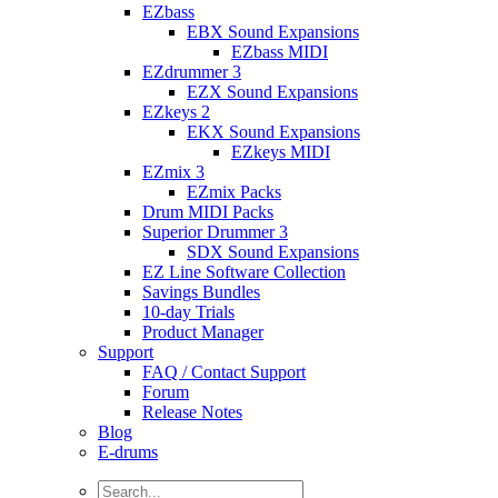
EZbass
EBX Sound Expansions
EZbass MIDI
EZdrummer 3
EZX Sound Expansions
EZkeys 2
EKX Sound Expansions
EZkeys MIDI
EZmix 3
EZmix Packs
Drum MIDI Packs
Superior Drummer 3
SDX Sound Expansions
EZ Line Software Collection
Savings Bundles
10-day Trials
Product Manager
Support
FAQ / Contact Support
Forum
Release Notes
Blog
E-drums