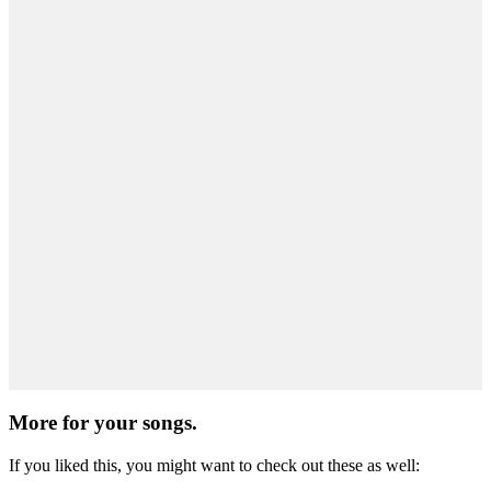
More for
your songs.
If you liked this, you might want to check out these as well: