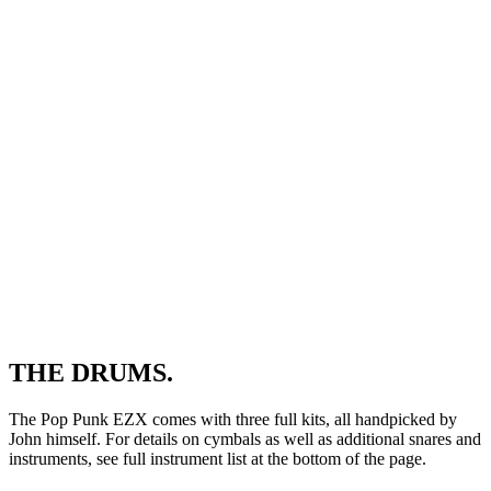
THE DRUMS.
The Pop Punk EZX comes with three full kits, all handpicked by
John himself. For details on cymbals as well as additional snares and
instruments, see full instrument list at the bottom of the page.