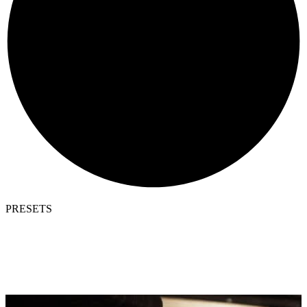
PRESETS