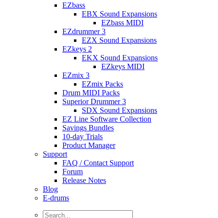
EZbass
EBX Sound Expansions
EZbass MIDI
EZdrummer 3
EZX Sound Expansions
EZkeys 2
EKX Sound Expansions
EZkeys MIDI
EZmix 3
EZmix Packs
Drum MIDI Packs
Superior Drummer 3
SDX Sound Expansions
EZ Line Software Collection
Savings Bundles
10-day Trials
Product Manager
Support
FAQ / Contact Support
Forum
Release Notes
Blog
E-drums