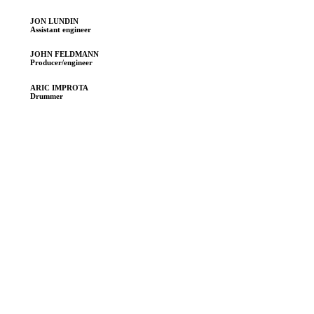
JON LUNDIN
Assistant engineer
JOHN FELDMANN
Producer/engineer
ARIC IMPROTA
Drummer