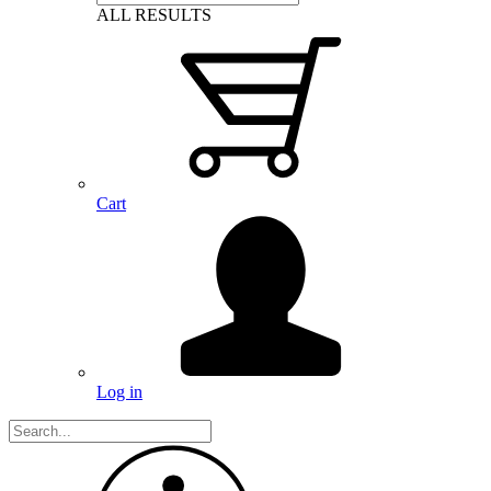
ALL RESULTS
Cart
Log in