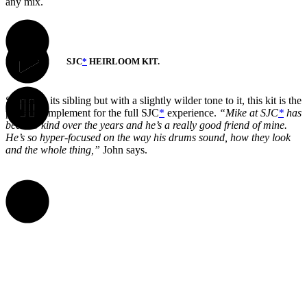
any mix.
SJC
*
HEIRLOOM KIT.
Similar to its sibling but with a slightly wilder tone to it, this kit is the
perfect complement for the full SJC
*
experience.
“Mike at SJC
*
has
been so kind over the years and he’s a really good friend of mine.
He’s so hyper-focused on the way his drums sound, how they look
and the whole thing,”
John says.