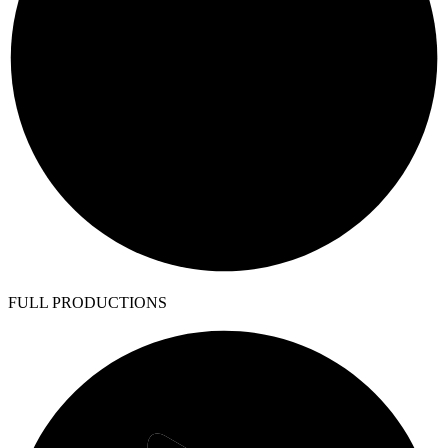
FULL PRODUCTIONS