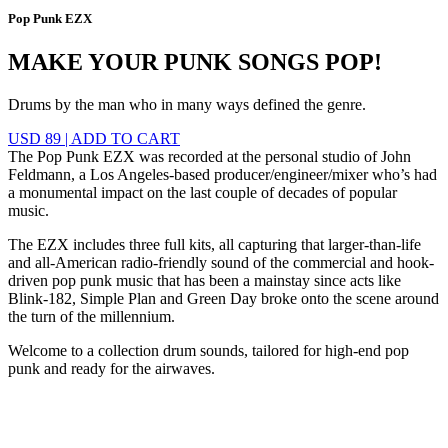
Pop Punk EZX
MAKE YOUR PUNK SONGS POP!
Drums by the man who in many ways defined the genre.
USD 89
|
ADD TO CART
The Pop Punk EZX was recorded at the personal studio of John
Feldmann, a Los Angeles-based producer/engineer/mixer who’s had
a monumental impact on the last couple of decades of popular
music.
The EZX includes three full kits, all capturing that larger-than-life
and all-American radio-friendly sound of the commercial and hook-
driven pop punk music that has been a mainstay since acts like
Blink-182, Simple Plan and Green Day broke onto the scene around
the turn of the millennium.
Welcome to a collection drum sounds, tailored for high-end pop
punk and ready for the airwaves.