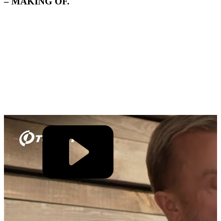
– MAKING OF.