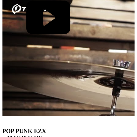
POP PUNK EZX