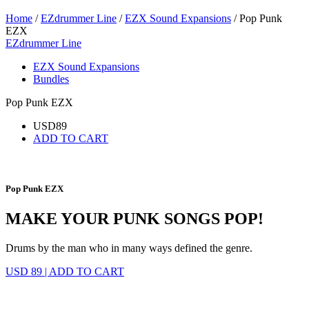
Home
/
EZdrummer Line
/
EZX Sound Expansions
/ Pop Punk
EZX
EZdrummer Line
EZX Sound Expansions
Bundles
Pop Punk EZX
USD
89
ADD TO CART
Pop Punk EZX
MAKE YOUR PUNK SONGS POP!
Drums by the man who in many ways defined the genre.
USD 89
|
ADD TO CART