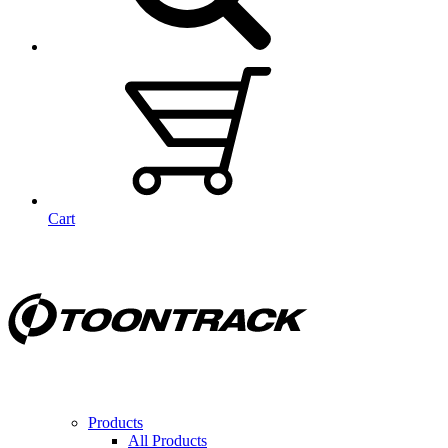
Cart
Products
All Products