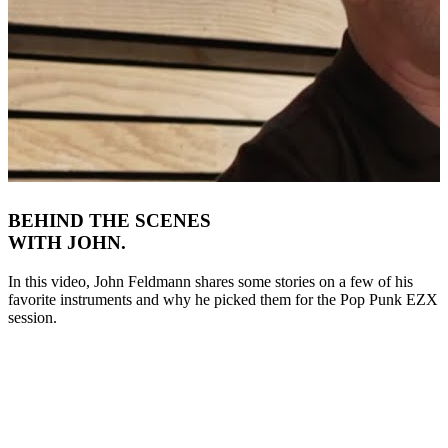
BEHIND THE SCENES
WITH JOHN.
In this video, John Feldmann shares some stories on a few of his
favorite instruments and why he picked them for the Pop Punk EZX
session.