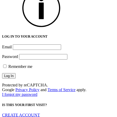
LOG IN TO YOUR ACCOUNT
Email
Password
Remember me
Protected by reCAPTCHA.
Google
Privacy Policy
and
Terms of Service
apply.
I forgot my password
IS THIS YOUR FIRST VISIT?
CREATE ACCOUNT