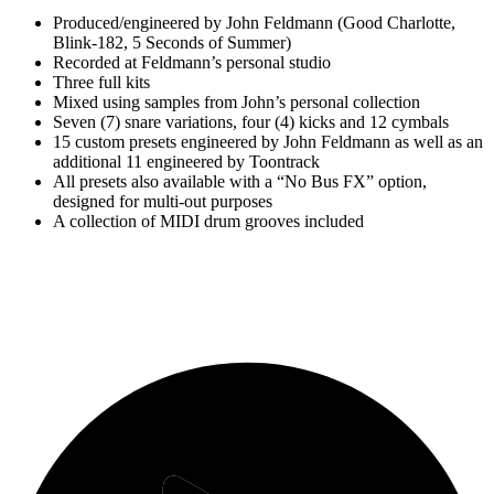
Produced/engineered by John Feldmann (Good Charlotte,
Blink-182, 5 Seconds of Summer)
Recorded at Feldmann’s personal studio
Three full kits
Mixed using samples from John’s personal collection
Seven (7) snare variations, four (4) kicks and 12 cymbals
15 custom presets engineered by John Feldmann as well as an
additional 11 engineered by Toontrack
All presets also available with a “No Bus FX” option,
designed for multi-out purposes
A collection of MIDI drum grooves included