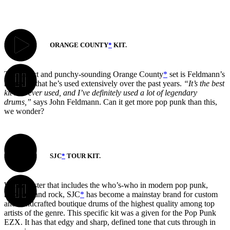
ORANGE COUNTY
*
KIT.
This direct and punchy-sounding Orange County
*
set is Feldmann’s
house kit that he’s used extensively over the past years.
“It’s the best
kit I’ve ever used, and I’ve definitely used a lot of legendary
drums,”
says John Feldmann. Can it get more pop punk than this,
we wonder?
SJC
*
TOUR KIT.
With a roster that includes the who’s-who in modern pop punk,
hardcore and rock, SJC
*
has become a mainstay brand for custom
and handcrafted boutique drums of the highest quality among top
artists of the genre. This specific kit was a given for the Pop Punk
EZX. It has that edgy and sharp, defined tone that cuts through in