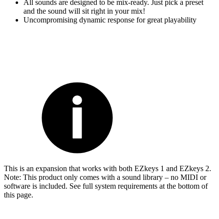
All sounds are designed to be mix-ready. Just pick a preset
and the sound will sit right in your mix!
Uncompromising dynamic response for great playability
This is an expansion that works with both EZkeys 1 and EZkeys 2.
Note: This product only comes with a sound library – no MIDI or
software is included. See full system requirements at the bottom of
this page.