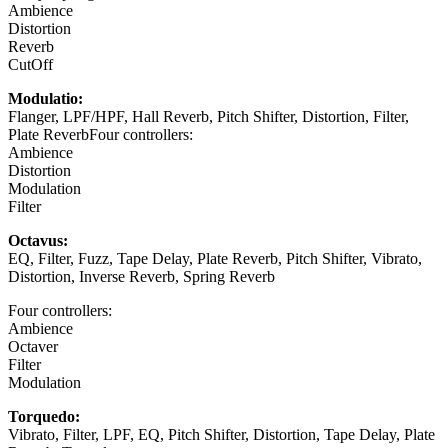
Ambience
Distortion
Reverb
CutOff
Modulatio:
Flanger, LPF/HPF, Hall Reverb, Pitch Shifter, Distortion, Filter,
Plate ReverbFour controllers:
Ambience
Distortion
Modulation
Filter
Octavus:
EQ, Filter, Fuzz, Tape Delay, Plate Reverb, Pitch Shifter, Vibrato,
Distortion, Inverse Reverb, Spring Reverb
Four controllers:
Ambience
Octaver
Filter
Modulation
Torquedo:
Vibrato, Filter, LPF, EQ, Pitch Shifter, Distortion, Tape Delay, Plate