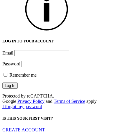
LOG IN TO YOUR ACCOUNT
Email
Password
Remember me
Protected by reCAPTCHA.
Google
Privacy Policy
and
Terms of Service
apply.
I forgot my password
IS THIS YOUR FIRST VISIT?
CREATE ACCOUNT