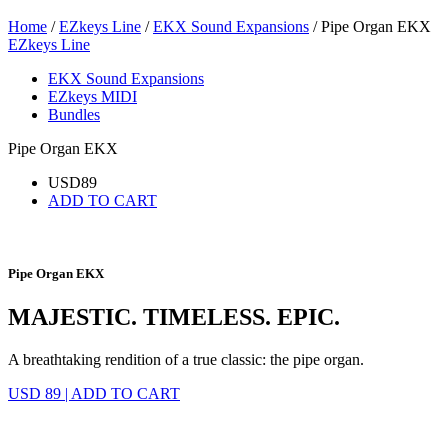
Home
/
EZkeys Line
/
EKX Sound Expansions
/ Pipe Organ EKX
EZkeys Line
EKX Sound Expansions
EZkeys MIDI
Bundles
Pipe Organ EKX
USD
89
ADD TO CART
Pipe Organ EKX
MAJESTIC. TIMELESS. EPIC.
A breathtaking rendition of a true classic: the pipe organ.
USD 89
|
ADD TO CART