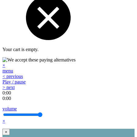
Your cart is empty.
×
menu
< previous
Play / pause
> next
0:00
0:00
volume
×
×