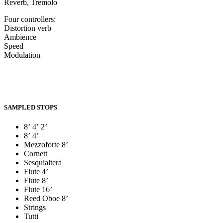
Reverb, Tremolo
Four controllers:
Distortion verb
Ambience
Speed
Modulation
SAMPLED STOPS
8’ 4’ 2’
8’ 4’
Mezzoforte 8’
Cornett
Sesquialtera
Flute 4’
Flute 8’
Flute 16’
Reed Oboe 8’
Strings
Tutti