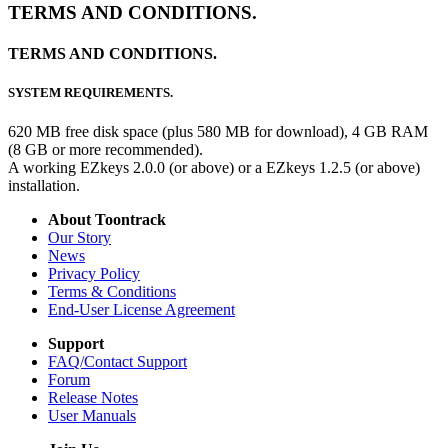
TERMS AND CONDITIONS.
TERMS AND CONDITIONS.
SYSTEM REQUIREMENTS.
620 MB free disk space (plus 580 MB for download), 4 GB RAM
(8 GB or more recommended).
A working EZkeys 2.0.0 (or above) or a EZkeys 1.2.5 (or above)
installation.
About Toontrack
Our Story
News
Privacy Policy
Terms & Conditions
End-User License Agreement
Support
FAQ/Contact Support
Forum
Release Notes
User Manuals