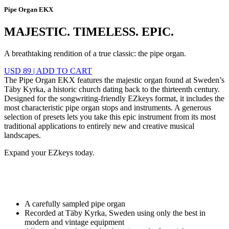
Pipe Organ EKX
MAJESTIC. TIMELESS. EPIC.
A breathtaking rendition of a true classic: the pipe organ.
USD 89
|
ADD TO CART
The Pipe Organ EKX features the majestic organ found at Sweden’s
Täby Kyrka, a historic church dating back to the thirteenth century.
Designed for the songwriting-friendly EZkeys format, it includes the
most characteristic pipe organ stops and instruments. A generous
selection of presets lets you take this epic instrument from its most
traditional applications to entirely new and creative musical
landscapes.
Expand your EZkeys today.
A carefully sampled pipe organ
Recorded at Täby Kyrka, Sweden using only the best in
modern and vintage equipment