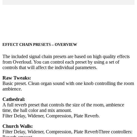
EFFECT CHAIN PRESETS – OVERVIEW
The included signal chain presets are based on high quality effects
from Overloud. You can control each preset by using a set of
controls that will affect the individual parameters.
Raw Tweaks:
Basic preset. Clean organ sound with one knob controlling the room
ambience.
Cathedral:
A full reverb preset that controls the size of the room, ambience
time, the hall color and mix amount.
Filter Delay, Widener, Compression, Plate Reverb.
Church Walls:
Filter Delay, Widener, Compression, Plate ReverbThree controllers: