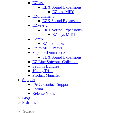
EZbass
EBX Sound Expansions
EZbass MIDI
EZdrummer 3
EZX Sound Expansions
EZkeys 2
EKX Sound Expansions
EZkeys MIDI
EZmix 3
EZmix Packs
Drum MIDI Packs
Superior Drummer 3
SDX Sound Expansions
EZ Line Software Collection
Savings Bundles
10-day Trials
Product Manager
Support
FAQ / Contact Support
Forum
Release Notes
Blog
E-drums