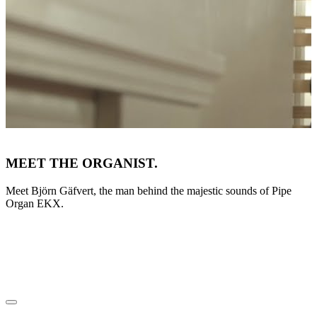
MEET THE ORGANIST.
Meet Björn Gäfvert, the man behind the majestic sounds of Pipe
Organ EKX.