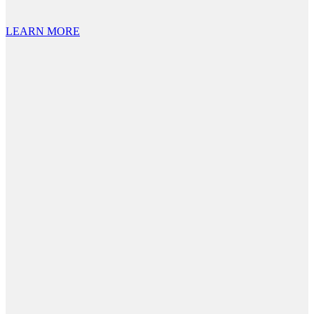
LEARN MORE