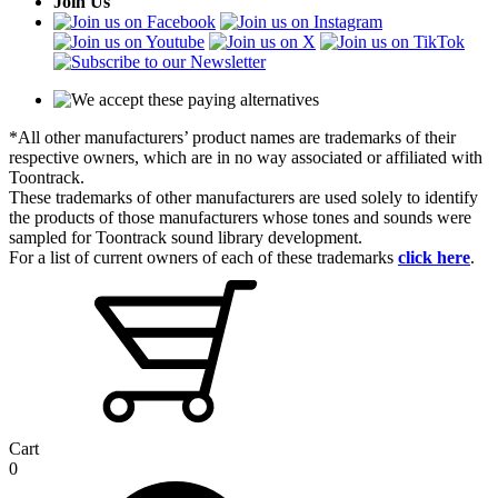
Join Us
*All other manufacturers’ product names are trademarks of their
respective owners, which are in no way associated or affiliated with
Toontrack.
These trademarks of other manufacturers are used solely to identify
the products of those manufacturers whose tones and sounds were
sampled for Toontrack sound library development.
For a list of current owners of each of these trademarks
click here
.
Cart
0