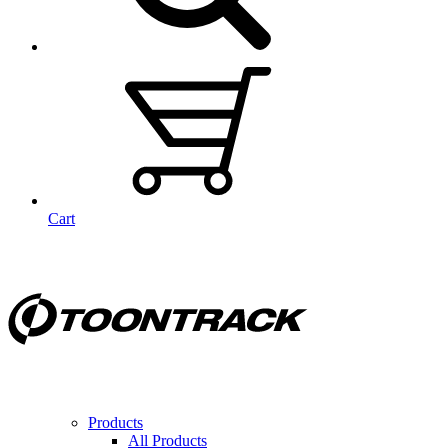
Cart
Products
All Products