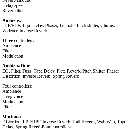
Reverb amount
Delay speed
Reverb time
Ambiens:
LPF/HPF, Tape Delay, Phaser, Tremolo, Pitch shifter, Chorus,
Widener, Inverse Reverb
Three controllers:
Ambience
Filter
Modulation
Ambiens Duo:
EQ, Filter, Fuzz, Tape Delay, Plate Reverb, Pitch Shifter, Phaser,
Distortion, Inverse Reverb, Spring Reverb
Four controllers:
Ambience
Deep voice
Modulation
Filter
Machina:
Distortion, LPF/HPF, Inverse Reverb, Hall Reverb, Wah Wah, Tape
Delay, Spring ReverbFour controllers: