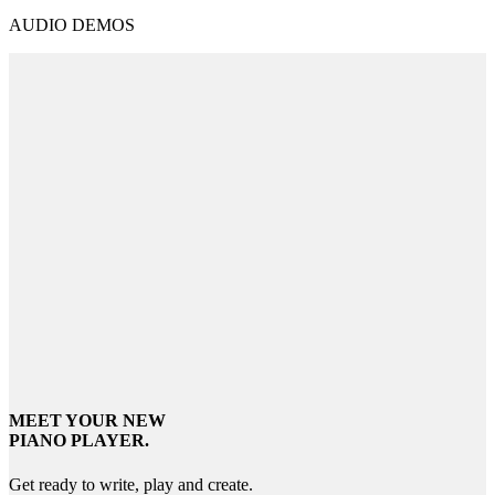
AUDIO DEMOS
MEET YOUR NEW
PIANO PLAYER.
Get ready to write, play and create.