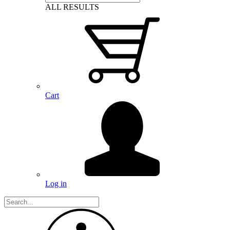
ALL RESULTS
Cart
Log in