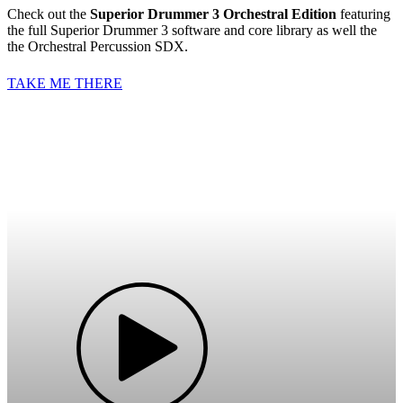
Check out the
Superior Drummer 3 Orchestral Edition
featuring
the full Superior Drummer 3 software and core library as well the
the Orchestral Percussion SDX.
TAKE ME THERE