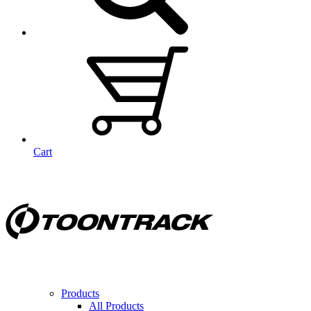
Cart
Products
All Products