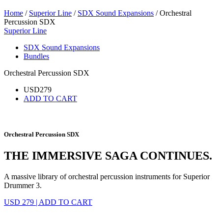
Home
/
Superior Line
/
SDX Sound Expansions
/ Orchestral
Percussion SDX
Superior Line
SDX Sound Expansions
Bundles
Orchestral Percussion SDX
USD
279
ADD TO CART
Orchestral Percussion SDX
THE IMMERSIVE SAGA CONTINUES.
A massive library of orchestral percussion instruments for Superior
Drummer 3.
USD 279
|
ADD TO CART