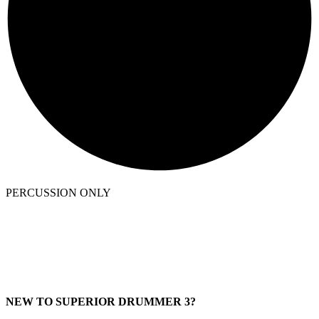
PERCUSSION ONLY
NEW TO SUPERIOR DRUMMER 3?