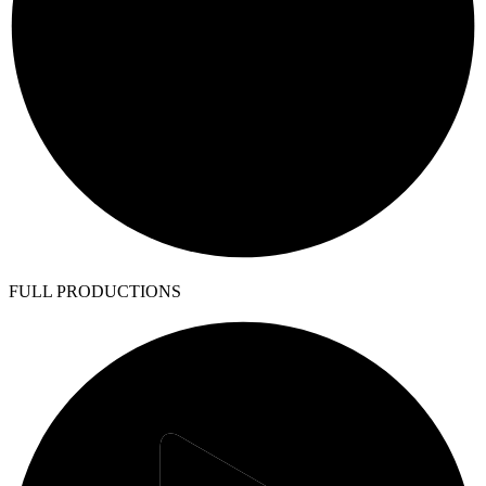
FULL PRODUCTIONS