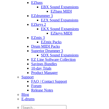
EZbass
EBX Sound Expansions
EZbass MIDI
EZdrummer 3
EZX Sound Expansions
EZkeys 2
EKX Sound Expansions
EZkeys MIDI
EZmix 3
EZmix Packs
Drum MIDI Packs
Superior Drummer 3
SDX Sound Expansions
EZ Line Software Collection
Savings Bundles
10-day Trials
Product Manager
Support
FAQ / Contact Support
Forum
Release Notes
Blog
E-drums