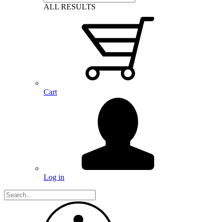
ALL RESULTS
Cart
Log in