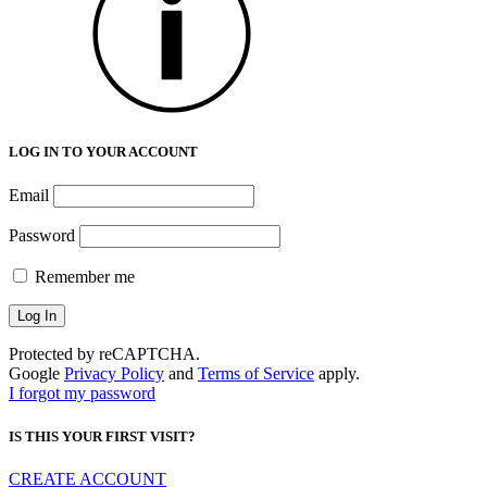
LOG IN TO YOUR ACCOUNT
Email
Password
Remember me
Protected by reCAPTCHA.
Google
Privacy Policy
and
Terms of Service
apply.
I forgot my password
IS THIS YOUR FIRST VISIT?
CREATE ACCOUNT