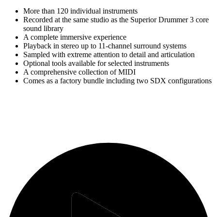
More than 120 individual instruments
Recorded at the same studio as the Superior Drummer 3 core
sound library
A complete immersive experience
Playback in stereo up to 11-channel surround systems
Sampled with extreme attention to detail and articulation
Optional tools available for selected instruments
A comprehensive collection of MIDI
Comes as a factory bundle including two SDX configurations