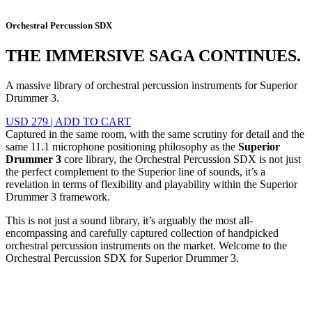
Orchestral Percussion SDX
THE IMMERSIVE SAGA CONTINUES.
A massive library of orchestral percussion instruments for Superior
Drummer 3.
USD 279
|
ADD TO CART
Captured in the same room, with the same scrutiny for detail and the
same 11.1 microphone positioning philosophy as the
Superior
Drummer 3
core library, the Orchestral Percussion SDX is not just
the perfect complement to the Superior line of sounds, it’s a
revelation in terms of flexibility and playability within the Superior
Drummer 3 framework.
This is not just a sound library, it’s arguably the most all-
encompassing and carefully captured collection of handpicked
orchestral percussion instruments on the market. Welcome to the
Orchestral Percussion SDX for Superior Drummer 3.