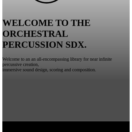
WELCOME TO THE
ORCHESTRAL
PERCUSSION SDX.
Welcome to an an all-encompassing library for near infinite
percussive creation,
immersive sound design, scoring and composition.