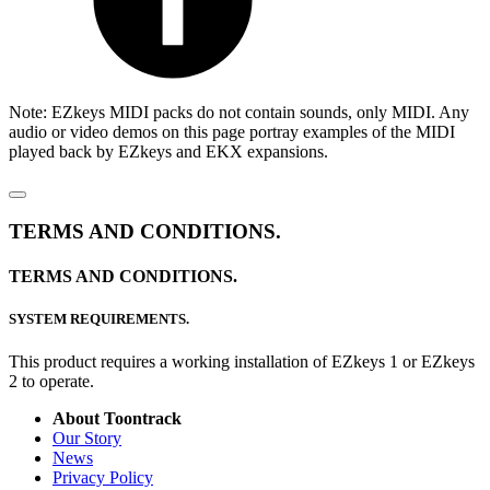
Note: EZkeys MIDI packs do not contain sounds, only MIDI. Any
audio or video demos on this page portray examples of the MIDI
played back by EZkeys and EKX expansions.
TERMS AND CONDITIONS.
TERMS AND CONDITIONS.
SYSTEM REQUIREMENTS.
This product requires a working installation of EZkeys 1 or EZkeys
2 to operate.
About Toontrack
Our Story
News
Privacy Policy