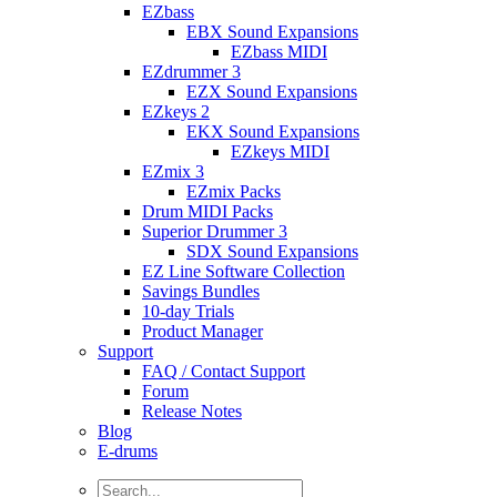
EZbass
EBX Sound Expansions
EZbass MIDI
EZdrummer 3
EZX Sound Expansions
EZkeys 2
EKX Sound Expansions
EZkeys MIDI
EZmix 3
EZmix Packs
Drum MIDI Packs
Superior Drummer 3
SDX Sound Expansions
EZ Line Software Collection
Savings Bundles
10-day Trials
Product Manager
Support
FAQ / Contact Support
Forum
Release Notes
Blog
E-drums