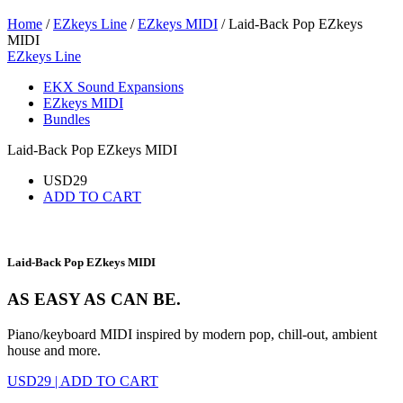
Home
/
EZkeys Line
/
EZkeys MIDI
/ Laid-Back Pop EZkeys
MIDI
EZkeys Line
EKX Sound Expansions
EZkeys MIDI
Bundles
Laid-Back Pop EZkeys MIDI
USD
29
ADD TO CART
Laid-Back Pop EZkeys MIDI
AS EASY AS CAN BE.
Piano/keyboard MIDI inspired by modern pop, chill-out, ambient
house and more.
USD
29
|
ADD TO CART