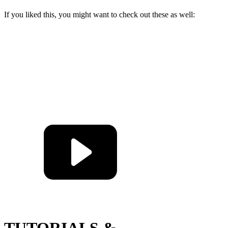
If you liked this, you might want to check out these as well:
TUTORIALS &