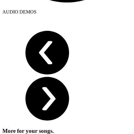
AUDIO DEMOS
More for
your songs.