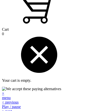
Cart
0
Your cart is empty.
×
menu
< previous
Play / pause