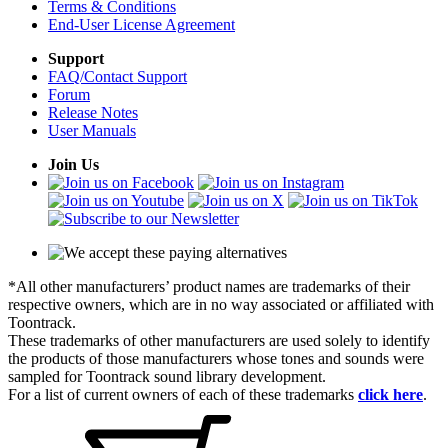
Terms & Conditions
End-User License Agreement
Support
FAQ/Contact Support
Forum
Release Notes
User Manuals
Join Us
*All other manufacturers’ product names are trademarks of their
respective owners, which are in no way associated or affiliated with
Toontrack.
These trademarks of other manufacturers are used solely to identify
the products of those manufacturers whose tones and sounds were
sampled for Toontrack sound library development.
For a list of current owners of each of these trademarks
click here
.