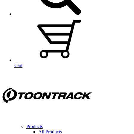
Cart
Products
All Products