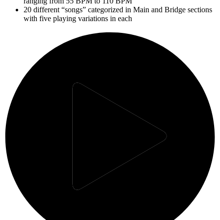
ranging from 55 BPM to 110 BPM
20 different “songs” categorized in Main and Bridge sections
with five playing variations in each