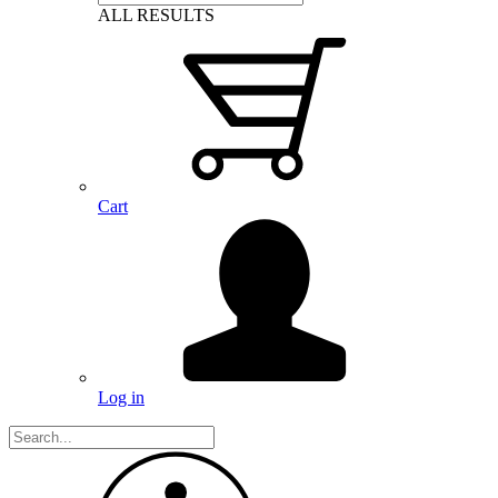
ALL RESULTS
Cart
Log in