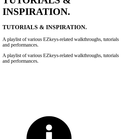
INSPIRATION.
TUTORIALS & INSPIRATION.
A playlist of various EZkeys-related walkthroughs, tutorials
and performances.
A playlist of various EZkeys-related walkthroughs, tutorials
and performances.