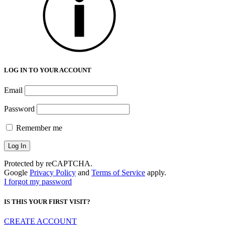
LOG IN TO YOUR ACCOUNT
Email
Password
Remember me
Protected by reCAPTCHA.
Google
Privacy Policy
and
Terms of Service
apply.
I forgot my password
IS THIS YOUR FIRST VISIT?
CREATE ACCOUNT