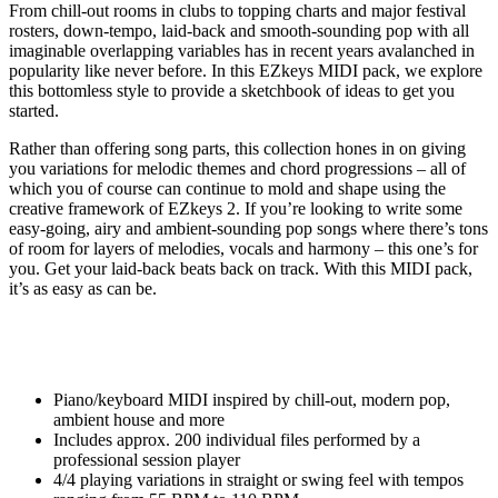
From chill-out rooms in clubs to topping charts and major festival
rosters, down-tempo, laid-back and smooth-sounding pop with all
imaginable overlapping variables has in recent years avalanched in
popularity like never before. In this EZkeys MIDI pack, we explore
this bottomless style to provide a sketchbook of ideas to get you
started.
Rather than offering song parts, this collection hones in on giving
you variations for melodic themes and chord progressions – all of
which you of course can continue to mold and shape using the
creative framework of EZkeys 2. If you’re looking to write some
easy-going, airy and ambient-sounding pop songs where there’s tons
of room for layers of melodies, vocals and harmony – this one’s for
you. Get your laid-back beats back on track. With this MIDI pack,
it’s as easy as can be.
Piano/keyboard MIDI inspired by chill-out, modern pop,
ambient house and more
Includes approx. 200 individual files performed by a
professional session player
4/4 playing variations in straight or swing feel with tempos