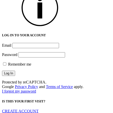
LOG IN TO YOUR ACCOUNT
Email
Password
Remember me
Protected by reCAPTCHA.
Google
Privacy Policy
and
Terms of Service
apply.
I forgot my password
IS THIS YOUR FIRST VISIT?
CREATE ACCOUNT