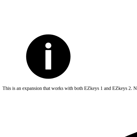
This is an expansion that works with both EZkeys 1 and EZkeys 2. Not