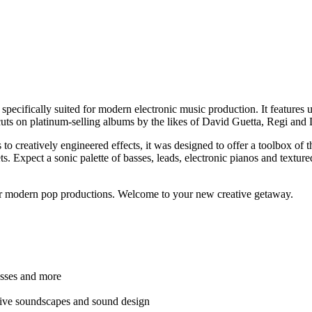
pecifically suited for modern electronic music production. It features 
ts on platinum-selling albums by the likes of David Guetta, Regi and 
 creatively engineered effects, it was designed to offer a toolbox of th
 Expect a sonic palette of basses, leads, electronic pianos and textured p
our modern pop productions. Welcome to your new creative getaway.
basses and more
ative soundscapes and sound design