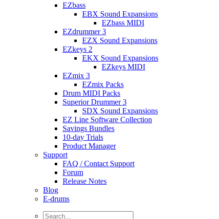
EZbass
EBX Sound Expansions
EZbass MIDI
EZdrummer 3
EZX Sound Expansions
EZkeys 2
EKX Sound Expansions
EZkeys MIDI
EZmix 3
EZmix Packs
Drum MIDI Packs
Superior Drummer 3
SDX Sound Expansions
EZ Line Software Collection
Savings Bundles
10-day Trials
Product Manager
Support
FAQ / Contact Support
Forum
Release Notes
Blog
E-drums