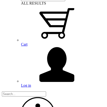
ALL RESULTS
Cart
Log in