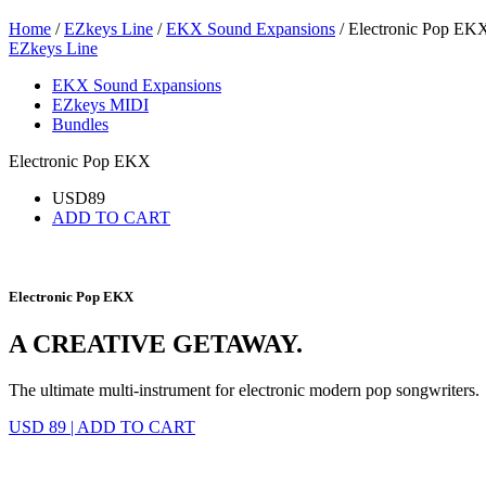
Home
/
EZkeys Line
/
EKX Sound Expansions
/ Electronic Pop EK
EZkeys Line
EKX Sound Expansions
EZkeys MIDI
Bundles
Electronic Pop EKX
USD
89
ADD TO CART
Electronic Pop EKX
A CREATIVE GETAWAY.
The ultimate multi-instrument for electronic modern pop songwriters.
USD 89
|
ADD TO CART