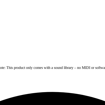
e: This product only comes with a sound library – no MIDI or software 