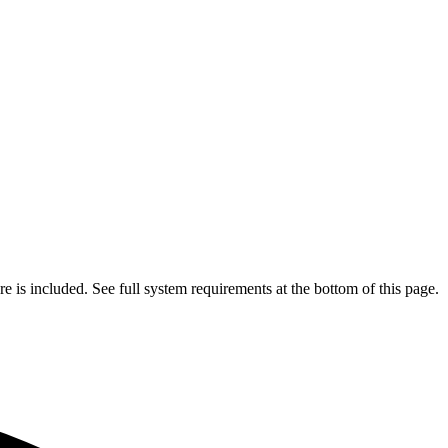
is included. See full system requirements at the bottom of this page.