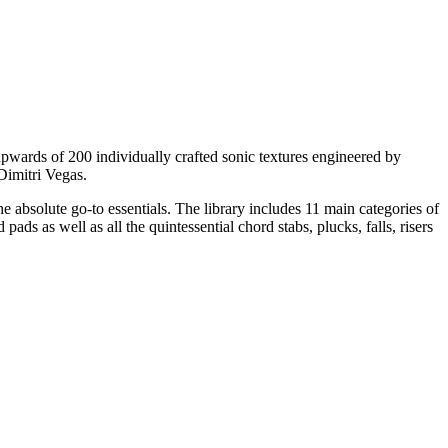
upwards of 200 individually crafted sonic textures engineered by
Dimitri Vegas.
e absolute go-to essentials. The library includes 11 main categories of
ads as well as all the quintessential chord stabs, plucks, falls, risers