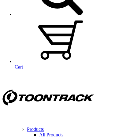
Cart
Products
All Products