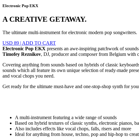
Electronic Pop EKX
A CREATIVE GETAWAY.
The ultimate multi-instrument for electronic modern pop songwriters.
USD 89
|
ADD TO CART
Electronic Pop EKX
presents an awe-inspiring patchwork of sounds s
Timofey Reznikov
, DJ, producer and composer from Belgium with cu
Covering anything from sounds based on hybrids of classic keyboards to
sounds which all feature its own unique selection of ready-made presets.
and vocal chops you need.
Get ready for the ultimate must-have and one-stop-shop synth for y
A multi-instrument featuring a wide range of sounds
Based on hybrid textures of classic synths, electronic pianos, 
Also includes effects like vocal chops, falls, risers and more
Ideal for anything from house, techno, pop and hip-hop to cre