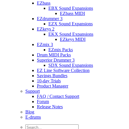
EZbass
EBX Sound Expansions
EZbass MIDI
EZdrummer 3
EZX Sound Expansions
EZkeys 2
EKX Sound Expansions
EZkeys MIDI
EZmix 3
EZmix Packs
Drum MIDI Packs
Superior Drummer 3
SDX Sound Expansions
EZ Line Software Collection
Savings Bundles
10-day Trials
Product Manager
Support
FAQ / Contact Support
Forum
Release Notes
Blog
E-drums