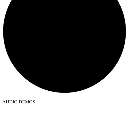
AUDIO DEMOS