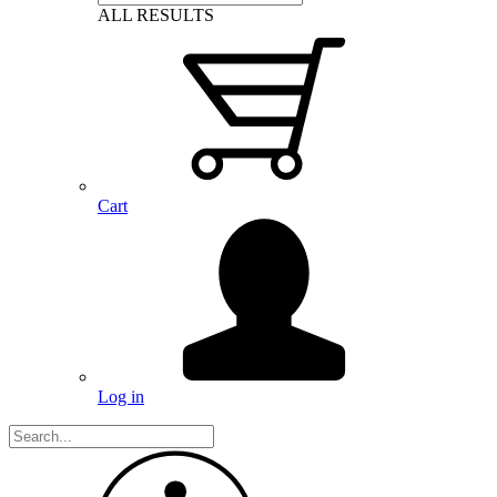
ALL RESULTS
Cart
Log in