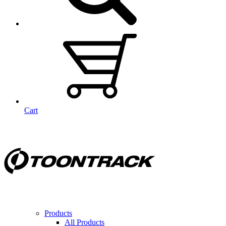
Cart
Products
All Products