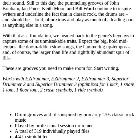
their sound. Still to this day, the pummeling grooves of John
Bonham, Ian Paice, Keith Moon and Bill Ward continue to inspire
writers and underline the fact that in classic rock, the drums are –
and should be – loud, obnoxious and play as much of a leading part
as anything else in a song.
With that as a foundation, we headed back to the genre’s heydays to
capture some of its unmistakable traits. Expect the big, bold mid-
tempos, the doom-ridden slow songs, the hammering up-tempos –
and, of course, the larger-than-life and rightfully abundant spur of
fills.
These are grooves you need to make room for. Start writing.
Works with EZdrummer, EZdrummer 2, EZdrummer 3, Superior
Drummer 2 and Superior Drummer 3 (optimized for 1 kick, 1 snare,
1 tom, 1 floor tom, 2 crash cymbals, 1 ride cymbal).
Drum grooves and fills inspired by primarily ‘70s classic rock
music
Played by professional session drummer
A total of 319 individually played files
4/4 in straight feel