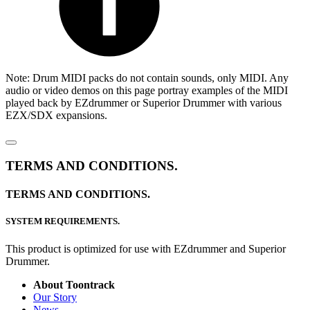
Note: Drum MIDI packs do not contain sounds, only MIDI. Any
audio or video demos on this page portray examples of the MIDI
played back by EZdrummer or Superior Drummer with various
EZX/SDX expansions.
TERMS AND CONDITIONS.
TERMS AND CONDITIONS.
SYSTEM REQUIREMENTS.
This product is optimized for use with EZdrummer and Superior
Drummer.
About Toontrack
Our Story
News