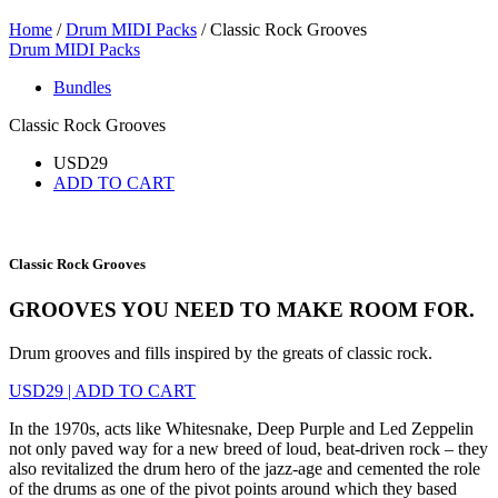
Home
/
Drum MIDI Packs
/ Classic Rock Grooves
Drum MIDI Packs
Bundles
Classic Rock Grooves
USD
29
ADD TO CART
Classic Rock Grooves
GROOVES YOU NEED TO MAKE ROOM FOR.
Drum grooves and fills inspired by the greats of classic rock.
USD
29
|
ADD TO CART
In the 1970s, acts like Whitesnake, Deep Purple and Led Zeppelin
not only paved way for a new breed of loud, beat-driven rock – they
also revitalized the drum hero of the jazz-age and cemented the role
of the drums as one of the pivot points around which they based