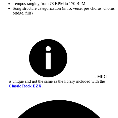
Tempos ranging from 78 BPM to 170 BPM
Song structure categorization (intro, verse, pre-chorus, chorus,
bridge, fills)
This MIDI
is unique and not the same as the library included with the
Classic Rock EZX
.