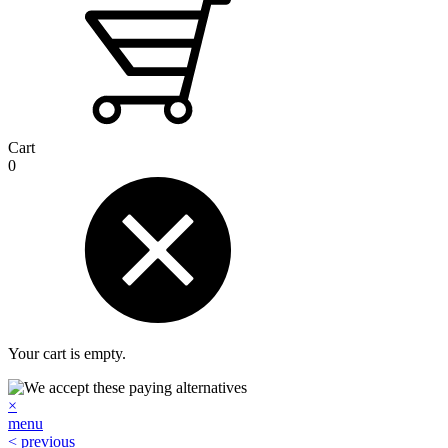
Cart
0
Your cart is empty.
×
menu
< previous