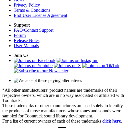
Privacy Policy
Terms & Conditions
End-User License Agreement
Support
FAQ/Contact Support
Forum
Release Notes
User Manuals
Join Us
*All other manufacturers’ product names are trademarks of their
respective owners, which are in no way associated or affiliated with
Toontrack.
These trademarks of other manufacturers are used solely to identify
the products of those manufacturers whose tones and sounds were
sampled for Toontrack sound library development.
For a list of current owners of each of these trademarks
click here
.