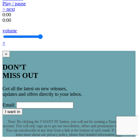
Play / pause
> next
0:00
0:00
volume
×
×
DON’T
MISS OUT
Get all the latest on new releases,
updates and offers directly to your inbox.
Email:
I want in
Note: By clicking the 'I WANT IN' button, you will not be creating a Toontrack user
account. You will only sign up to get our newsletters, offers and promotions to your inbox.
You can unsubscribe at any time from a link at the bottom of each email. If you want to
learn more about our privacy policy, please find detailed information
here
.