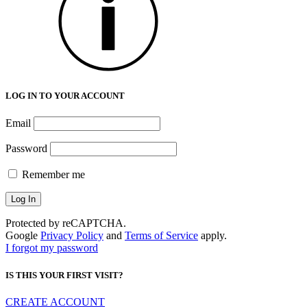
LOG IN TO YOUR ACCOUNT
Email
Password
Remember me
Protected by reCAPTCHA.
Google
Privacy Policy
and
Terms of Service
apply.
I forgot my password
IS THIS YOUR FIRST VISIT?
CREATE ACCOUNT