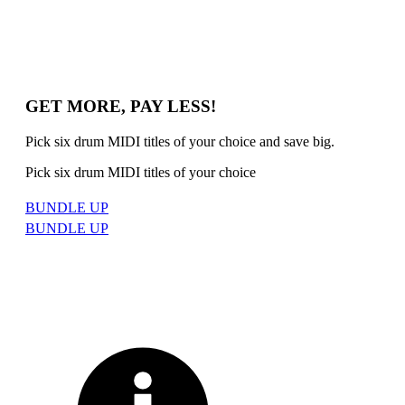
GET MORE, PAY LESS!
Pick six drum MIDI titles of your choice and save big.
Pick six drum MIDI titles of your choice
BUNDLE UP
BUNDLE UP