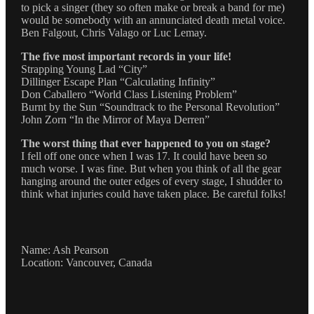
to pick a singer (they so often make or break a band for me)
would be somebody with an annunciated death metal voice.
Ben Falgout, Chris Valago or Luc Lemay.
The five most important records in your life!
Strapping Young Lad “City”
Dillinger Escape Plan “Calculating Infinity”
Don Caballero “World Class Listening Problem”
Burnt by the Sun “Soundtrack to the Personal Revolution”
John Zorn “In the Mirror of Maya Derren”
The worst thing that ever happened to you on stage?
I fell off one once when I was 17. It could have been so
much worse. I was fine. But when you think of all the gear
hanging around the outer edges of every stage, I shudder to
think what injuries could have taken place. Be careful folks!
Name: Ash Pearson
Location: Vancouver, Canada