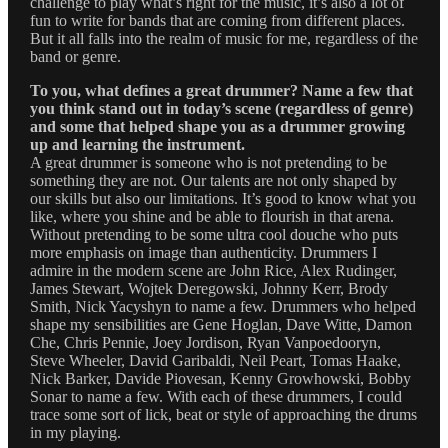
challenge to play what’s right for the music, it’s also a lot of
fun to write for bands that are coming from different places.
But it all falls into the realm of music for me, regardless of the
band or genre.
To you, what defines a great drummer? Name a few that
you think stand out in today’s scene (regardless of genre)
and some that helped shape you as a drummer growing
up and learning the instrument.
A great drummer is someone who is not pretending to be
something they are not. Our talents are not only shaped by
our skills but also our limitations. It’s good to know what you
like, where you shine and be able to flourish in that arena.
Without pretending to be some ultra cool douche who puts
more emphasis on image than authenticity. Drummers I
admire in the modern scene are John Rice, Alex Rudinger,
James Stewart, Wojtek Deregowski, Johnny Kerr, Brody
Smith, Nick Yacyshyn to name a few. Drummers who helped
shape my sensibilities are Gene Hoglan, Dave Witte, Damon
Che, Chris Pennie, Joey Jordison, Ryan Vanpoedooryn,
Steve Wheeler, David Garibaldi, Neil Peart, Tomas Haake,
Nick Barker, Davide Piovesan, Kenny Growhowski, Bobby
Sonar to name a few. With each of these drummers, I could
trace some sort of lick, beat or style of approaching the drums
in my playing.