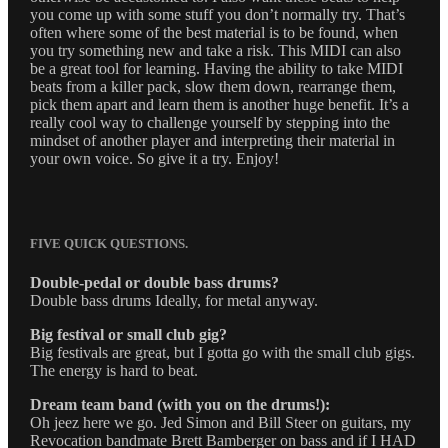
you come up with some stuff you don’t normally try. That’s
often where some of the best material is to be found, when
you try something new and take a risk. This MIDI can also
be a great tool for learning. Having the ability to take MIDI
beats from a killer pack, slow them down, rearrange them,
pick them apart and learn them is another huge benefit. It’s a
really cool way to challenge yourself by stepping into the
mindset of another player and interpreting their material in
your own voice. So give it a try. Enjoy!
FIVE QUICK QUESTIONS.
Double-pedal or double bass drums?
Double bass drums Ideally, for metal anyway.
Big festival or small club gig?
Big festivals are great, but I gotta go with the small club gigs.
The energy is hard to beat.
Dream team band (with you on the drums!):
Oh jeez here we go. Jed Simon and Bill Steer on guitars, my
Revocation bandmate Brett Bamberger on bass and if I HAD