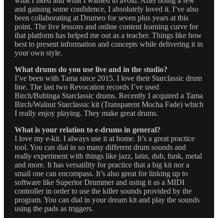
what I liked and what I wanted to avoid. After doing a few
and gaining some confidence, I absolutely loved it. I’ve also
been collaborating at Drumeo for seven plus years at this
point. The live lessons and online content learning curve for
that platform has helped me out as a teacher. Things like how
best to present information and concepts while delivering it in
your own style.
What drums do you use live and in the studio?
I’ve been with Tama since 2015. I love their Starclassic drum
line. The last two Revocation records I’ve used
Birch/Bubinga Starclassic drums. Recently I acquired a Tama
Birch/Walnut Starclassic kit (Transparent Mocha Fade) which
I really enjoy playing. They make great drums.
What is your relation to e-drums in general?
I love my e-kit. I always use it at home. It’s a great practice
tool. You can dial in so many different drum sounds and
really experiment with things like jazz, latin, dub, funk, metal
and more. It has versatility for practice that a big kit nor a
small one can encompass. It’s also great for linking up to
software like Superior Drummer and using it as a MIDI
controller in order to use the killer sounds provided by the
program. You can dial in your dream kit and play the sounds
using the pads as triggers.