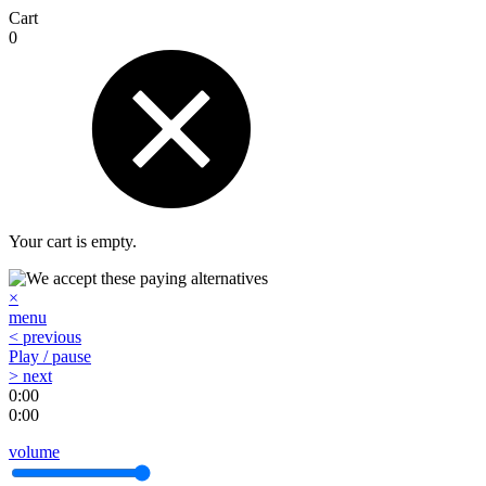
Cart
0
Your cart is empty.
×
menu
< previous
Play / pause
> next
0:00
0:00
volume