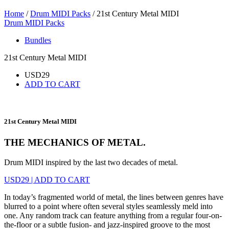
Home
/
Drum MIDI Packs
/ 21st Century Metal MIDI
Drum MIDI Packs
Bundles
21st Century Metal MIDI
USD
29
ADD TO CART
21st Century Metal MIDI
THE MECHANICS OF METAL.
Drum MIDI inspired by the last two decades of metal.
USD
29
|
ADD TO CART
In today’s fragmented world of metal, the lines between genres have
blurred to a point where often several styles seamlessly meld into
one. Any random track can feature anything from a regular four-on-
the-floor or a subtle fusion- and jazz-inspired groove to the most