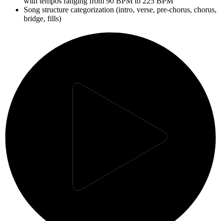
with tempos ranging from 90 BPM to 225 BPM
Song structure categorization (intro, verse, pre-chorus, chorus,
bridge, fills)