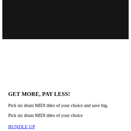
GET MORE, PAY LESS!
Pick six drum MIDI titles of your choice and save big.
Pick six drum MIDI titles of your choice
BUNDLE UP