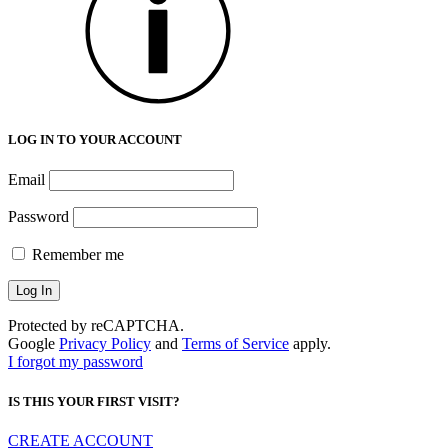
LOG IN TO YOUR ACCOUNT
Email
Password
Remember me
Protected by reCAPTCHA.
Google
Privacy Policy
and
Terms of Service
apply.
I forgot my password
IS THIS YOUR FIRST VISIT?
CREATE ACCOUNT