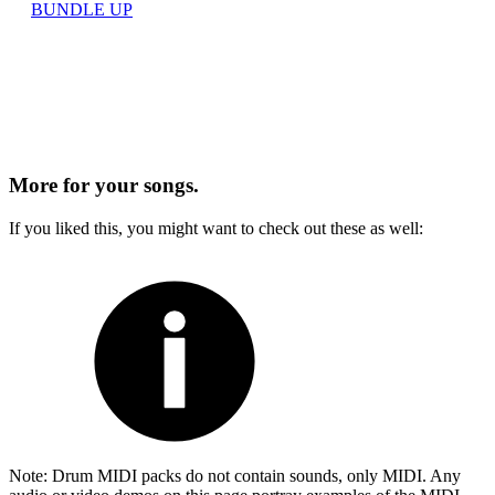
BUNDLE UP
More for
your songs.
If you liked this, you might want to check out these as well:
Note: Drum MIDI packs do not contain sounds, only MIDI. Any