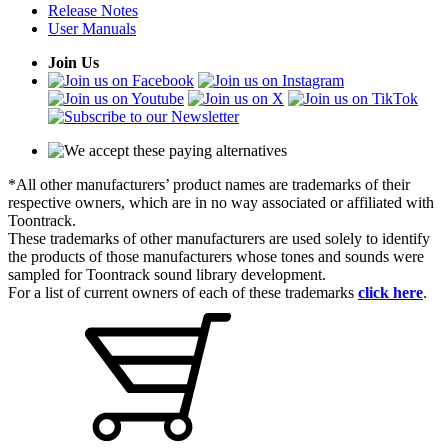
Release Notes
User Manuals
Join Us
*All other manufacturers’ product names are trademarks of their
respective owners, which are in no way associated or affiliated with
Toontrack.
These trademarks of other manufacturers are used solely to identify
the products of those manufacturers whose tones and sounds were
sampled for Toontrack sound library development.
For a list of current owners of each of these trademarks
click here
.