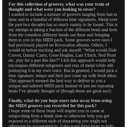
For this collection of grooves, what was your train of
thought and what were you looking to cover?
I wanted to include a mixture of grooves ranging from fast to
slow and in a handful of different time signatures. Metal over
the past two decades has so much variety to be found. This is
my attempt at taking a fraction of the different beats and feels
from the countless different bands out there and bringing
them to you in this MIDI pack. Some grooves were ones I
had previously played on Revocation albums. Others, I
would sit before tracking and ask myself: “What would Dale
Crover, Danny Carey, Gene Hoglan, Lars Ulrich, Neil Peart
etc. play for a part this like?” I felt this approach would help
encompass different subgenres and eras of metal while still
portraying it in my own voice. But in general, I would pick a
time signature, tempo and then just come up with fresh ideas.
This approach seemed the best way to deliver to you a
unique and tailored MIDI pack instead of just me repeating
beats I’ve already thought of (though those are great too!)
Finally, what do you hope users take away from using
the MIDI grooves you recorded for this pack?
I hope some of these beats will inspire you to come at
songwriting from a blank slate or otherwise help you get
exposed to a different style of drumming you might not
otherwise be accustomed to. I also want these beats to help