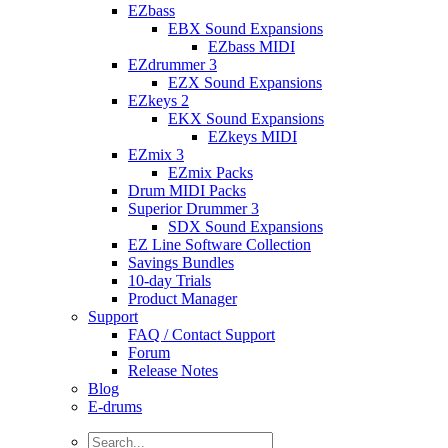
EZbass
EBX Sound Expansions
EZbass MIDI
EZdrummer 3
EZX Sound Expansions
EZkeys 2
EKX Sound Expansions
EZkeys MIDI
EZmix 3
EZmix Packs
Drum MIDI Packs
Superior Drummer 3
SDX Sound Expansions
EZ Line Software Collection
Savings Bundles
10-day Trials
Product Manager
Support
FAQ / Contact Support
Forum
Release Notes
Blog
E-drums