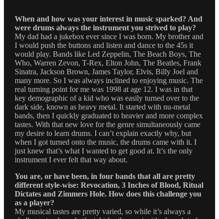
When and how was your interest in music sparked? And
were drums always the instrument you strived to play?
My dad had a jukebox ever since I was born. My brother and
I would push the buttons and listen and dance to the 45s it
would play. Bands like Led Zeppelin, The Beach Boys, The
Who, Warren Zevon, T-Rex, Elton John, The Beatles, Frank
Sinatra, Jackson Brown, James Taylor, Elvis, Billy Joel and
many more. So I was always inclined to enjoying music. The
real turning point for me was 1998 at age 12. I was in that
key demographic of a kid who was easily turned over to the
dark side, known as heavy metal. It started with nu-metal
bands, then I quickly graduated to heavier and more complex
tastes. With that new love for the genre simultaneously came
my desire to learn drums. I can’t explain exactly why, but
when I got turned onto the music, the drums came with it. I
just knew that’s what I wanted to get good at. It’s the only
instrument I ever felt that way about.
You are, or have been, in four bands that all are pretty
different style-wise: Revocation, 3 Inches of Blood, Ritual
Dictates and Zimmers Hole. How does this challenge you
as a player?
My musical tastes are pretty varied, so while it’s always a