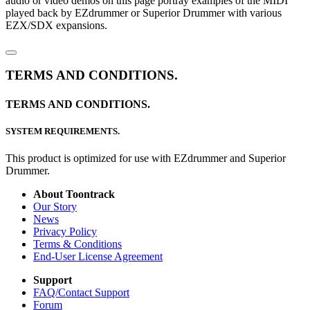
audio or video demos on this page portray examples of the MIDI
played back by EZdrummer or Superior Drummer with various
EZX/SDX expansions.
TERMS AND CONDITIONS.
TERMS AND CONDITIONS.
SYSTEM REQUIREMENTS.
This product is optimized for use with EZdrummer and Superior
Drummer.
About Toontrack
Our Story
News
Privacy Policy
Terms & Conditions
End-User License Agreement
Support
FAQ/Contact Support
Forum