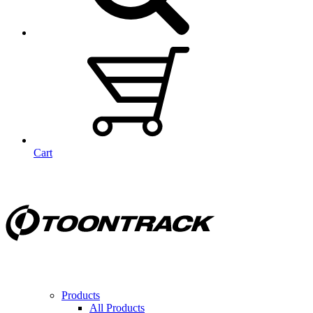
Cart
Products
All Products