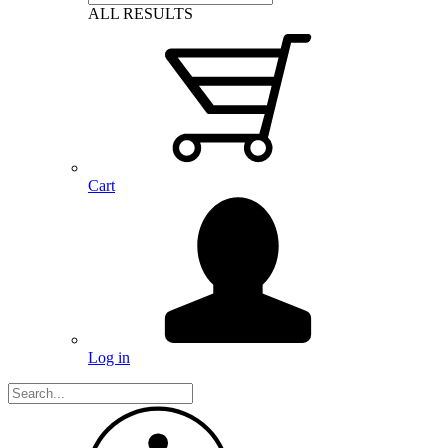
ALL RESULTS
Cart
Log in