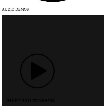
AUDIO DEMOS
MEET ASH PEARSON.