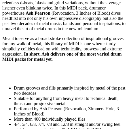
relentless d-beats, blasts and grind variations, without the average
listener even blinking twice. In this MIDI pack, drummer
powerhouse
Ash Pearson
(Revocation, 3 Inches of Blood) dives
headfirst into not only his own impressive discography but also the
past two decades of metal music, bands and personal inspirations, to
unravel the art of metal drums in the new millennium.
Meant to serve as a broad-stroke collection of inspirational grooves
for any walk of metal, this library of MIDI is one where sturdy
simplicity collides dead on with technicality, prowess and extreme
aggression.
In short, Ash delivers one of the most varied drum
MIDI packs for metal yet.
Drum grooves and fills primarily inspired by metal of the past
two decades
Suitable for anything from heavy metal to technical death,
thrash and progressive metal
Performed by Ash Pearson (Revocation, Zimmers Hole, 3
Inches of Blood)
More than 400 individually played files
4/4, 5/4, 6/8, 7/4, 7/8 and 12/8 in straight and/or swing feel