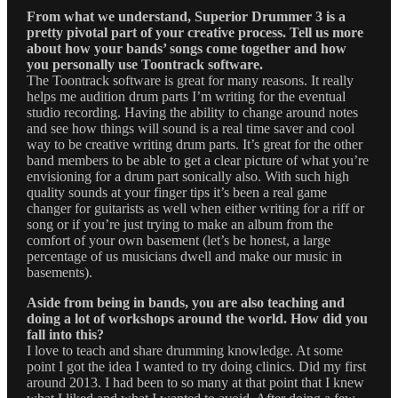
From what we understand, Superior Drummer 3 is a
pretty pivotal part of your creative process. Tell us more
about how your bands’ songs come together and how
you personally use Toontrack software.
The Toontrack software is great for many reasons. It really
helps me audition drum parts I’m writing for the eventual
studio recording. Having the ability to change around notes
and see how things will sound is a real time saver and cool
way to be creative writing drum parts. It’s great for the other
band members to be able to get a clear picture of what you’re
envisioning for a drum part sonically also. With such high
quality sounds at your finger tips it’s been a real game
changer for guitarists as well when either writing for a riff or
song or if you’re just trying to make an album from the
comfort of your own basement (let’s be honest, a large
percentage of us musicians dwell and make our music in
basements).
Aside from being in bands, you are also teaching and
doing a lot of workshops around the world. How did you
fall into this?
I love to teach and share drumming knowledge. At some
point I got the idea I wanted to try doing clinics. Did my first
around 2013. I had been to so many at that point that I knew