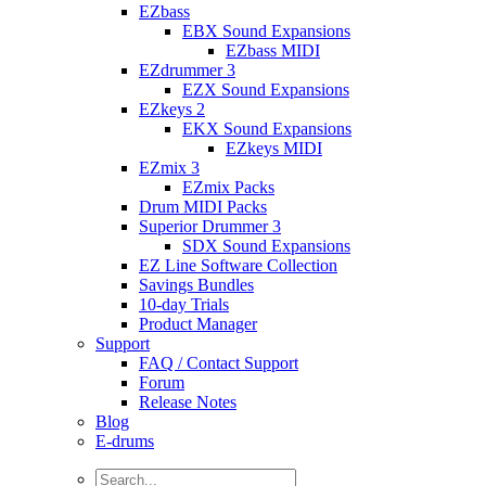
EZbass
EBX Sound Expansions
EZbass MIDI
EZdrummer 3
EZX Sound Expansions
EZkeys 2
EKX Sound Expansions
EZkeys MIDI
EZmix 3
EZmix Packs
Drum MIDI Packs
Superior Drummer 3
SDX Sound Expansions
EZ Line Software Collection
Savings Bundles
10-day Trials
Product Manager
Support
FAQ / Contact Support
Forum
Release Notes
Blog
E-drums