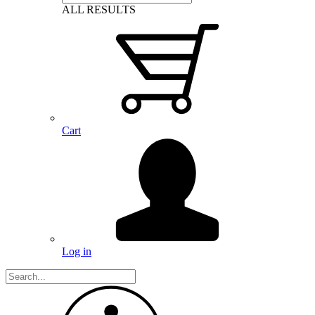
ALL RESULTS
Cart
Log in