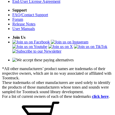
End-User License Agreement
Support
FAQ/Contact Support
Forum
Release Notes
User Manuals
Join Us
*All other manufacturers’ product names are trademarks of their
respective owners, which are in no way associated or affiliated with
Toontrack.
These trademarks of other manufacturers are used solely to identify
the products of those manufacturers whose tones and sounds were
sampled for Toontrack sound library development.
For a list of current owners of each of these trademarks
click here
.