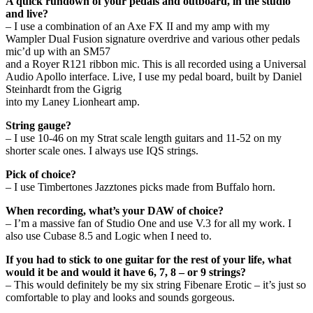
A quick rundown of your pedals and outboard, in the studio
and live?
– I use a combination of an Axe FX II and my amp with my
Wampler Dual Fusion signature overdrive and various other pedals
mic’d up with an SM57
and a Royer R121 ribbon mic. This is all recorded using a Universal
Audio Apollo interface. Live, I use my pedal board, built by Daniel
Steinhardt from the Gigrig
into my Laney Lionheart amp.
String gauge?
– I use 10-46 on my Strat scale length guitars and 11-52 on my
shorter scale ones. I always use IQS strings.
Pick of choice?
– I use Timbertones Jazztones picks made from Buffalo horn.
When recording, what’s your DAW of choice?
– I’m a massive fan of Studio One and use V.3 for all my work. I
also use Cubase 8.5 and Logic when I need to.
If you had to stick to one guitar for the rest of your life, what
would it be and would it have 6, 7, 8 – or 9 strings?
– This would definitely be my six string Fibenare Erotic – it’s just so
comfortable to play and looks and sounds gorgeous.