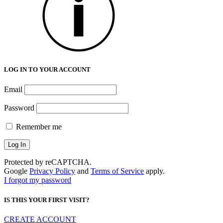
LOG IN TO YOUR ACCOUNT
Email
Password
Remember me
Protected by reCAPTCHA.
Google
Privacy Policy
and
Terms of Service
apply.
I forgot my password
IS THIS YOUR FIRST VISIT?
CREATE ACCOUNT