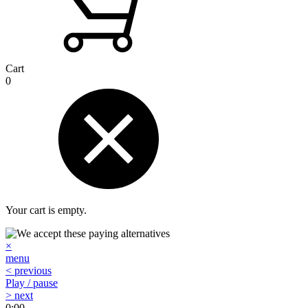
Cart
0
Your cart is empty.
×
menu
< previous
Play / pause
> next
0:00