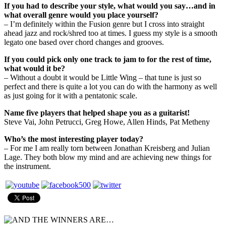
If you had to describe your style, what would you say…and in
what overall genre would you place yourself?
– I’m definitely within the Fusion genre but I cross into straight
ahead jazz and rock/shred too at times. I guess my style is a smooth
legato one based over chord changes and grooves.
If you could pick only one track to jam to for the rest of time,
what would it be?
– Without a doubt it would be Little Wing – that tune is just so
perfect and there is quite a lot you can do with the harmony as well
as just going for it with a pentatonic scale.
Name five players that helped shape you as a guitarist!
Steve Vai, John Petrucci, Greg Howe, Allen Hinds, Pat Metheny
Who’s the most interesting player today?
– For me I am really torn between Jonathan Kreisberg and Julian
Lage. They both blow my mind and are achieving new things for
the instrument.