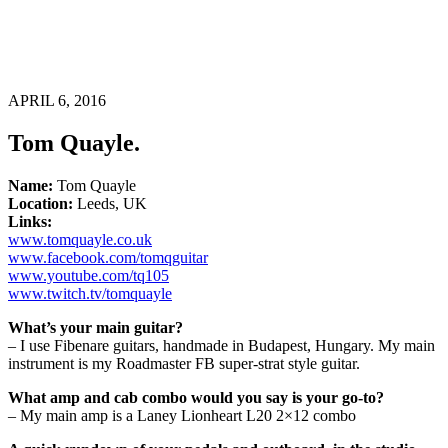
APRIL 6, 2016
Tom Quayle.
Name:
Tom Quayle
Location:
Leeds, UK
Links:
www.tomquayle.co.uk
www.facebook.com/tomqguitar
www.youtube.com/tq105
www.twitch.tv/tomquayle
What’s your main guitar?
– I use Fibenare guitars, handmade in Budapest, Hungary. My main
instrument is my Roadmaster FB super-strat style guitar.
What amp and cab combo would you say is your go-to?
– My main amp is a Laney Lionheart L20 2×12 combo