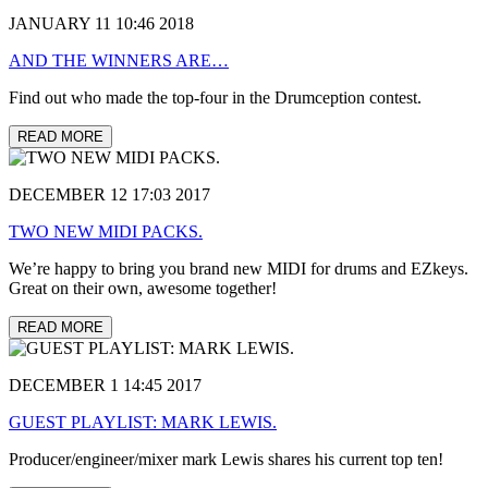
JANUARY 11 10:46 2018
AND THE WINNERS ARE…
Find out who made the top-four in the Drumception contest.
READ MORE
DECEMBER 12 17:03 2017
TWO NEW MIDI PACKS.
We’re happy to bring you brand new MIDI for drums and EZkeys.
Great on their own, awesome together!
READ MORE
DECEMBER 1 14:45 2017
GUEST PLAYLIST: MARK LEWIS.
Producer/engineer/mixer mark Lewis shares his current top ten!