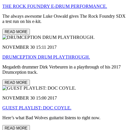
THE ROCK FOUNDRY E-DRUM PERFORMANCE.
The always awesome Luke Oswald gives The Rock Foundry SDX
a test run on his e-kit.
READ MORE
NOVEMBER 30 15:11 2017
DRUMCEPTION DRUM PLAYTHROUGH.
Megadeth drummer Dirk Verbeuren in a playthrough of his 2017
Drumception track.
READ MORE
NOVEMBER 30 15:00 2017
GUEST PLAYLIST: DOC COYLE.
Here’s what Bad Wolves guitarist listens to right now.
READ MORE