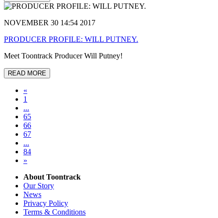
NOVEMBER 30 14:54 2017
PRODUCER PROFILE: WILL PUTNEY.
Meet Toontrack Producer Will Putney!
READ MORE
«
1
...
65
66
67
...
84
»
About Toontrack
Our Story
News
Privacy Policy
Terms & Conditions