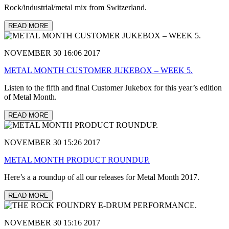
Rock/industrial/metal mix from Switzerland.
READ MORE
NOVEMBER 30 16:06 2017
METAL MONTH CUSTOMER JUKEBOX – WEEK 5.
Listen to the fifth and final Customer Jukebox for this year’s edition
of Metal Month.
READ MORE
NOVEMBER 30 15:26 2017
METAL MONTH PRODUCT ROUNDUP.
Here’s a a roundup of all our releases for Metal Month 2017.
READ MORE
NOVEMBER 30 15:16 2017