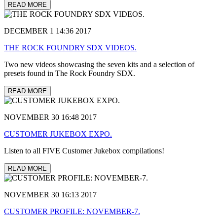
READ MORE
DECEMBER 1 14:36 2017
THE ROCK FOUNDRY SDX VIDEOS.
Two new videos showcasing the seven kits and a selection of
presets found in The Rock Foundry SDX.
READ MORE
NOVEMBER 30 16:48 2017
CUSTOMER JUKEBOX EXPO.
Listen to all FIVE Customer Jukebox compilations!
READ MORE
NOVEMBER 30 16:13 2017
CUSTOMER PROFILE: NOVEMBER-7.