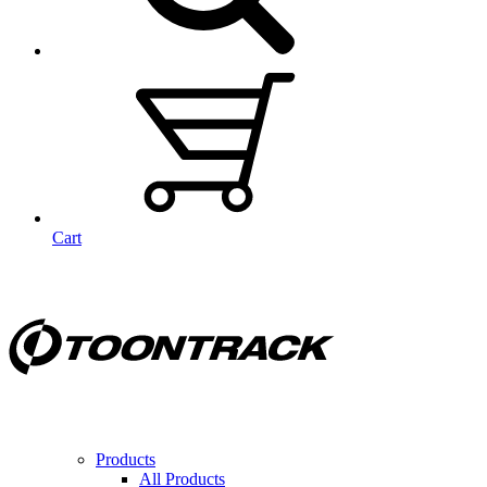
Cart
Products
All Products