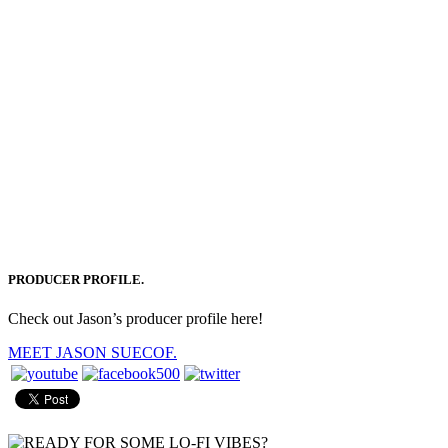
PRODUCER PROFILE.
Check out Jason’s producer profile here!
MEET JASON SUECOF.