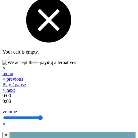
Your cart is empty.
×
menu
< previous
Play / pause
> next
0:00
0:00
volume
×
×