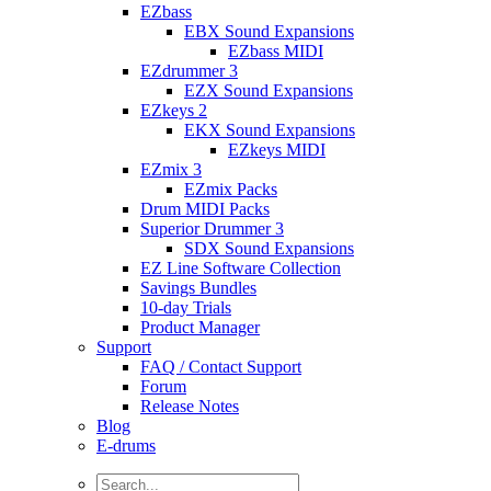
EZbass
EBX Sound Expansions
EZbass MIDI
EZdrummer 3
EZX Sound Expansions
EZkeys 2
EKX Sound Expansions
EZkeys MIDI
EZmix 3
EZmix Packs
Drum MIDI Packs
Superior Drummer 3
SDX Sound Expansions
EZ Line Software Collection
Savings Bundles
10-day Trials
Product Manager
Support
FAQ / Contact Support
Forum
Release Notes
Blog
E-drums