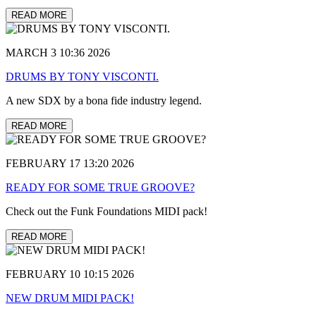
READ MORE
MARCH 3 10:36 2026
DRUMS BY TONY VISCONTI.
A new SDX by a bona fide industry legend.
READ MORE
FEBRUARY 17 13:20 2026
READY FOR SOME TRUE GROOVE?
Check out the Funk Foundations MIDI pack!
READ MORE
FEBRUARY 10 10:15 2026
NEW DRUM MIDI PACK!