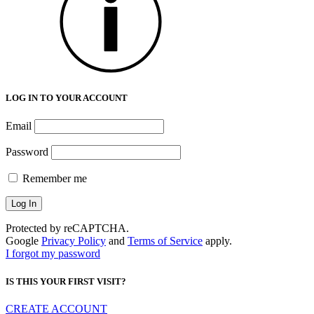
LOG IN TO YOUR ACCOUNT
Email
Password
Remember me
Protected by reCAPTCHA.
Google
Privacy Policy
and
Terms of Service
apply.
I forgot my password
IS THIS YOUR FIRST VISIT?
CREATE ACCOUNT