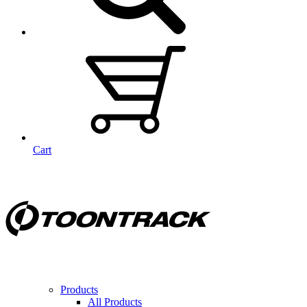
Cart
Products
All Products