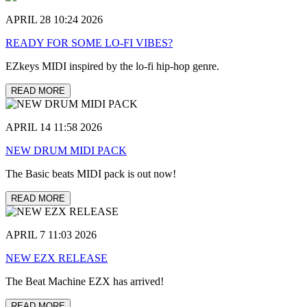
APRIL 28 10:24 2026
READY FOR SOME LO-FI VIBES?
EZkeys MIDI inspired by the lo-fi hip-hop genre.
READ MORE
APRIL 14 11:58 2026
NEW DRUM MIDI PACK
The Basic beats MIDI pack is out now!
READ MORE
APRIL 7 11:03 2026
NEW EZX RELEASE
The Beat Machine EZX has arrived!
READ MORE