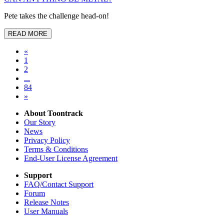
Pete takes the challenge head-on!
READ MORE
«
1
2
...
84
»
About Toontrack
Our Story
News
Privacy Policy
Terms & Conditions
End-User License Agreement
Support
FAQ/Contact Support
Forum
Release Notes
User Manuals