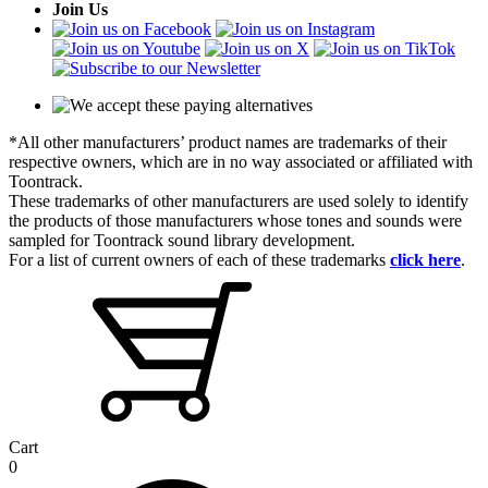
Join Us
*All other manufacturers’ product names are trademarks of their
respective owners, which are in no way associated or affiliated with
Toontrack.
These trademarks of other manufacturers are used solely to identify
the products of those manufacturers whose tones and sounds were
sampled for Toontrack sound library development.
For a list of current owners of each of these trademarks
click here
.
Cart
0