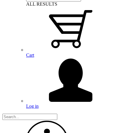
ALL RESULTS
Cart
Log in