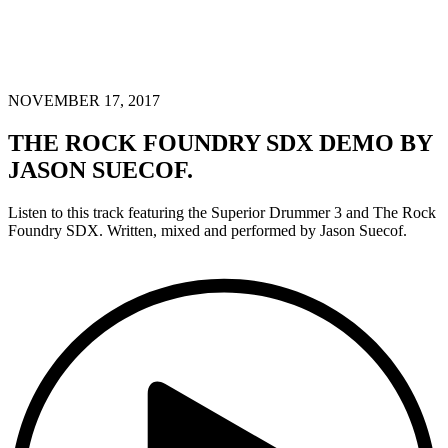
NOVEMBER 17, 2017
THE ROCK FOUNDRY SDX DEMO BY
JASON SUECOF.
Listen to this track featuring the Superior Drummer 3 and The Rock
Foundry SDX. Written, mixed and performed by Jason Suecof.