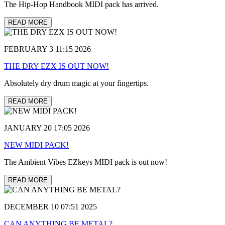
The Hip-Hop Handbook MIDI pack has arrived.
READ MORE
FEBRUARY 3 11:15 2026
THE DRY EZX IS OUT NOW!
Absolutely dry drum magic at your fingertips.
READ MORE
JANUARY 20 17:05 2026
NEW MIDI PACK!
The Ambient Vibes EZkeys MIDI pack is out now!
READ MORE
DECEMBER 10 07:51 2025
CAN ANYTHING BE METAL?