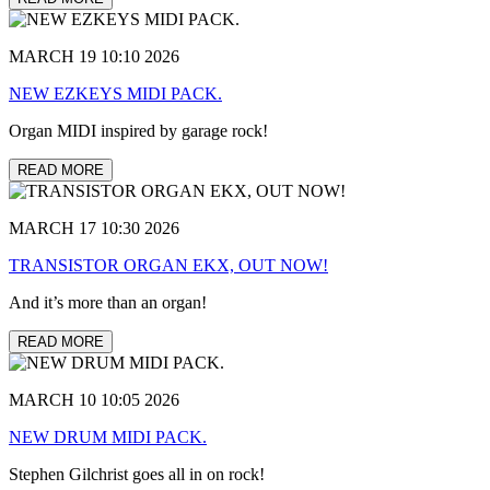
MARCH 19 10:10 2026
NEW EZKEYS MIDI PACK.
Organ MIDI inspired by garage rock!
READ MORE
MARCH 17 10:30 2026
TRANSISTOR ORGAN EKX, OUT NOW!
And it’s more than an organ!
READ MORE
MARCH 10 10:05 2026
NEW DRUM MIDI PACK.
Stephen Gilchrist goes all in on rock!