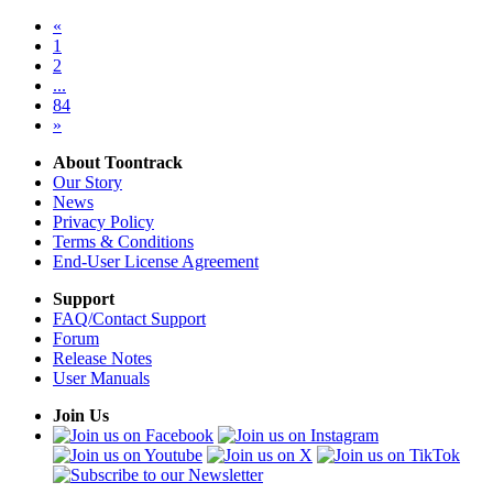
«
1
2
...
84
»
About Toontrack
Our Story
News
Privacy Policy
Terms & Conditions
End-User License Agreement
Support
FAQ/Contact Support
Forum
Release Notes
User Manuals
Join Us