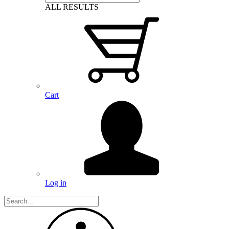
ALL RESULTS
Cart
Log in