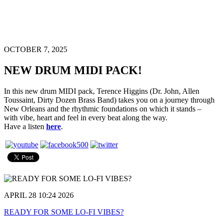
OCTOBER 7, 2025
NEW DRUM MIDI PACK!
In this new drum MIDI pack, Terence Higgins (Dr. John, Allen
Toussaint, Dirty Dozen Brass Band) takes you on a journey through
New Orleans and the rhythmic foundations on which it stands –
with vibe, heart and feel in every beat along the way.
Have a listen
here
.
APRIL 28 10:24 2026
READY FOR SOME LO-FI VIBES?