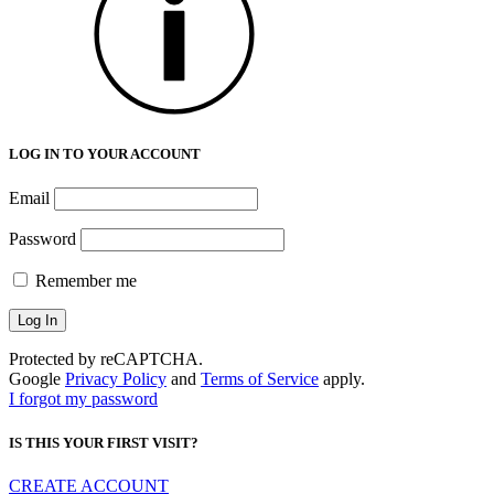
LOG IN TO YOUR ACCOUNT
Email
Password
Remember me
Protected by reCAPTCHA.
Google
Privacy Policy
and
Terms of Service
apply.
I forgot my password
IS THIS YOUR FIRST VISIT?
CREATE ACCOUNT