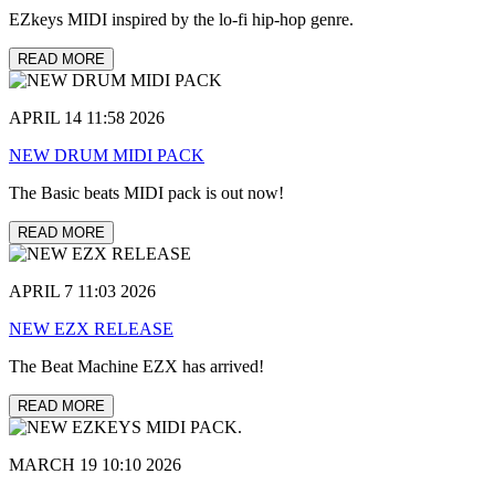
EZkeys MIDI inspired by the lo-fi hip-hop genre.
READ MORE
APRIL 14 11:58 2026
NEW DRUM MIDI PACK
The Basic beats MIDI pack is out now!
READ MORE
APRIL 7 11:03 2026
NEW EZX RELEASE
The Beat Machine EZX has arrived!
READ MORE
MARCH 19 10:10 2026