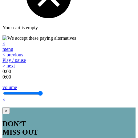
Your cart is empty.
×
menu
< previous
Play / pause
> next
0:00
0:00
volume
×
×
DON’T
MISS OUT