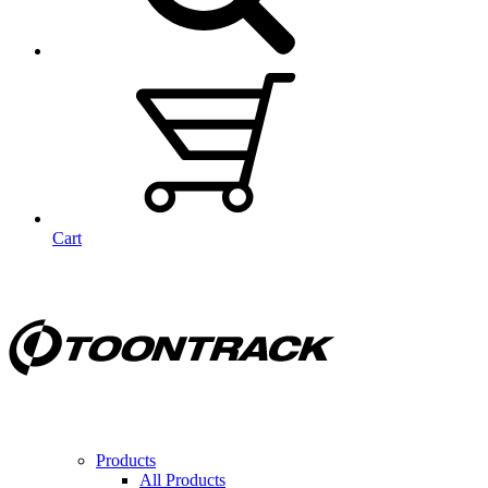
Cart
Products
All Products