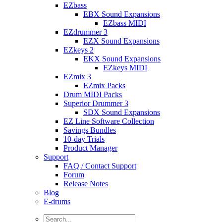
EZbass
EBX Sound Expansions
EZbass MIDI
EZdrummer 3
EZX Sound Expansions
EZkeys 2
EKX Sound Expansions
EZkeys MIDI
EZmix 3
EZmix Packs
Drum MIDI Packs
Superior Drummer 3
SDX Sound Expansions
EZ Line Software Collection
Savings Bundles
10-day Trials
Product Manager
Support
FAQ / Contact Support
Forum
Release Notes
Blog
E-drums