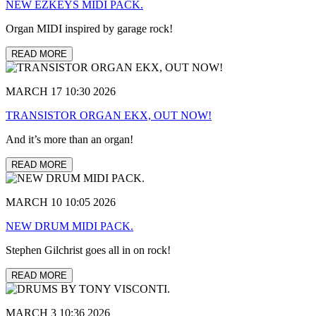
NEW EZKEYS MIDI PACK.
Organ MIDI inspired by garage rock!
READ MORE
MARCH 17 10:30 2026
TRANSISTOR ORGAN EKX, OUT NOW!
And it’s more than an organ!
READ MORE
MARCH 10 10:05 2026
NEW DRUM MIDI PACK.
Stephen Gilchrist goes all in on rock!
READ MORE
MARCH 3 10:36 2026