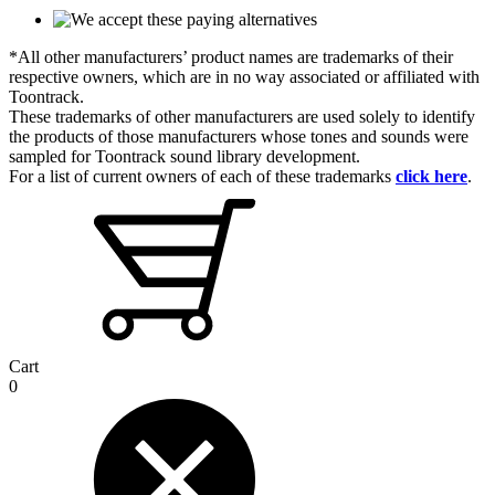
*All other manufacturers’ product names are trademarks of their
respective owners, which are in no way associated or affiliated with
Toontrack.
These trademarks of other manufacturers are used solely to identify
the products of those manufacturers whose tones and sounds were
sampled for Toontrack sound library development.
For a list of current owners of each of these trademarks
click here
.
Cart
0