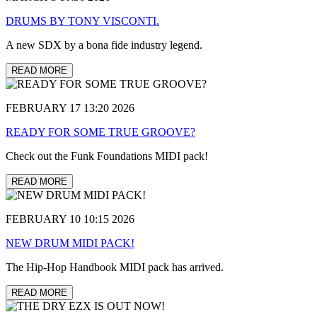
DRUMS BY TONY VISCONTI.
A new SDX by a bona fide industry legend.
READ MORE
FEBRUARY 17 13:20 2026
READY FOR SOME TRUE GROOVE?
Check out the Funk Foundations MIDI pack!
READ MORE
FEBRUARY 10 10:15 2026
NEW DRUM MIDI PACK!
The Hip-Hop Handbook MIDI pack has arrived.
READ MORE