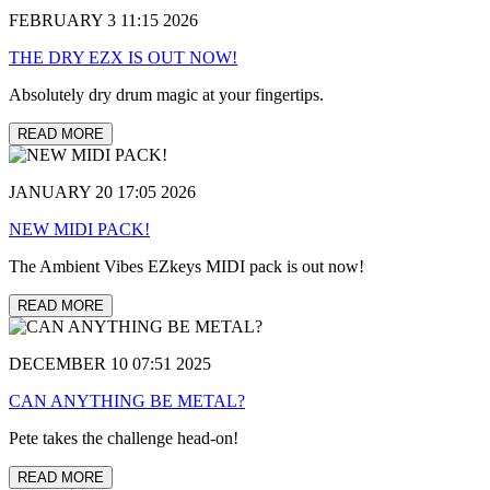
FEBRUARY 3 11:15 2026
THE DRY EZX IS OUT NOW!
Absolutely dry drum magic at your fingertips.
READ MORE
JANUARY 20 17:05 2026
NEW MIDI PACK!
The Ambient Vibes EZkeys MIDI pack is out now!
READ MORE
DECEMBER 10 07:51 2025
CAN ANYTHING BE METAL?
Pete takes the challenge head-on!
READ MORE