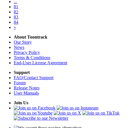
...
81
82
83
84
»
About Toontrack
Our Story
News
Privacy Policy
Terms & Conditions
End-User License Agreement
Support
FAQ/Contact Support
Forum
Release Notes
User Manuals
Join Us