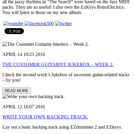
all the jazzy rhythms in “The Search” were based on the Jazz MIDI
packs. They are so useful! I also own the EzKeys RetroElectrics.
You will listen to those on my new album.
APRIL 14 10:23 2016
THE CUSTOMER GUITARIST JUKEBOX – WEEK 2.
Check the second week’s Jukebox of awesome guitar-related tracks
– by you!
READ MORE
APRIL 12 16:07 2016
WRITE YOUR OWN BACKING TRACK.
Lay out a basic backing track using EZdrummer 2 and EZkeys.