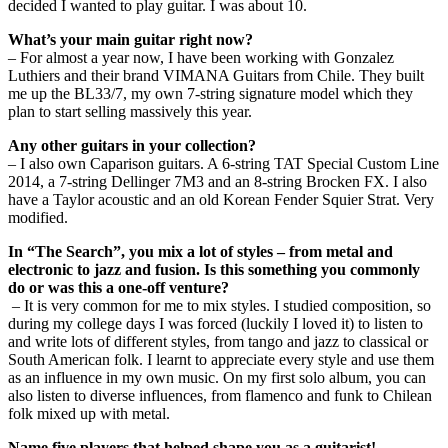
decided I wanted to play guitar. I was about 10.
What’s your main guitar right now?
– For almost a year now, I have been working with Gonzalez
Luthiers and their brand VIMANA Guitars from Chile. They built
me up the BL33/7, my own 7-string signature model which they
plan to start selling massively this year.
Any other guitars in your collection?
– I also own Caparison guitars. A 6-string TAT Special Custom Line
2014, a 7-string Dellinger 7M3 and an 8-string Brocken FX. I also
have a Taylor acoustic and an old Korean Fender Squier Strat. Very
modified.
In “The Search”, you mix a lot of styles – from metal and
electronic to jazz and fusion. Is this something you commonly
do or was this a one-off venture?
– It is very common for me to mix styles. I studied composition, so
during my college days I was forced (luckily I loved it) to listen to
and write lots of different styles, from tango and jazz to classical or
South American folk. I learnt to appreciate every style and use them
as an influence in my own music. On my first solo album, you can
also listen to diverse influences, from flamenco and funk to Chilean
folk mixed up with metal.
Name five players that helped shape you as a guitarist!