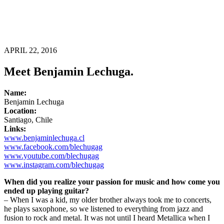
APRIL 22, 2016
Meet Benjamin Lechuga.
Name:
Benjamin Lechuga
Location:
Santiago, Chile
Links:
www.benjaminlechuga.cl
www.facebook.com/blechugag
www.youtube.com/blechugag
www.instagram.com/blechugag
When did you realize your passion for music and how come you
ended up playing guitar?
– When I was a kid, my older brother always took me to concerts,
he plays saxophone, so we listened to everything from jazz and
fusion to rock and metal. It was not until I heard Metallica when I