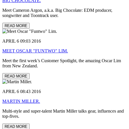
BIG CHOCOLATE.
Meet Cameron Argon, a.k.a. Big Chocolate: EDM producer,
songwriter and Toontrack user.
READ MORE
APRIL 6 09:03 2016
MEET OSCAR "FUNTWO" LIM.
Meet the first week’s Customer Spotlight, the amazing Oscar Lim
from New Zealand.
READ MORE
APRIL 6 08:43 2016
MARTIN MILLER.
Multi-style and super-talent Martin Miller talks gear, influences and
top-fives.
READ MORE