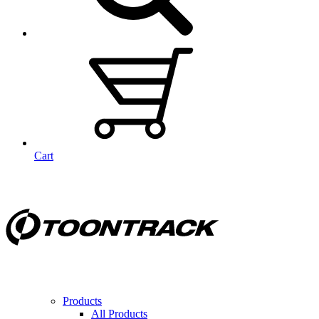
Cart
Products
All Products