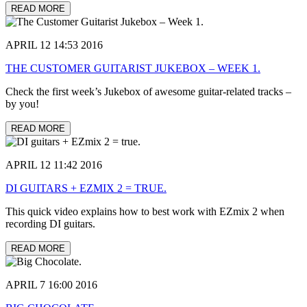
READ MORE
APRIL 12 14:53 2016
THE CUSTOMER GUITARIST JUKEBOX – WEEK 1.
Check the first week’s Jukebox of awesome guitar-related tracks –
by you!
READ MORE
APRIL 12 11:42 2016
DI GUITARS + EZMIX 2 = TRUE.
This quick video explains how to best work with EZmix 2 when
recording DI guitars.
READ MORE
APRIL 7 16:00 2016