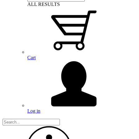
ALL RESULTS
Cart
Log in