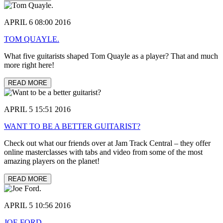
APRIL 6 08:00 2016
TOM QUAYLE.
What five guitarists shaped Tom Quayle as a player? That and much
more right here!
READ MORE
APRIL 5 15:51 2016
WANT TO BE A BETTER GUITARIST?
Check out what our friends over at Jam Track Central – they offer
online masterclasses with tabs and video from some of the most
amazing players on the planet!
READ MORE
APRIL 5 10:56 2016
JOE FORD.