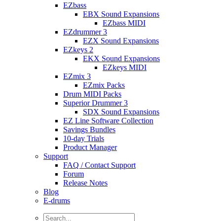
EZbass
EBX Sound Expansions
EZbass MIDI
EZdrummer 3
EZX Sound Expansions
EZkeys 2
EKX Sound Expansions
EZkeys MIDI
EZmix 3
EZmix Packs
Drum MIDI Packs
Superior Drummer 3
SDX Sound Expansions
EZ Line Software Collection
Savings Bundles
10-day Trials
Product Manager
Support
FAQ / Contact Support
Forum
Release Notes
Blog
E-drums