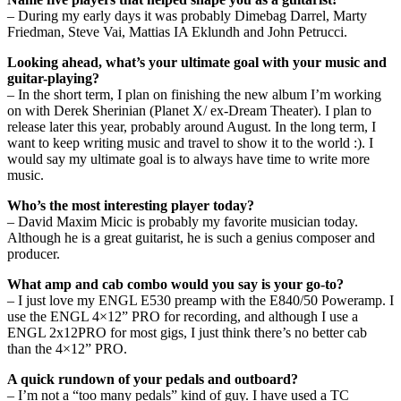
– During my early days it was probably Dimebag Darrel, Marty
Friedman, Steve Vai, Mattias IA Eklundh and John Petrucci.
Looking ahead, what’s your ultimate goal with your music and
guitar-playing?
– In the short term, I plan on finishing the new album I’m working
on with Derek Sherinian (Planet X/ ex-Dream Theater). I plan to
release later this year, probably around August. In the long term, I
want to keep writing music and travel to show it to the world :). I
would say my ultimate goal is to always have time to write more
music.
Who’s the most interesting player today?
– David Maxim Micic is probably my favorite musician today.
Although he is a great guitarist, he is such a genius composer and
producer.
What amp and cab combo would you say is your go-to?
– I just love my ENGL E530 preamp with the E840/50 Poweramp. I
use the ENGL 4×12” PRO for recording, and although I use a
ENGL 2x12PRO for most gigs, I just think there’s no better cab
than the 4×12” PRO.
A quick rundown of your pedals and outboard?
– I’m not a “too many pedals” kind of guy. I have used a TC