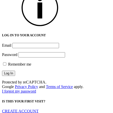
LOG IN TO YOUR ACCOUNT
Email
Password
Remember me
Protected by reCAPTCHA.
Google
Privacy Policy
and
Terms of Service
apply.
I forgot my password
IS THIS YOUR FIRST VISIT?
CREATE ACCOUNT