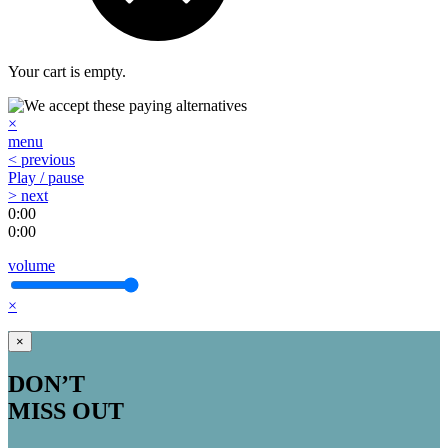
Your cart is empty.
×
menu
< previous
Play / pause
> next
0:00
0:00
volume
×
×
DON’T
MISS OUT