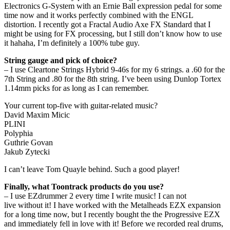
Electronics G-System with an Ernie Ball expression pedal for some
time now and it works perfectly combined with the ENGL
distortion. I recently got a Fractal Audio Axe FX Standard that I
might be using for FX processing, but I still don’t know how to use
it hahaha, I’m definitely a 100% tube guy.
String gauge and pick of choice?
– I use Cleartone Strings Hybrid 9-46s for my 6 strings. a .60 for the
7th String and .80 for the 8th string. I’ve been using Dunlop Tortex
1.14mm picks for as long as I can remember.
Your current top-five with guitar-related music?
David Maxim Micic
PLINI
Polyphia
Guthrie Govan
Jakub Zytecki
I can’t leave Tom Quayle behind. Such a good player!
Finally, what Toontrack products do you use?
– I use EZdrummer 2 every time I write music! I can not
live without it! I have worked with the Metalheads EZX expansion
for a long time now, but I recently bought the the Progressive EZX
and immediately fell in love with it! Before we recorded real drums,