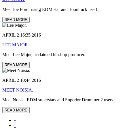
Meet Joe Ford, rising EDM star and Toontrack user!
READ MORE
APRIL 2 16:35 2016
LEE MAJOR.
Meet Lee Major, acclaimed hip-hop producer.
READ MORE
APRIL 2 10:44 2016
MEET NOISIA.
Meet Noisia, EDM superstars and Superior Drummer 2 users.
READ MORE
«
1