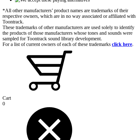
*All other manufacturers’ product names are trademarks of their
respective owners, which are in no way associated or affiliated with
Toontrack.
These trademarks of other manufacturers are used solely to identify
the products of those manufacturers whose tones and sounds were
sampled for Toontrack sound library development.
For a list of current owners of each of these trademarks
click here
.
Cart
0