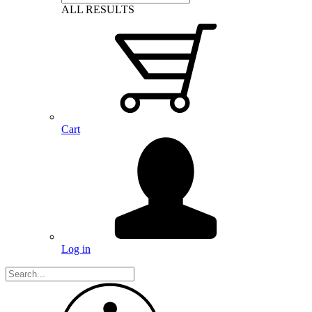
ALL RESULTS
Cart
Log in