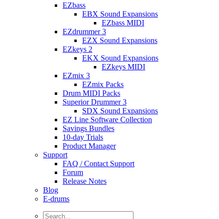
EZbass
EBX Sound Expansions
EZbass MIDI
EZdrummer 3
EZX Sound Expansions
EZkeys 2
EKX Sound Expansions
EZkeys MIDI
EZmix 3
EZmix Packs
Drum MIDI Packs
Superior Drummer 3
SDX Sound Expansions
EZ Line Software Collection
Savings Bundles
10-day Trials
Product Manager
Support
FAQ / Contact Support
Forum
Release Notes
Blog
E-drums