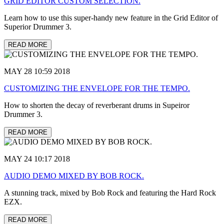
GRID EDITOR CUSTOM SELECTION.
Learn how to use this super-handy new feature in the Grid Editor of
Superior Drummer 3.
READ MORE
MAY 28 10:59 2018
CUSTOMIZING THE ENVELOPE FOR THE TEMPO.
How to shorten the decay of reverberant drums in Supeiror
Drummer 3.
READ MORE
MAY 24 10:17 2018
AUDIO DEMO MIXED BY BOB ROCK.
A stunning track, mixed by Bob Rock and featuring the Hard Rock
EZX.
READ MORE