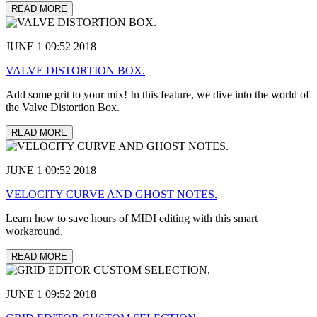
READ MORE
JUNE 1 09:52 2018
VALVE DISTORTION BOX.
Add some grit to your mix! In this feature, we dive into the world of
the Valve Distortion Box.
READ MORE
JUNE 1 09:52 2018
VELOCITY CURVE AND GHOST NOTES.
Learn how to save hours of MIDI editing with this smart
workaround.
READ MORE
JUNE 1 09:52 2018