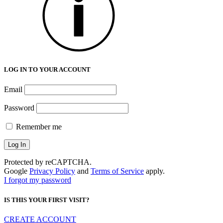
LOG IN TO YOUR ACCOUNT
Email
Password
Remember me
Protected by reCAPTCHA.
Google
Privacy Policy
and
Terms of Service
apply.
I forgot my password
IS THIS YOUR FIRST VISIT?
CREATE ACCOUNT