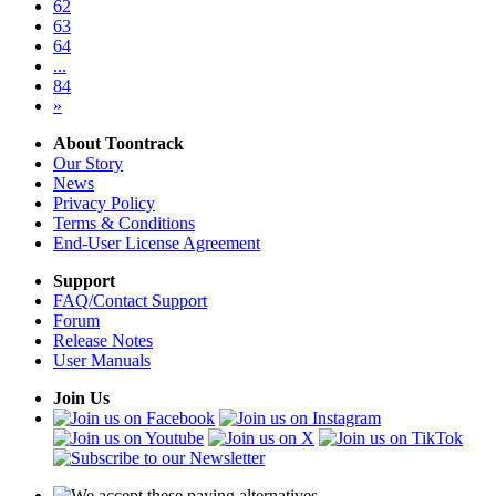
62
63
64
...
84
»
About Toontrack
Our Story
News
Privacy Policy
Terms & Conditions
End-User License Agreement
Support
FAQ/Contact Support
Forum
Release Notes
User Manuals
Join Us