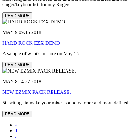
singer/keyboardist Tommy Rogers.
READ MORE
MAY 9 09:15 2018
HARD ROCK EZX DEMO.
A sample of what’s in store on May 15.
READ MORE
MAY 8 14:27 2018
NEW EZMIX PACK RELEASE.
50 settings to make your mixes sound warmer and more defined.
READ MORE
«
1
...