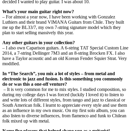
decided I wanted to play guitar. I was about 10.
What’s your main guitar right now?
– For almost a year now, I have been working with Gonzalez
Luthiers and their brand VIMANA Guitars from Chile. They built
me up the BL33/7, my own 7-string signature model which they
plan to start selling massively this year.
Any other guitars in your collection?
– I also own Caparison guitars. A 6-string TAT Special Custom Line
2014, a 7-string Dellinger 7M3 and an 8-string Brocken FX. I also
have a Taylor acoustic and an old Korean Fender Squier Strat. Very
modified.
In “The Search”, you mix a lot of styles – from metal and
electronic to jazz and fusion. Is this something you commonly
do or was this a one-off venture?
– It is very common for me to mix styles. I studied composition, so
during my college days I was forced (luckily I loved it) to listen to
and write lots of different styles, from tango and jazz to classical or
South American folk. I learnt to appreciate every style and use them
as an influence in my own music. On my first solo album, you can
also listen to diverse influences, from flamenco and funk to Chilean
folk mixed up with metal.
Name five players that helped shape you as a guitarist!