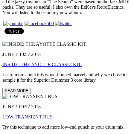
all the jazzy rhythms in “The Search” were based on the Jazz MIDI
packs. They are so useful! I also own the EzKeys RetroElectrics.
You will listen to those on my new album.
JUNE 1 10:57 2018
INSIDE: THE AYOTTE CLASSIC KIT.
Learn more about this wood-hooped marvel and why we chose to
sample it for the Superior Drummer 3 core library.
READ MORE
JUNE 1 09:52 2018
LOW TRANSIENT BUS.
Try this technique to add more low-end punch to your drum mix.