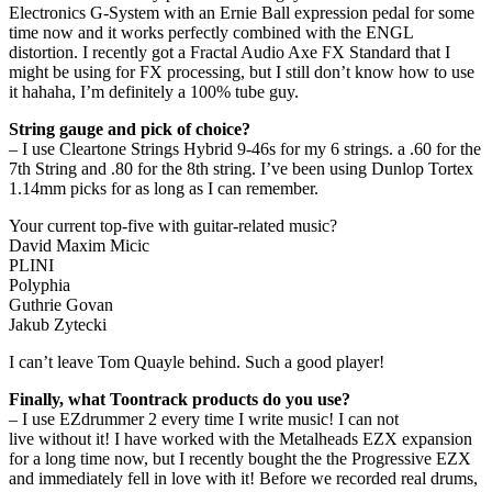
Electronics G-System with an Ernie Ball expression pedal for some
time now and it works perfectly combined with the ENGL
distortion. I recently got a Fractal Audio Axe FX Standard that I
might be using for FX processing, but I still don’t know how to use
it hahaha, I’m definitely a 100% tube guy.
String gauge and pick of choice?
– I use Cleartone Strings Hybrid 9-46s for my 6 strings. a .60 for the
7th String and .80 for the 8th string. I’ve been using Dunlop Tortex
1.14mm picks for as long as I can remember.
Your current top-five with guitar-related music?
David Maxim Micic
PLINI
Polyphia
Guthrie Govan
Jakub Zytecki
I can’t leave Tom Quayle behind. Such a good player!
Finally, what Toontrack products do you use?
– I use EZdrummer 2 every time I write music! I can not
live without it! I have worked with the Metalheads EZX expansion
for a long time now, but I recently bought the the Progressive EZX
and immediately fell in love with it! Before we recorded real drums,