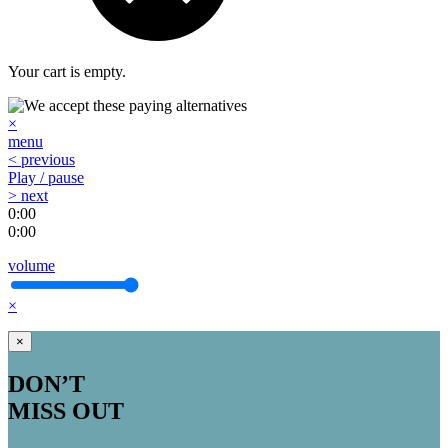
Your cart is empty.
×
menu
< previous
Play / pause
> next
0:00
0:00
volume
×
×
DON’T
MISS OUT