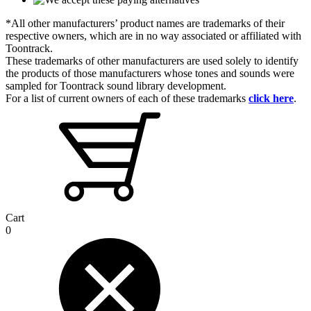
*All other manufacturers’ product names are trademarks of their
respective owners, which are in no way associated or affiliated with
Toontrack.
These trademarks of other manufacturers are used solely to identify
the products of those manufacturers whose tones and sounds were
sampled for Toontrack sound library development.
For a list of current owners of each of these trademarks
click here
.
Cart
0