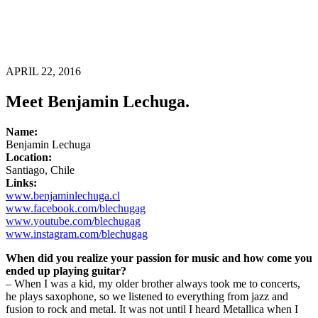
APRIL 22, 2016
Meet Benjamin Lechuga.
Name:
Benjamin Lechuga
Location:
Santiago, Chile
Links:
www.benjaminlechuga.cl
www.facebook.com/blechugag
www.youtube.com/blechugag
www.instagram.com/blechugag
When did you realize your passion for music and how come you
ended up playing guitar?
– When I was a kid, my older brother always took me to concerts,
he plays saxophone, so we listened to everything from jazz and
fusion to rock and metal. It was not until I heard Metallica when I