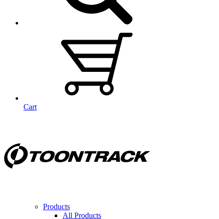
Cart
Products
All Products