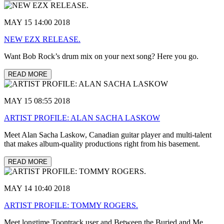
MAY 15 14:00 2018
NEW EZX RELEASE.
Want Bob Rock’s drum mix on your next song? Here you go.
READ MORE
MAY 15 08:55 2018
ARTIST PROFILE: ALAN SACHA LASKOW
Meet Alan Sacha Laskow, Canadian guitar player and multi-talent
that makes album-quality productions right from his basement.
READ MORE
MAY 14 10:40 2018
ARTIST PROFILE: TOMMY ROGERS.
Meet longtime Toontrack user and Between the Buried and Me