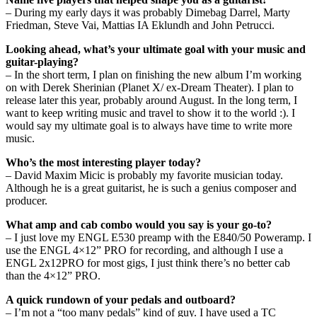
– During my early days it was probably Dimebag Darrel, Marty
Friedman, Steve Vai, Mattias IA Eklundh and John Petrucci.
Looking ahead, what’s your ultimate goal with your music and
guitar-playing?
– In the short term, I plan on finishing the new album I’m working
on with Derek Sherinian (Planet X/ ex-Dream Theater). I plan to
release later this year, probably around August. In the long term, I
want to keep writing music and travel to show it to the world :). I
would say my ultimate goal is to always have time to write more
music.
Who’s the most interesting player today?
– David Maxim Micic is probably my favorite musician today.
Although he is a great guitarist, he is such a genius composer and
producer.
What amp and cab combo would you say is your go-to?
– I just love my ENGL E530 preamp with the E840/50 Poweramp. I
use the ENGL 4×12” PRO for recording, and although I use a
ENGL 2x12PRO for most gigs, I just think there’s no better cab
than the 4×12” PRO.
A quick rundown of your pedals and outboard?
– I’m not a “too many pedals” kind of guy. I have used a TC