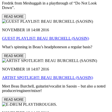
Fredrik from Meshuggah in a playthrough of “Do Not Look
Down”.
READ MORE
NOVEMBER 18 14:08 2016
GUEST PLAYLIST: BEAU BURCHELL (SAOSIN)
What’s spinning in Beau’s headphoneson a regular basis?
READ MORE
NOVEMBER 18 14:07 2016
ARTIST SPOTLIGHT: BEAU BURCHELL (SAOSIN)
Meet Beau Burchell, guitarist/vocalist in Saosin – but also a noted
producer/engineer/mixer!
READ MORE