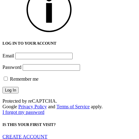
LOG IN TO YOUR ACCOUNT
Email
Password
Remember me
Protected by reCAPTCHA.
Google
Privacy Policy
and
Terms of Service
apply.
I forgot my password
IS THIS YOUR FIRST VISIT?
CREATE ACCOUNT