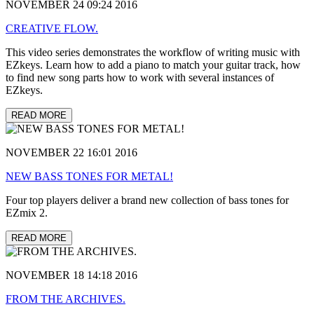
NOVEMBER 24 09:24 2016
CREATIVE FLOW.
This video series demonstrates the workflow of writing music with
EZkeys. Learn how to add a piano to match your guitar track, how
to find new song parts how to work with several instances of
EZkeys.
READ MORE
NOVEMBER 22 16:01 2016
NEW BASS TONES FOR METAL!
Four top players deliver a brand new collection of bass tones for
EZmix 2.
READ MORE
NOVEMBER 18 14:18 2016
FROM THE ARCHIVES.