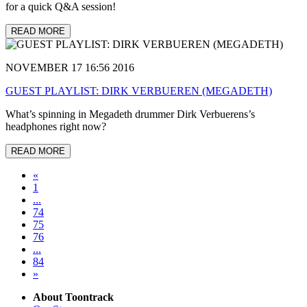
for a quick Q&A session!
READ MORE
NOVEMBER 17 16:56 2016
GUEST PLAYLIST: DIRK VERBUEREN (MEGADETH)
What’s spinning in Megadeth drummer Dirk Verbuerens’s
headphones right now?
READ MORE
«
1
...
74
75
76
...
84
»
About Toontrack