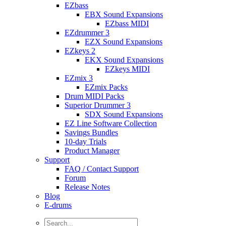
EZbass
EBX Sound Expansions
EZbass MIDI
EZdrummer 3
EZX Sound Expansions
EZkeys 2
EKX Sound Expansions
EZkeys MIDI
EZmix 3
EZmix Packs
Drum MIDI Packs
Superior Drummer 3
SDX Sound Expansions
EZ Line Software Collection
Savings Bundles
10-day Trials
Product Manager
Support
FAQ / Contact Support
Forum
Release Notes
Blog
E-drums