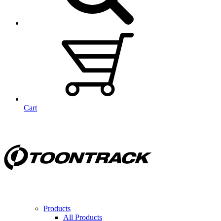
Cart
Products
All Products