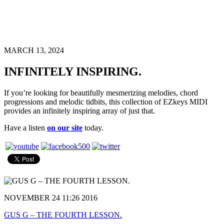
MARCH 13, 2024
INFINITELY INSPIRING.
If you’re looking for beautifully mesmerizing melodies, chord
progressions and melodic tidbits, this collection of EZkeys MIDI
provides an infinitely inspiring array of just that.
Have a listen
on our site
today.
NOVEMBER 24 11:26 2016
GUS G – THE FOURTH LESSON.