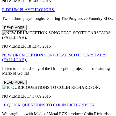
NOVEMBER 18 14:03 2016
E-DRUM PLAYTHROUGHS.
Two e-drum playthroughs featuring The Progressive Foundry SDX.
READ MORE
NOVEMBER 18 13:45 2016
NEW DRUMCEPTION SONG FEAT. SCOTT CARSTAIRS
(FALLUJAH).
Listen to the third song of the Drunception project – also featuring
Mario of Gojira!
READ MORE
NOVEMBER 17 17:09 2016
10 QUICK QUESTIONS TO COLIN RICHARDSON.
We caught up with Made of Metal EZX producer Colin Richardson