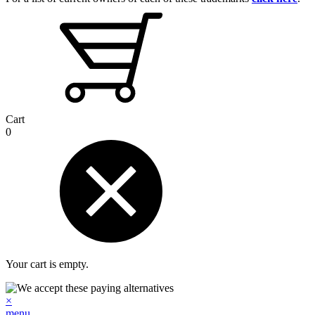
Cart
0
Your cart is empty.
×
menu