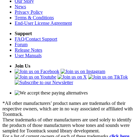
Our Story
News
Privacy Policy
Terms & Conditions
End-User License Agreement
Support
FAQ/Contact Support
Forum
Release Notes
User Manuals
Join Us
*All other manufacturers’ product names are trademarks of their
respective owners, which are in no way associated or affiliated with
Toontrack.
These trademarks of other manufacturers are used solely to identify
the products of those manufacturers whose tones and sounds were
sampled for Toontrack sound library development.
For a list of current owners of each of these trademarks
click here
.