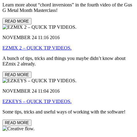
Learn more about “chord inversions” in the fourth video of the Gus
G Metal Month Masterclass!
READ MORE
NOVEMBER 24 11:16 2016
EZMIX 2 – QUICK TIP VIDEOS.
A bunch of tips, tricks and things you maybe didn’t know about
EZmix 2 already.
READ MORE
NOVEMBER 24 11:04 2016
EZKEYS – QUICK TIP VIDEOS.
Some tips, tricks and useful ways of working with the software!
READ MORE