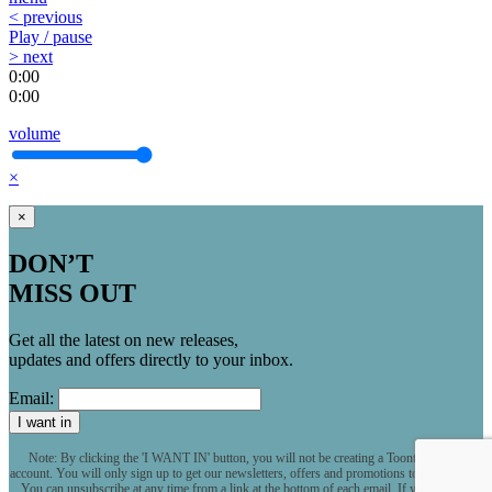
< previous
Play / pause
> next
0:00
0:00
volume
×
×
DON’T
MISS OUT
Get all the latest on new releases,
updates and offers directly to your inbox.
Email:
I want in
Note: By clicking the 'I WANT IN' button, you will not be creating a Toontrack user
account. You will only sign up to get our newsletters, offers and promotions to your inbox.
You can unsubscribe at any time from a link at the bottom of each email. If you want to