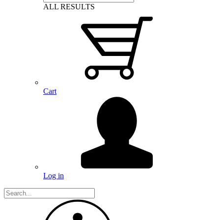
ALL RESULTS
Cart
Log in