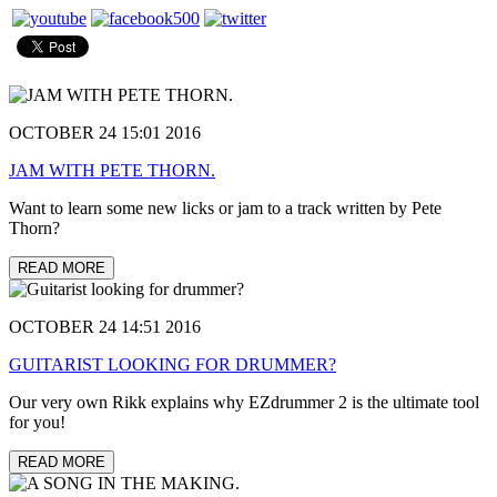
OCTOBER 24 15:01 2016
JAM WITH PETE THORN.
Want to learn some new licks or jam to a track written by Pete
Thorn?
READ MORE
OCTOBER 24 14:51 2016
GUITARIST LOOKING FOR DRUMMER?
Our very own Rikk explains why EZdrummer 2 is the ultimate tool
for you!
READ MORE