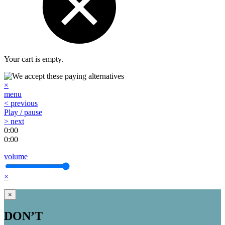
Your cart is empty.
×
menu
< previous
Play / pause
> next
0:00
0:00
volume
×
×
DON’T