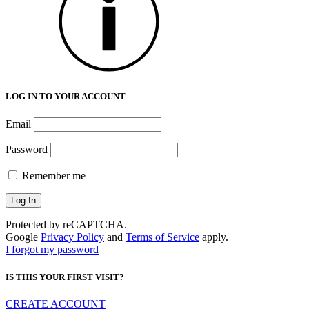
LOG IN TO YOUR ACCOUNT
Email
Password
Remember me
Protected by reCAPTCHA.
Google
Privacy Policy
and
Terms of Service
apply.
I forgot my password
IS THIS YOUR FIRST VISIT?
CREATE ACCOUNT