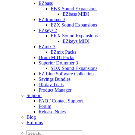
EZbass
EBX Sound Expansions
EZbass MIDI
EZdrummer 3
EZX Sound Expansions
EZkeys 2
EKX Sound Expansions
EZkeys MIDI
EZmix 3
EZmix Packs
Drum MIDI Packs
Superior Drummer 3
SDX Sound Expansions
EZ Line Software Collection
Savings Bundles
10-day Trials
Product Manager
Support
FAQ / Contact Support
Forum
Release Notes
Blog
E-drums