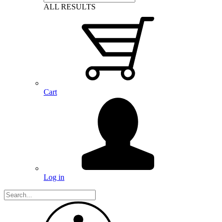
ALL RESULTS
Cart
Log in