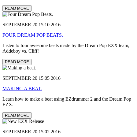
READ MORE
SEPTEMBER 20 15:10 2016
FOUR DREAM POP BEATS.
Listen to four awesome beats made by the Dream Pop EZX team,
Addeboy vs. Cliff!
READ MORE
SEPTEMBER 20 15:05 2016
MAKING A BEAT.
Learn how to make a beat using EZdrummer 2 and the Dream Pop
EZX.
READ MORE
SEPTEMBER 20 15:02 2016