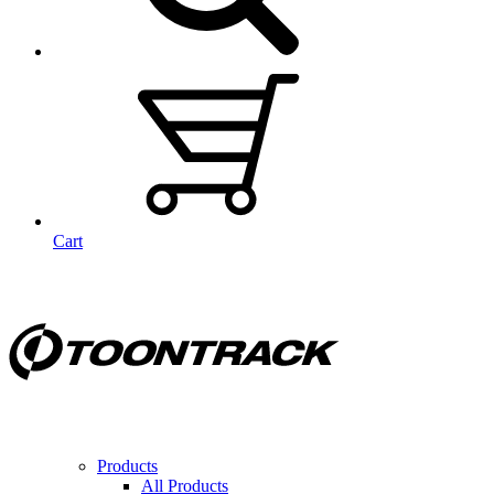
Cart
Products
All Products