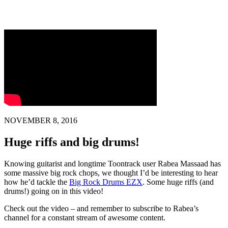
NOVEMBER 8, 2016
Huge riffs and big drums!
Knowing guitarist and longtime Toontrack user Rabea Massaad has
some massive big rock chops, we thought I’d be interesting to hear
how he’d tackle the
Big Rock Drums EZX
. Some huge riffs (and
drums!) going on in this video!
Check out the video – and remember to subscribe to Rabea’s
channel for a constant stream of awesome content.