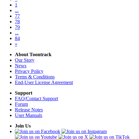
1
...
77
78
79
...
84
»
About Toontrack
Our Story
News
Privacy Policy
Terms & Conditions
End-User License Agreement
Support
FAQ/Contact Support
Forum
Release Notes
User Manuals
Join Us