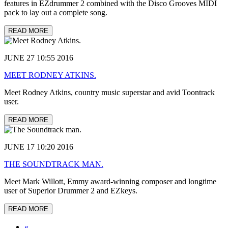
features in EZdrummer 2 combined with the Disco Grooves MIDI
pack to lay out a complete song.
READ MORE
JUNE 27 10:55 2016
MEET RODNEY ATKINS.
Meet Rodney Atkins, country music superstar and avid Toontrack
user.
READ MORE
JUNE 17 10:20 2016
THE SOUNDTRACK MAN.
Meet Mark Willott, Emmy award-winning composer and longtime
user of Superior Drummer 2 and EZkeys.
READ MORE
«