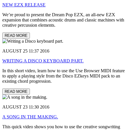
NEW EZX RELEASE
We’re proud to present the Dream Pop EZX, an all-new EZX
expansion that combines acoustic drums and classic machines with
creative percussion elements.
READ MORE
AUGUST 25 11:37 2016
WRITING A DISCO KEYBOARD PART.
In this short video, learn how to use the Use Browser MIDI feature
to apply a playing style from the Disco EZkeys MIDI pack to an
existing chord progression.
READ MORE
AUGUST 23 11:30 2016
A SONG IN THE MAKING.
This quick video shows you how to use the creative songwriting