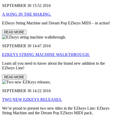
SEPTEMBER 30 15:52 2016
A SONG IN THE MAKING.
EZkeys String Machine and Dream Pop EZkeys MIDI – in action!
READ MORE
SEPTEMBER 30 14:47 2016
EZKEYS STRING MACHINE WALKTHROUGH.
Learn all you need to know about the brand new addition to the
EZkeys Line!
READ MORE
SEPTEMBER 30 14:22 2016
TWO NEW EZKEYS RELEASES.
We’re proud to present two new titles in the EZkeys Line: EZkeys
String Machine and the Dream Pop EZkeys MIDI pack.