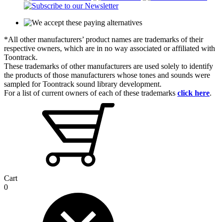
*All other manufacturers’ product names are trademarks of their
respective owners, which are in no way associated or affiliated with
Toontrack.
These trademarks of other manufacturers are used solely to identify
the products of those manufacturers whose tones and sounds were
sampled for Toontrack sound library development.
For a list of current owners of each of these trademarks
click here
.
Cart
0