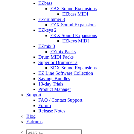
EZbass
EBX Sound Expansions
EZbass MIDI
EZdrummer 3
EZX Sound Expansions
EZkeys 2
EKX Sound Expansions
EZkeys MIDI
EZmix 3
EZmix Packs
Drum MIDI Packs
Superior Drummer 3
SDX Sound Expansions
EZ Line Software Collection
Savings Bundles
10-day Trials
Product Manager
Support
FAQ / Contact Support
Forum
Release Notes
Blog
E-drums