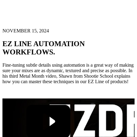
NOVEMBER 15, 2024
EZ LINE AUTOMATION
WORKFLOWS.
Fine-tuning subtle details using automation is a great way of making
sure your mixes are as dynamic, textured and precise as possible. In
his third Metal Month video, Shawn from Shootie School explains
how you can master these techniques in our EZ Line of products!