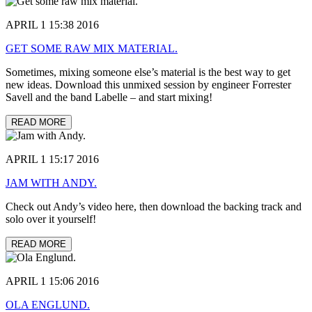
APRIL 1 15:38 2016
GET SOME RAW MIX MATERIAL.
Sometimes, mixing someone else’s material is the best way to get
new ideas. Download this unmixed session by engineer Forrester
Savell and the band Labelle – and start mixing!
READ MORE
APRIL 1 15:17 2016
JAM WITH ANDY.
Check out Andy’s video here, then download the backing track and
solo over it yourself!
READ MORE
APRIL 1 15:06 2016
OLA ENGLUND.