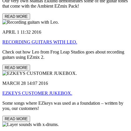
Our very own Mattias Eklund demonstrates some of the guitar tones
that come with the Ambient EZmix Pack!
READ MORE
APRIL 1 11:32 2016
RECORDING GUITARS WITH LEO.
Check out how Leo from Frog Leap Studios goes about recording
guitars using EZmix 2.
READ MORE
MARCH 28 14:07 2016
EZKEYS CUSTOMER JUKEBOX.
Some songs where EZkeys was used as a foundation – written by
you, our customers!
READ MORE