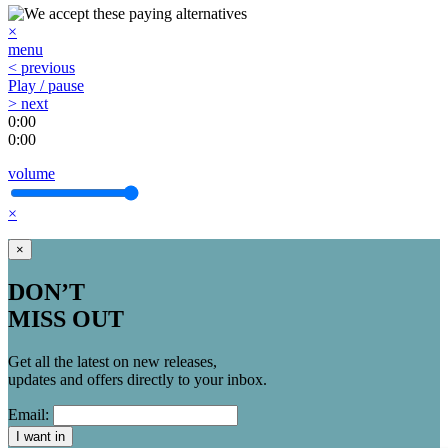
×
menu
< previous
Play / pause
> next
0:00
0:00
volume
×
×
DON’T
MISS OUT
Get all the latest on new releases,
updates and offers directly to your inbox.
Email:
I want in