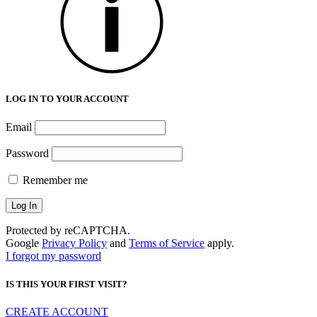
LOG IN TO YOUR ACCOUNT
Email
Password
Remember me
Protected by reCAPTCHA.
Google
Privacy Policy
and
Terms of Service
apply.
I forgot my password
IS THIS YOUR FIRST VISIT?
CREATE ACCOUNT