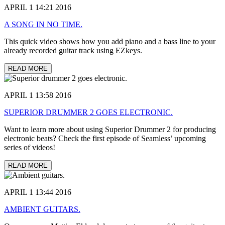
APRIL 1 14:21 2016
A SONG IN NO TIME.
This quick video shows how you add piano and a bass line to your
already recorded guitar track using EZkeys.
READ MORE
APRIL 1 13:58 2016
SUPERIOR DRUMMER 2 GOES ELECTRONIC.
Want to learn more about using Superior Drummer 2 for producing
electronic beats? Check the first episode of Seamless’ upcoming
series of videos!
READ MORE
APRIL 1 13:44 2016
AMBIENT GUITARS.