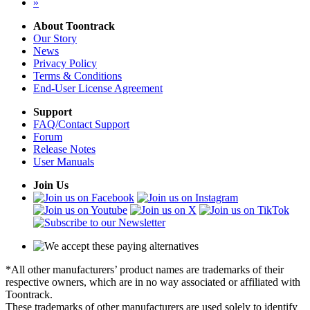
»
About Toontrack
Our Story
News
Privacy Policy
Terms & Conditions
End-User License Agreement
Support
FAQ/Contact Support
Forum
Release Notes
User Manuals
Join Us
*All other manufacturers’ product names are trademarks of their
respective owners, which are in no way associated or affiliated with
Toontrack.
These trademarks of other manufacturers are used solely to identify