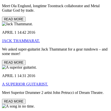
Meet Ola Englund, longtime Toontrack collaborator and Metal
Guitar God by trade.
READ MORE
APRIL 1 14:42 2016
JACK THAMMARAT.
We asked super-guitarist Jack Thammarat for a gear rundown – and
some more!
READ MORE
APRIL 1 14:31 2016
A SUPERIOR GUITARIST.
Meet Superior Drummer 2 artist John Petrucci of Dream Theatre.
READ MORE