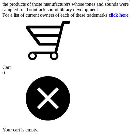
the products of those manufacturers whose tones and sounds were
sampled for Toontrack sound library development.
For a list of current owners of each of these trademarks
click here
.
Cart
0
Your cart is empty.