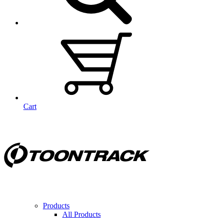
Cart
Products
All Products