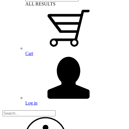
ALL RESULTS
Cart
Log in