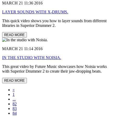
MARCH 21 11:36 2016
LAYER SOUNDS WITH X-DRUMS.
This quick video shows you how to layer sounds from different
libraries in Superior Drummer 2.
READ MORE
MARCH 21 11:14 2016
IN THE STUDIO WITH NOISIA.
This great video by Future Music showcases how Noisia works
with Superior Drummer 2 to create their jaw-dropping beats.
READ MORE
«
1
...
82
83
84