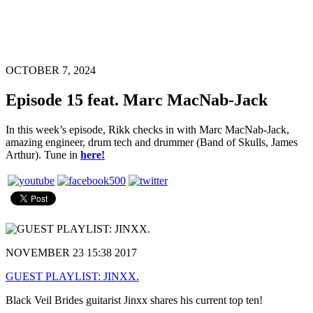
OCTOBER 7, 2024
Episode 15 feat. Marc MacNab-Jack
In this week’s episode, Rikk checks in with Marc MacNab-Jack,
amazing engineer, drum tech and drummer (Band of Skulls, James
Arthur). Tune in
here!
NOVEMBER 23 15:38 2017
GUEST PLAYLIST: JINXX.
Black Veil Brides guitarist Jinxx shares his current top ten!