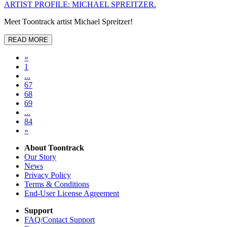
ARTIST PROFILE: MICHAEL SPREITZER.
Meet Toontrack artist Michael Spreitzer!
READ MORE
«
1
...
67
68
69
...
84
»
About Toontrack
Our Story
News
Privacy Policy
Terms & Conditions
End-User License Agreement
Support
FAQ/Contact Support