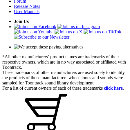
Forum
Release Notes
User Manuals
Join Us
*All other manufacturers’ product names are trademarks of their
respective owners, which are in no way associated or affiliated with
Toontrack.
These trademarks of other manufacturers are used solely to identify
the products of those manufacturers whose tones and sounds were
sampled for Toontrack sound library development.
For a list of current owners of each of these trademarks
click here
.