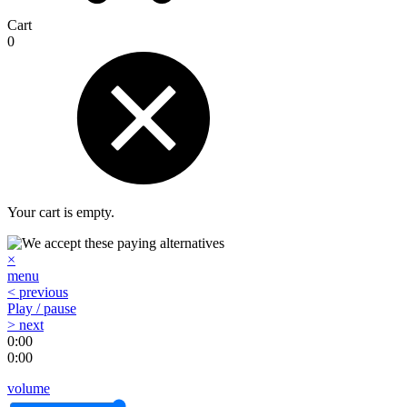
Cart
0
Your cart is empty.
×
menu
< previous
Play / pause
> next
0:00
0:00
volume