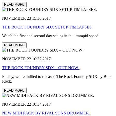
READ MORE
NOVEMBER 23 15:36 2017
THE ROCK FOUNDRY SDX SETUP TIMLAPSES.
Watch the first and second day setups in in ultrarapid speed.
READ MORE
NOVEMBER 22 10:37 2017
THE ROCK FOUNDRY SDX – OUT NOW!
Finally, we’re thrilled to released The Rock Foundry SDX by Bob
Rock.
READ MORE
NOVEMBER 22 10:34 2017
NEW MIDI PACK BY RIVAL SONS DRUMMER.