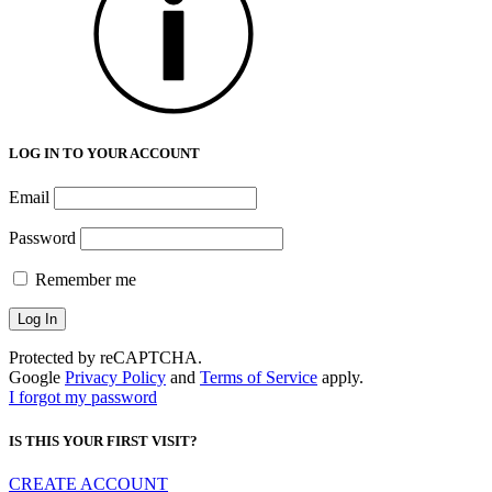
LOG IN TO YOUR ACCOUNT
Email
Password
Remember me
Protected by reCAPTCHA.
Google
Privacy Policy
and
Terms of Service
apply.
I forgot my password
IS THIS YOUR FIRST VISIT?
CREATE ACCOUNT