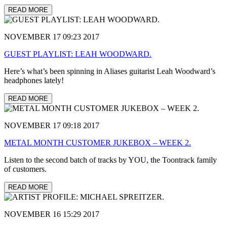
READ MORE
NOVEMBER 17 09:23 2017
GUEST PLAYLIST: LEAH WOODWARD.
Here’s what’s been spinning in Aliases guitarist Leah Woodward’s
headphones lately!
READ MORE
NOVEMBER 17 09:18 2017
METAL MONTH CUSTOMER JUKEBOX – WEEK 2.
Listen to the second batch of tracks by YOU, the Toontrack family
of customers.
READ MORE
NOVEMBER 16 15:29 2017