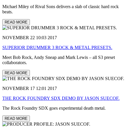
Michael Miley of Rival Sons delivers a slab of classic hard rock
beats.
READ MORE
NOVEMBER 22 10:03 2017
SUPERIOR DRUMMER 3 ROCK & METAL PRESETS.
Meet Bob Rock, Andy Sneap and Mark Lewis – all S3 preset
collaborators.
READ MORE
NOVEMBER 17 12:01 2017
THE ROCK FOUNDRY SDX DEMO BY JASON SUECOF.
The Rock Foundry SDX goes experimental death metal.
READ MORE