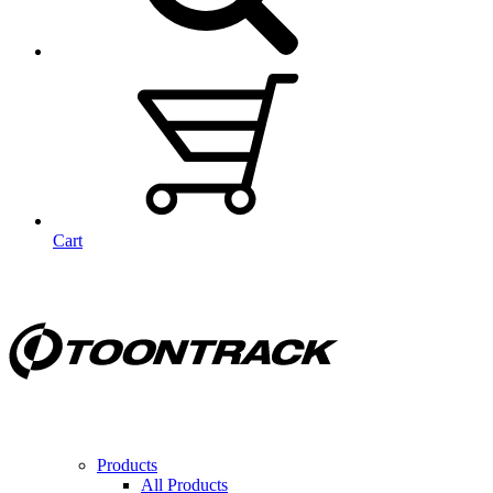
Cart
Products
All Products