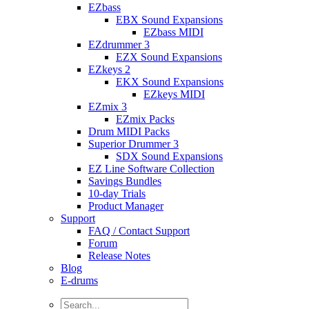
EZbass
EBX Sound Expansions
EZbass MIDI
EZdrummer 3
EZX Sound Expansions
EZkeys 2
EKX Sound Expansions
EZkeys MIDI
EZmix 3
EZmix Packs
Drum MIDI Packs
Superior Drummer 3
SDX Sound Expansions
EZ Line Software Collection
Savings Bundles
10-day Trials
Product Manager
Support
FAQ / Contact Support
Forum
Release Notes
Blog
E-drums