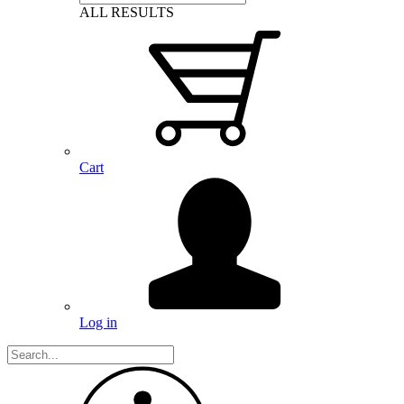
ALL RESULTS
Cart
Log in