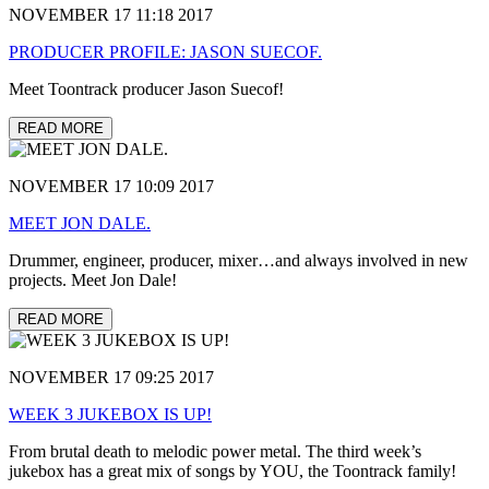
NOVEMBER 17 11:18 2017
PRODUCER PROFILE: JASON SUECOF.
Meet Toontrack producer Jason Suecof!
READ MORE
NOVEMBER 17 10:09 2017
MEET JON DALE.
Drummer, engineer, producer, mixer…and always involved in new
projects. Meet Jon Dale!
READ MORE
NOVEMBER 17 09:25 2017
WEEK 3 JUKEBOX IS UP!
From brutal death to melodic power metal. The third week’s
jukebox has a great mix of songs by YOU, the Toontrack family!