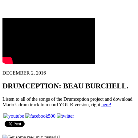
DECEMBER 2, 2016
DRUMCEPTION: BEAU BURCHELL.
Listen to all of the songs of the Drumception project and download
Mario’s drum track to record YOUR version, right
here!