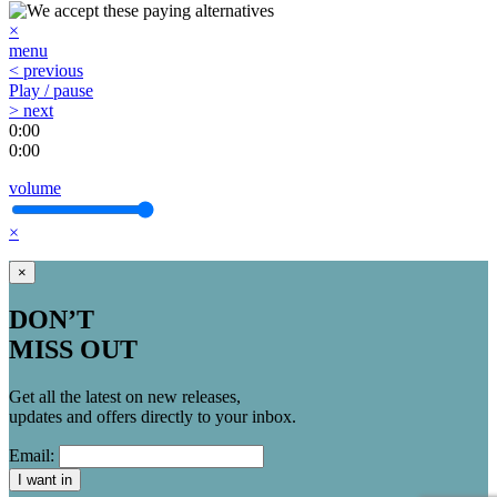
×
menu
< previous
Play / pause
> next
0:00
0:00
volume
×
×
DON’T
MISS OUT
Get all the latest on new releases,
updates and offers directly to your inbox.
Email:
I want in