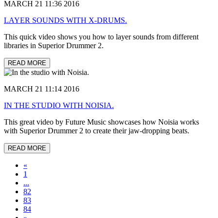
MARCH 21 11:36 2016
LAYER SOUNDS WITH X-DRUMS.
This quick video shows you how to layer sounds from different
libraries in Superior Drummer 2.
READ MORE
MARCH 21 11:14 2016
IN THE STUDIO WITH NOISIA.
This great video by Future Music showcases how Noisia works
with Superior Drummer 2 to create their jaw-dropping beats.
READ MORE
«
1
...
82
83
84
»