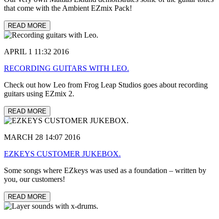
that come with the Ambient EZmix Pack!
READ MORE
APRIL 1 11:32 2016
RECORDING GUITARS WITH LEO.
Check out how Leo from Frog Leap Studios goes about recording
guitars using EZmix 2.
READ MORE
MARCH 28 14:07 2016
EZKEYS CUSTOMER JUKEBOX.
Some songs where EZkeys was used as a foundation – written by
you, our customers!
READ MORE