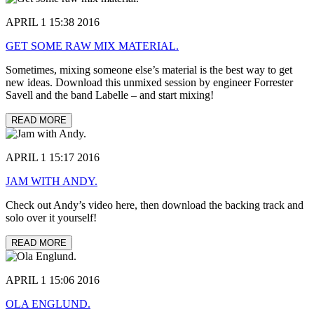
APRIL 1 15:38 2016
GET SOME RAW MIX MATERIAL.
Sometimes, mixing someone else’s material is the best way to get
new ideas. Download this unmixed session by engineer Forrester
Savell and the band Labelle – and start mixing!
READ MORE
APRIL 1 15:17 2016
JAM WITH ANDY.
Check out Andy’s video here, then download the backing track and
solo over it yourself!
READ MORE
APRIL 1 15:06 2016
OLA ENGLUND.