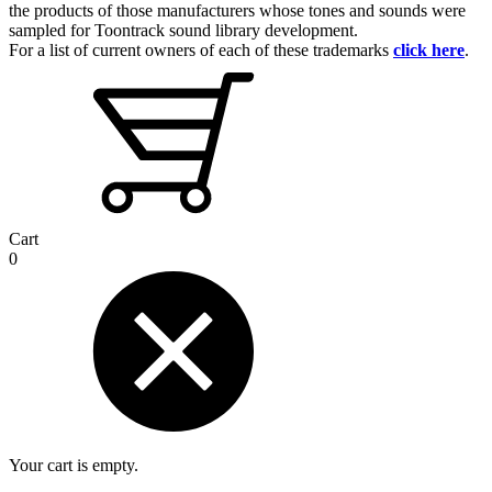
the products of those manufacturers whose tones and sounds were
sampled for Toontrack sound library development.
For a list of current owners of each of these trademarks
click here
.
Cart
0
Your cart is empty.