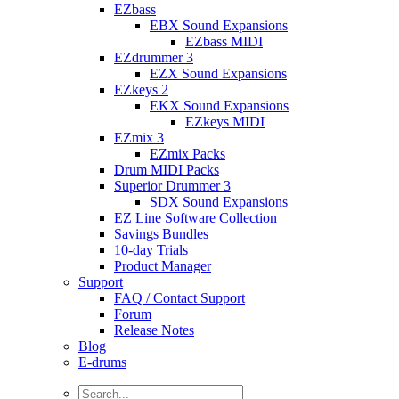
EZbass
EBX Sound Expansions
EZbass MIDI
EZdrummer 3
EZX Sound Expansions
EZkeys 2
EKX Sound Expansions
EZkeys MIDI
EZmix 3
EZmix Packs
Drum MIDI Packs
Superior Drummer 3
SDX Sound Expansions
EZ Line Software Collection
Savings Bundles
10-day Trials
Product Manager
Support
FAQ / Contact Support
Forum
Release Notes
Blog
E-drums