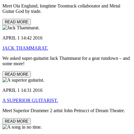
Meet Ola Englund, longtime Toontrack collaborator and Metal
Guitar God by trade.
READ MORE
APRIL 1 14:42 2016
JACK THAMMARAT.
We asked super-guitarist Jack Thammarat for a gear rundown – and
some more!
READ MORE
APRIL 1 14:31 2016
A SUPERIOR GUITARIST.
Meet Superior Drummer 2 artist John Petrucci of Dream Theatre.
READ MORE