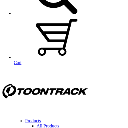
Cart
Products
All Products