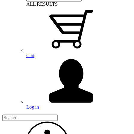
ALL RESULTS
Cart
Log in