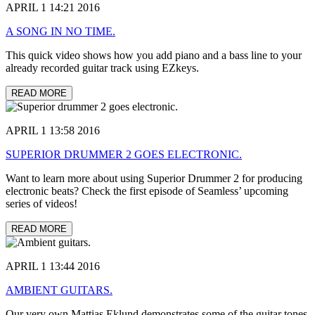
APRIL 1 14:21 2016
A SONG IN NO TIME.
This quick video shows how you add piano and a bass line to your
already recorded guitar track using EZkeys.
READ MORE
APRIL 1 13:58 2016
SUPERIOR DRUMMER 2 GOES ELECTRONIC.
Want to learn more about using Superior Drummer 2 for producing
electronic beats? Check the first episode of Seamless’ upcoming
series of videos!
READ MORE
APRIL 1 13:44 2016
AMBIENT GUITARS.
Our very own Mattias Eklund demonstrates some of the guitar tones