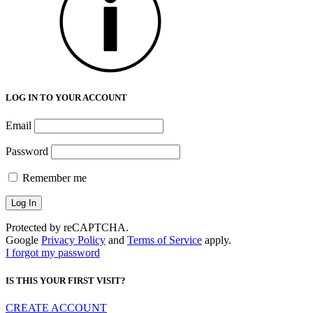
LOG IN TO YOUR ACCOUNT
Email
Password
Remember me
Protected by reCAPTCHA.
Google
Privacy Policy
and
Terms of Service
apply.
I forgot my password
IS THIS YOUR FIRST VISIT?
CREATE ACCOUNT