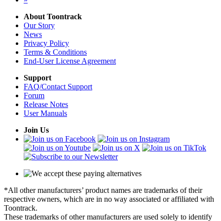
About Toontrack
Our Story
News
Privacy Policy
Terms & Conditions
End-User License Agreement
Support
FAQ/Contact Support
Forum
Release Notes
User Manuals
Join Us
*All other manufacturers’ product names are trademarks of their
respective owners, which are in no way associated or affiliated with
Toontrack.
These trademarks of other manufacturers are used solely to identify