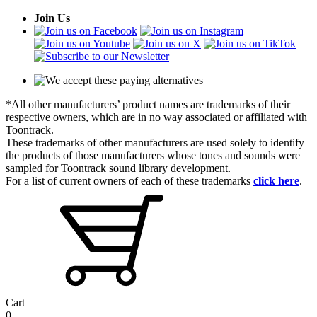
Join Us
*All other manufacturers’ product names are trademarks of their
respective owners, which are in no way associated or affiliated with
Toontrack.
These trademarks of other manufacturers are used solely to identify
the products of those manufacturers whose tones and sounds were
sampled for Toontrack sound library development.
For a list of current owners of each of these trademarks
click here
.
Cart
0