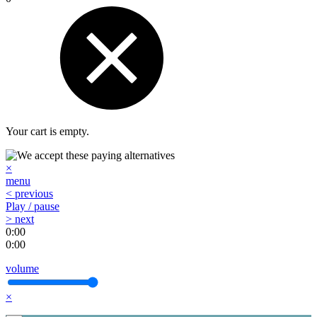
Your cart is empty.
×
menu
< previous
Play / pause
> next
0:00
0:00
volume
×