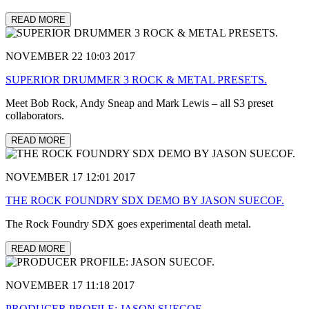
READ MORE
NOVEMBER 22 10:03 2017
SUPERIOR DRUMMER 3 ROCK & METAL PRESETS.
Meet Bob Rock, Andy Sneap and Mark Lewis – all S3 preset
collaborators.
READ MORE
NOVEMBER 17 12:01 2017
THE ROCK FOUNDRY SDX DEMO BY JASON SUECOF.
The Rock Foundry SDX goes experimental death metal.
READ MORE
NOVEMBER 17 11:18 2017
PRODUCER PROFILE: JASON SUECOF.