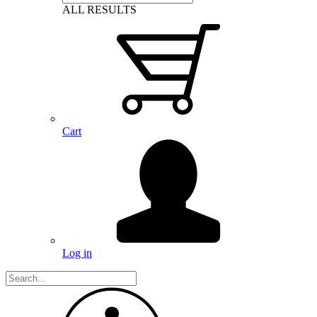
ALL RESULTS
Cart
Log in