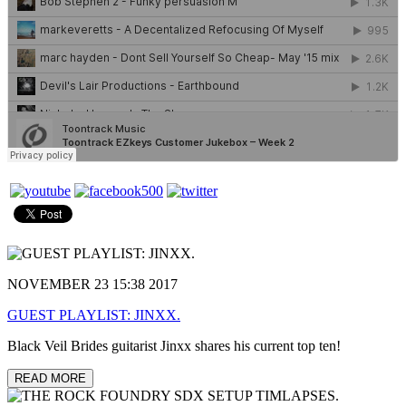
NOVEMBER 23 15:38 2017
GUEST PLAYLIST: JINXX.
Black Veil Brides guitarist Jinxx shares his current top ten!
READ MORE