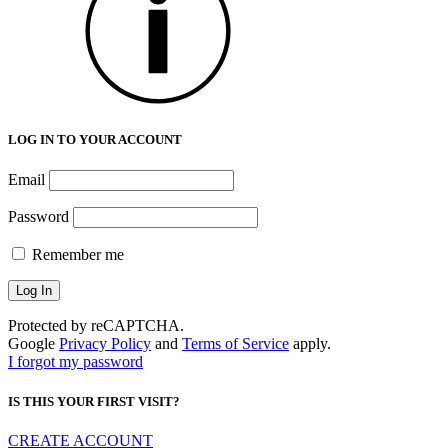
LOG IN TO YOUR ACCOUNT
Email
Password
Remember me
Protected by reCAPTCHA.
Google
Privacy Policy
and
Terms of Service
apply.
I forgot my password
IS THIS YOUR FIRST VISIT?
CREATE ACCOUNT