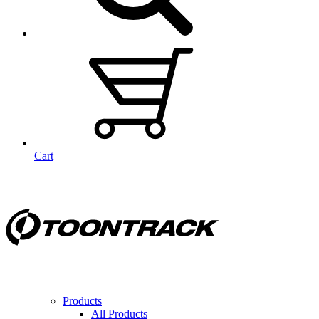
Cart
Products
All Products