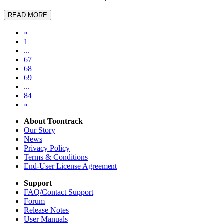
READ MORE
«
1
...
67
68
69
...
84
»
About Toontrack
Our Story
News
Privacy Policy
Terms & Conditions
End-User License Agreement
Support
FAQ/Contact Support
Forum
Release Notes
User Manuals