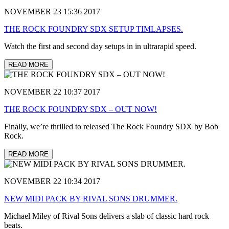
NOVEMBER 23 15:36 2017
THE ROCK FOUNDRY SDX SETUP TIMLAPSES.
Watch the first and second day setups in in ultrarapid speed.
READ MORE
NOVEMBER 22 10:37 2017
THE ROCK FOUNDRY SDX – OUT NOW!
Finally, we’re thrilled to released The Rock Foundry SDX by Bob
Rock.
READ MORE
NOVEMBER 22 10:34 2017
NEW MIDI PACK BY RIVAL SONS DRUMMER.
Michael Miley of Rival Sons delivers a slab of classic hard rock
beats.