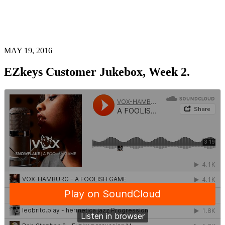
MAY 19, 2016
EZkeys Customer Jukebox, Week 2.