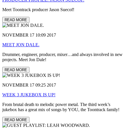
Meet Toontrack producer Jason Suecof!
READ MORE
NOVEMBER 17 10:09 2017
MEET JON DALE.
Drummer, engineer, producer, mixer…and always involved in new
projects. Meet Jon Dale!
READ MORE
NOVEMBER 17 09:25 2017
WEEK 3 JUKEBOX IS UP!
From brutal death to melodic power metal. The third week’s
jukebox has a great mix of songs by YOU, the Toontrack family!
READ MORE