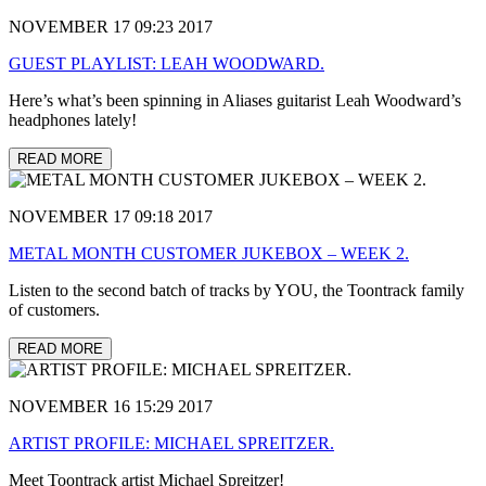
NOVEMBER 17 09:23 2017
GUEST PLAYLIST: LEAH WOODWARD.
Here’s what’s been spinning in Aliases guitarist Leah Woodward’s
headphones lately!
READ MORE
NOVEMBER 17 09:18 2017
METAL MONTH CUSTOMER JUKEBOX – WEEK 2.
Listen to the second batch of tracks by YOU, the Toontrack family
of customers.
READ MORE
NOVEMBER 16 15:29 2017
ARTIST PROFILE: MICHAEL SPREITZER.
Meet Toontrack artist Michael Spreitzer!