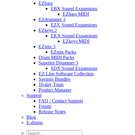
EZbass
EBX Sound Expansions
EZbass MIDI
EZdrummer 3
EZX Sound Expansions
EZkeys 2
EKX Sound Expansions
EZkeys MIDI
EZmix 3
EZmix Packs
Drum MIDI Packs
Superior Drummer 3
SDX Sound Expansions
EZ Line Software Collection
Savings Bundles
10-day Trials
Product Manager
Support
FAQ / Contact Support
Forum
Release Notes
Blog
E-drums