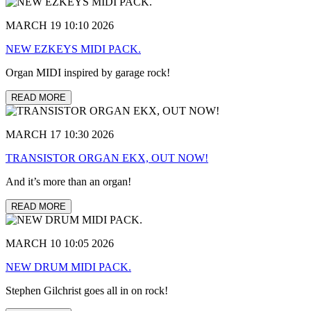
MARCH 19 10:10 2026
NEW EZKEYS MIDI PACK.
Organ MIDI inspired by garage rock!
READ MORE
MARCH 17 10:30 2026
TRANSISTOR ORGAN EKX, OUT NOW!
And it’s more than an organ!
READ MORE
MARCH 10 10:05 2026
NEW DRUM MIDI PACK.
Stephen Gilchrist goes all in on rock!