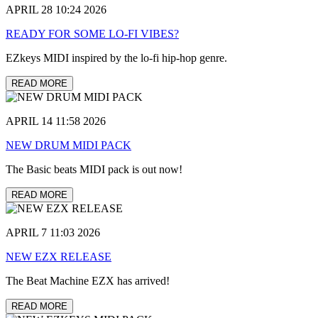
APRIL 28 10:24 2026
READY FOR SOME LO-FI VIBES?
EZkeys MIDI inspired by the lo-fi hip-hop genre.
READ MORE
APRIL 14 11:58 2026
NEW DRUM MIDI PACK
The Basic beats MIDI pack is out now!
READ MORE
APRIL 7 11:03 2026
NEW EZX RELEASE
The Beat Machine EZX has arrived!
READ MORE