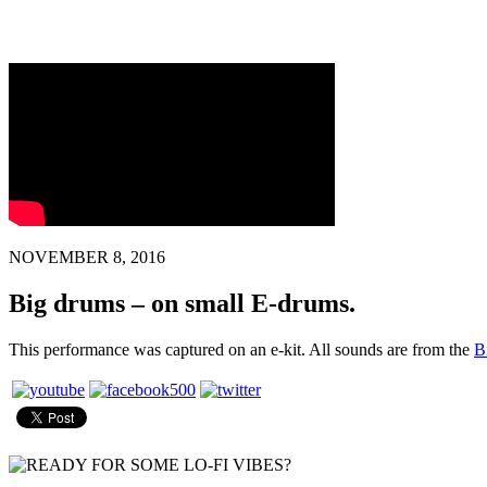
NOVEMBER 8, 2016
Big drums – on small E-drums.
This performance was captured on an e-kit. All sounds are from the
B