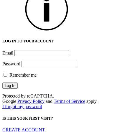
LOG IN TO YOUR ACCOUNT
Email
Password
Remember me
Protected by reCAPTCHA.
Google
Privacy Policy
and
Terms of Service
apply.
I forgot my password
IS THIS YOUR FIRST VISIT?
CREATE ACCOUNT