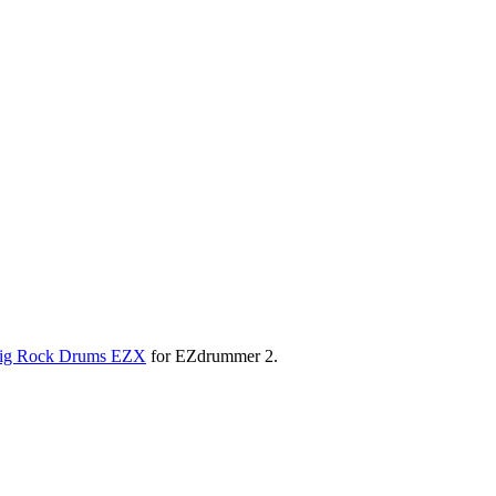
ig Rock Drums EZX
for EZdrummer 2.