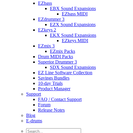
EZbass
EBX Sound Expansions
EZbass MIDI
EZdrummer 3
EZX Sound Expansions
EZkeys 2
EKX Sound Expansions
EZkeys MIDI
EZmix 3
EZmix Packs
Drum MIDI Packs
Superior Drummer 3
SDX Sound Expansions
EZ Line Software Collection
Savings Bundles
10-day Trials
Product Manager
Support
FAQ / Contact Support
Forum
Release Notes
Blog
E-drums