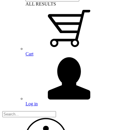
ALL RESULTS
Cart
Log in