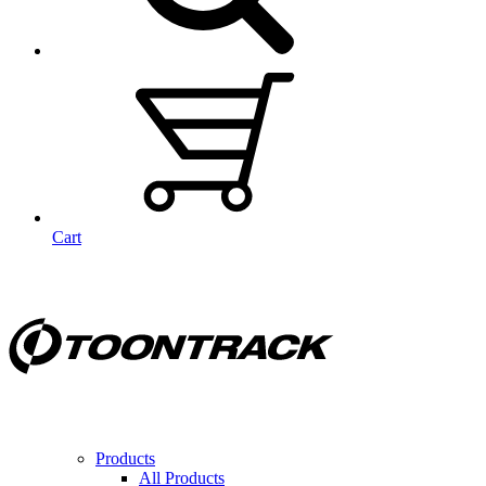
Cart
Products
All Products