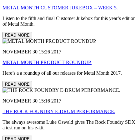
METAL MONTH CUSTOMER JUKEBOX – WEEK 5.
Listen to the fifth and final Customer Jukebox for this year’s edition
of Metal Month.
READ MORE
NOVEMBER 30 15:26 2017
METAL MONTH PRODUCT ROUNDUP.
Here’s a a roundup of all our releases for Metal Month 2017.
READ MORE
NOVEMBER 30 15:16 2017
THE ROCK FOUNDRY E-DRUM PERFORMANCE.
The always awesome Luke Oswald gives The Rock Foundry SDX
a test run on his e-kit.
READ MORE