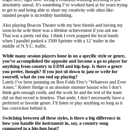
absolutely unreal. It’s something I’ve worked hard at for years trying
to get to and being able to share my creativity with other like-
minded people is incredibly humbling.
Also playing Beacon Theater with my best friends and having my
soon-to-be wife there was a lifetime achievement if you ask me.
That was a pretty rad day. I think I even popped the local hands
when I parallel parked a 3500 Sprinter with a 12’ trailer in the
middle of N.Y.C. traffic.
While many session players hone in on a specific style or genre,
you’ve accomplished the opposite and become a go-to player for
anything from country to EDM and hip-hop. Is there a genre
you prefer, though? If you just sit down to jam or write for
yourself, what do you end up playing?
Lately I’ve been jamming on Ben Folds Five’s “Whatever and Ever
Amen.” Robert Sledge is an absolute monster bassist who I don’t
think gets enough credit, and the work he and the rest of the team
did on that record is timeless. That aside, I don’t necessarily have a
preferred or favorite genre. I’ll listen or play anything so long as it
has conviction behind it.
Switching between all these styles, is there a big difference in
how you handle the instrument in, say, a country song
compared to a hip-hop beat?