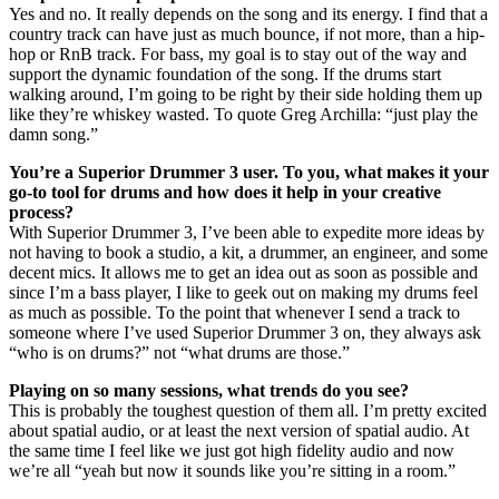
Yes and no. It really depends on the song and its energy. I find that a
country track can have just as much bounce, if not more, than a hip-
hop or RnB track. For bass, my goal is to stay out of the way and
support the dynamic foundation of the song. If the drums start
walking around, I’m going to be right by their side holding them up
like they’re whiskey wasted. To quote Greg Archilla: “just play the
damn song.”
You’re a Superior Drummer 3 user. To you, what makes it your
go-to tool for drums and how does it help in your creative
process?
With Superior Drummer 3, I’ve been able to expedite more ideas by
not having to book a studio, a kit, a drummer, an engineer, and some
decent mics. It allows me to get an idea out as soon as possible and
since I’m a bass player, I like to geek out on making my drums feel
as much as possible. To the point that whenever I send a track to
someone where I’ve used Superior Drummer 3 on, they always ask
“who is on drums?” not “what drums are those.”
Playing on so many sessions, what trends do you see?
This is probably the toughest question of them all. I’m pretty excited
about spatial audio, or at least the next version of spatial audio. At
the same time I feel like we just got high fidelity audio and now
we’re all “yeah but now it sounds like you’re sitting in a room.”