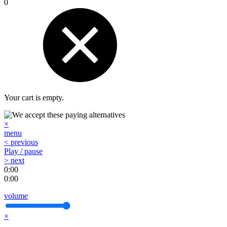
0
Your cart is empty.
×
menu
< previous
Play / pause
> next
0:00
0:00
volume
×