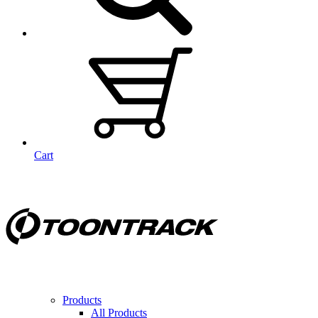
Cart
Products
All Products