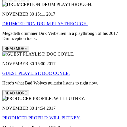
NOVEMBER 30 15:11 2017
DRUMCEPTION DRUM PLAYTHROUGH.
Megadeth drummer Dirk Verbeuren in a playthrough of his 2017
Drumception track.
READ MORE
NOVEMBER 30 15:00 2017
GUEST PLAYLIST: DOC COYLE.
Here’s what Bad Wolves guitarist listens to right now.
READ MORE
NOVEMBER 30 14:54 2017
PRODUCER PROFILE: WILL PUTNEY.