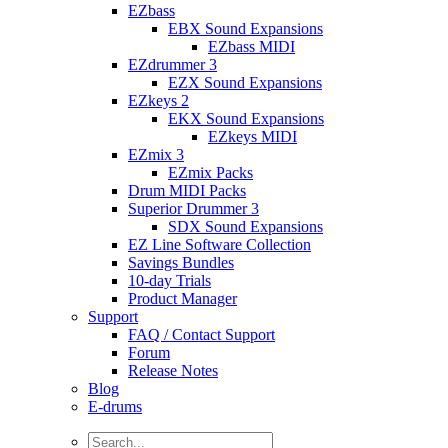
EZbass
EBX Sound Expansions
EZbass MIDI
EZdrummer 3
EZX Sound Expansions
EZkeys 2
EKX Sound Expansions
EZkeys MIDI
EZmix 3
EZmix Packs
Drum MIDI Packs
Superior Drummer 3
SDX Sound Expansions
EZ Line Software Collection
Savings Bundles
10-day Trials
Product Manager
Support
FAQ / Contact Support
Forum
Release Notes
Blog
E-drums