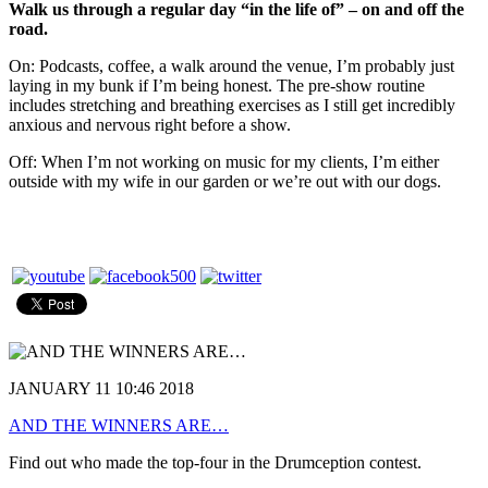
Walk us through a regular day “in the life of” – on and off the
road.
On: Podcasts, coffee, a walk around the venue, I’m probably just
laying in my bunk if I’m being honest. The pre-show routine
includes stretching and breathing exercises as I still get incredibly
anxious and nervous right before a show.
Off: When I’m not working on music for my clients, I’m either
outside with my wife in our garden or we’re out with our dogs.
JANUARY 11 10:46 2018
AND THE WINNERS ARE…
Find out who made the top-four in the Drumception contest.