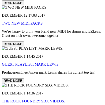
READ MORE
DECEMBER 12 17:03 2017
TWO NEW MIDI PACKS.
We’re happy to bring you brand new MIDI for drums and EZkeys.
Great on their own, awesome together!
READ MORE
DECEMBER 1 14:45 2017
GUEST PLAYLIST: MARK LEWIS.
Producer/engineer/mixer mark Lewis shares his current top ten!
READ MORE
DECEMBER 1 14:36 2017
THE ROCK FOUNDRY SDX VIDEOS.