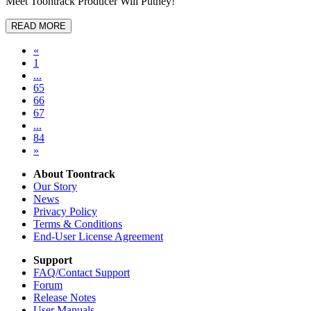
Meet Toontrack Producer Will Putney!
READ MORE
«
1
...
65
66
67
...
84
»
About Toontrack
Our Story
News
Privacy Policy
Terms & Conditions
End-User License Agreement
Support
FAQ/Contact Support
Forum
Release Notes
User Manuals