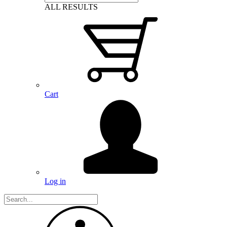
ALL RESULTS
Cart
Log in