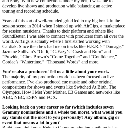
and Sony. With new connections under my belt, I was able to
develop live shows and production while balancing an active
touring and recording schedule.
Years of this sort of well-rounded grind led to my big break in the
session scene in 2014 when I signed up with AirGigs, a marketplace
for session musicians. Thanks to their platform and others like
SoundBetter, I was able to connect with producers from all over the
world. AirGigs is actually where I first started working with
Cardiak. Since then he’s had me on tracks like H.E.R.’s “Damage,”
Jazmine Sullivan’s “On It,” G-Eazy’s “Crash and Burn” and
“Provide,” Chris Brown’s “Come Together” and “Confidence,”
Cordae’s “Wintertime,” “Thousand Words” and more.
You’re also a producer. Tell us a little about your work.
The majority of my production work has been focused on live
performance. I’ve also produced cue music and other original
compositions for shows and events like Switched At Birth, The
Olympics, How I Met Your Mother, E3 Games and networks like
ABC, NBC, ESPN and FOX.
Looking back on your career so far (which includes seven
Grammy nominations and a whole ton more), what would you
say stands out the most to you personally? Any album, gig or
event that means a lot to you?
Right here, right now. Being a Grammy-winning anything is just