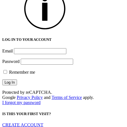
LOG IN TO YOUR ACCOUNT
Email
Password
Remember me
Protected by reCAPTCHA.
Google
Privacy Policy
and
Terms of Service
apply.
I forgot my password
IS THIS YOUR FIRST VISIT?
CREATE ACCOUNT