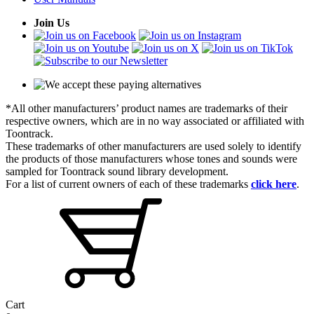
Join Us
*All other manufacturers’ product names are trademarks of their
respective owners, which are in no way associated or affiliated with
Toontrack.
These trademarks of other manufacturers are used solely to identify
the products of those manufacturers whose tones and sounds were
sampled for Toontrack sound library development.
For a list of current owners of each of these trademarks
click here
.
Cart