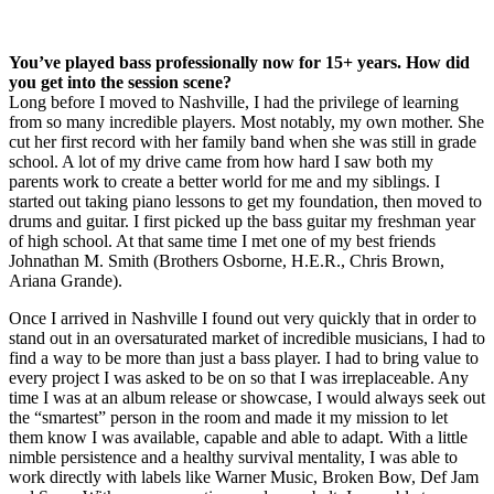
You’ve played bass professionally now for 15+ years. How did
you get into the session scene?
Long before I moved to Nashville, I had the privilege of learning
from so many incredible players. Most notably, my own mother. She
cut her first record with her family band when she was still in grade
school. A lot of my drive came from how hard I saw both my
parents work to create a better world for me and my siblings. I
started out taking piano lessons to get my foundation, then moved to
drums and guitar. I first picked up the bass guitar my freshman year
of high school. At that same time I met one of my best friends
Johnathan M. Smith (Brothers Osborne, H.E.R., Chris Brown,
Ariana Grande).
Once I arrived in Nashville I found out very quickly that in order to
stand out in an oversaturated market of incredible musicians, I had to
find a way to be more than just a bass player. I had to bring value to
every project I was asked to be on so that I was irreplaceable. Any
time I was at an album release or showcase, I would always seek out
the “smartest” person in the room and made it my mission to let
them know I was available, capable and able to adapt. With a little
nimble persistence and a healthy survival mentality, I was able to
work directly with labels like Warner Music, Broken Bow, Def Jam