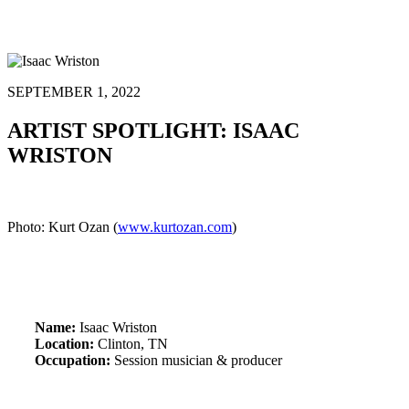
SEPTEMBER 1, 2022
ARTIST SPOTLIGHT: ISAAC
WRISTON
Photo: Kurt Ozan (
www.kurtozan.com
)
Name:
Isaac Wriston
Location:
Clinton, TN
Occupation:
Session musician & producer