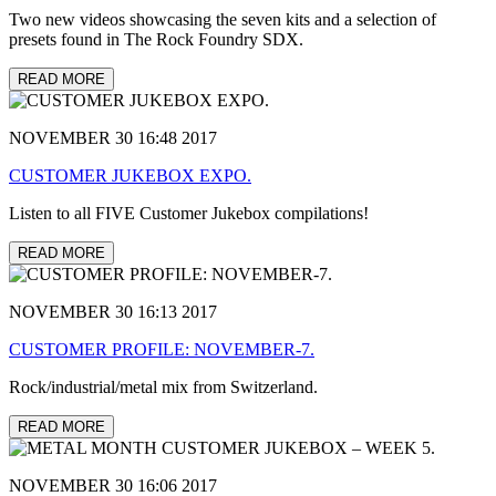
Two new videos showcasing the seven kits and a selection of
presets found in The Rock Foundry SDX.
READ MORE
NOVEMBER 30 16:48 2017
CUSTOMER JUKEBOX EXPO.
Listen to all FIVE Customer Jukebox compilations!
READ MORE
NOVEMBER 30 16:13 2017
CUSTOMER PROFILE: NOVEMBER-7.
Rock/industrial/metal mix from Switzerland.
READ MORE
NOVEMBER 30 16:06 2017