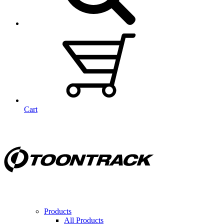
Cart
Products
All Products