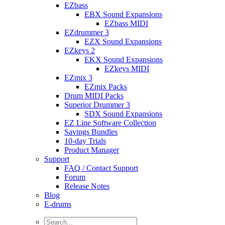
EZbass
EBX Sound Expansions
EZbass MIDI
EZdrummer 3
EZX Sound Expansions
EZkeys 2
EKX Sound Expansions
EZkeys MIDI
EZmix 3
EZmix Packs
Drum MIDI Packs
Superior Drummer 3
SDX Sound Expansions
EZ Line Software Collection
Savings Bundles
10-day Trials
Product Manager
Support
FAQ / Contact Support
Forum
Release Notes
Blog
E-drums