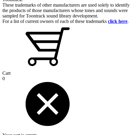
These trademarks of other manufacturers are used solely to identify
the products of those manufacturers whose tones and sounds were
sampled for Toontrack sound library development.
For a list of current owners of each of these trademarks
click here
.
Cart
0