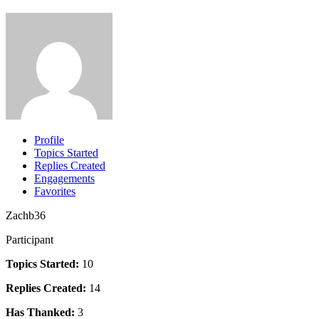
Profile
Topics Started
Replies Created
Engagements
Favorites
Zachb36
Participant
Topics Started:
10
Replies Created:
14
Has Thanked:
3