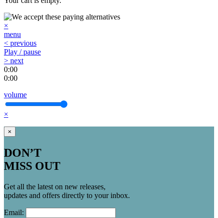
Your cart is empty.
×
menu
< previous
Play / pause
> next
0:00
0:00
volume
×
×
DON’T
MISS OUT
Get all the latest on new releases,
updates and offers directly to your inbox.
Email: