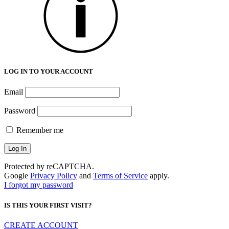
LOG IN TO YOUR ACCOUNT
Email
Password
Remember me
Protected by reCAPTCHA.
Google
Privacy Policy
and
Terms of Service
apply.
I forgot my password
IS THIS YOUR FIRST VISIT?
CREATE ACCOUNT