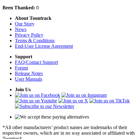
Been Thanked:
0
About Toontrack
Our Story
News
Privacy Policy
Terms & Conditions
End-User License Agreement
Support
FAQ/Contact Support
Forum
Release Notes
User Manuals
Join Us
*All other manufacturers’ product names are trademarks of their
respective owners, which are in no way associated or affiliated with
Toontrack.