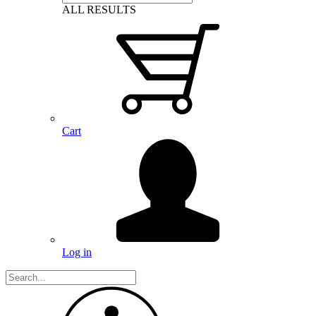
ALL RESULTS
Cart
Log in