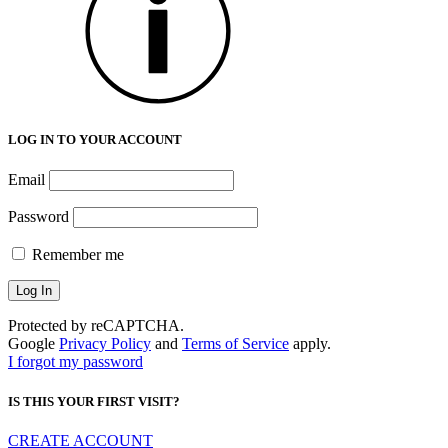
LOG IN TO YOUR ACCOUNT
Email
Password
Remember me
Protected by reCAPTCHA.
Google
Privacy Policy
and
Terms of Service
apply.
I forgot my password
IS THIS YOUR FIRST VISIT?
CREATE ACCOUNT