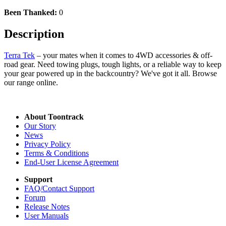
Been Thanked:
0
Description
Terra Tek
– your mates when it comes to 4WD accessories & off-
road gear. Need towing plugs, tough lights, or a reliable way to keep
your gear powered up in the backcountry? We've got it all. Browse
our range online.
About Toontrack
Our Story
News
Privacy Policy
Terms & Conditions
End-User License Agreement
Support
FAQ/Contact Support
Forum
Release Notes
User Manuals