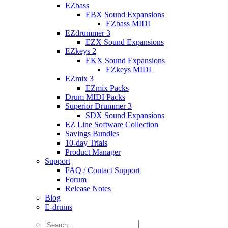
EZbass
EBX Sound Expansions
EZbass MIDI
EZdrummer 3
EZX Sound Expansions
EZkeys 2
EKX Sound Expansions
EZkeys MIDI
EZmix 3
EZmix Packs
Drum MIDI Packs
Superior Drummer 3
SDX Sound Expansions
EZ Line Software Collection
Savings Bundles
10-day Trials
Product Manager
Support
FAQ / Contact Support
Forum
Release Notes
Blog
E-drums