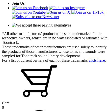
Join Us
*All other manufacturers’ product names are trademarks of their
respective owners, which are in no way associated or affiliated with
Toontrack.
These trademarks of other manufacturers are used solely to identify
the products of those manufacturers whose tones and sounds were
sampled for Toontrack sound library development.
For a list of current owners of each of these trademarks
click here
.
Cart
0