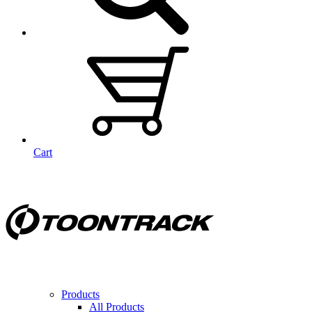
Cart
Products
All Products