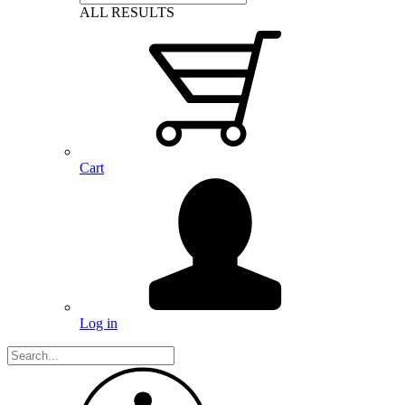
ALL RESULTS
Cart
Log in