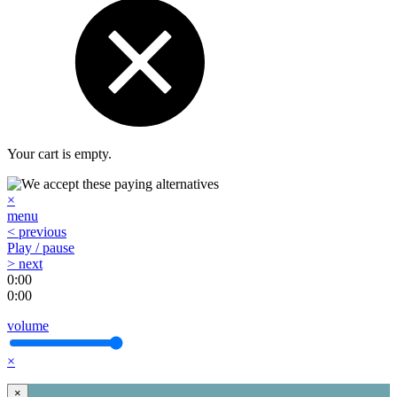
Your cart is empty.
×
menu
< previous
Play / pause
> next
0:00
0:00
volume
×
×