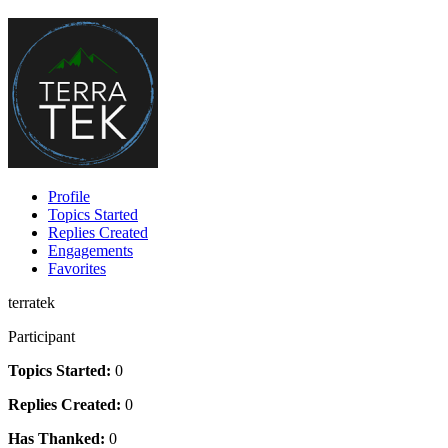
Profile
Topics Started
Replies Created
Engagements
Favorites
terratek
Participant
Topics Started:
0
Replies Created:
0
Has Thanked:
0