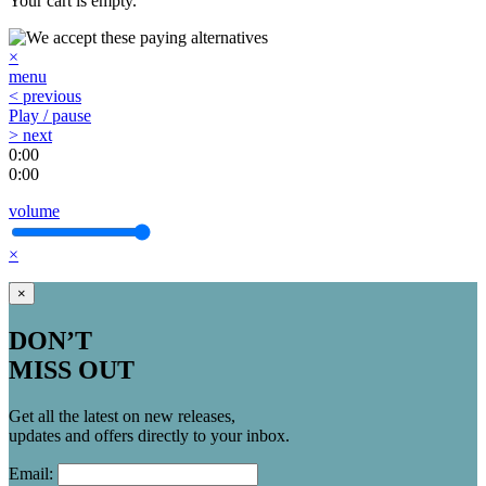
Your cart is empty.
×
menu
< previous
Play / pause
> next
0:00
0:00
volume
×
×
DON’T
MISS OUT
Get all the latest on new releases,
updates and offers directly to your inbox.
Email: