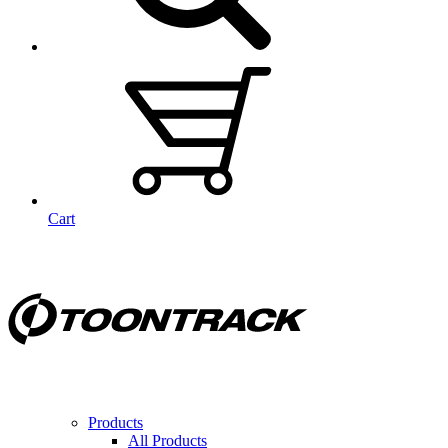
Cart
Products
All Products