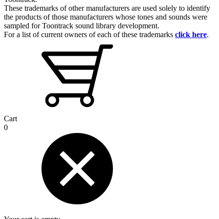
These trademarks of other manufacturers are used solely to identify
the products of those manufacturers whose tones and sounds were
sampled for Toontrack sound library development.
For a list of current owners of each of these trademarks
click here
.
Cart
0