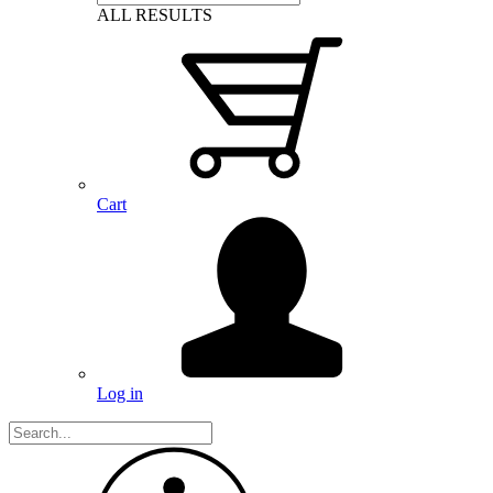
ALL RESULTS
Cart
Log in