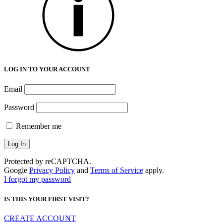
LOG IN TO YOUR ACCOUNT
Email
Password
Remember me
Protected by reCAPTCHA.
Google
Privacy Policy
and
Terms of Service
apply.
I forgot my password
IS THIS YOUR FIRST VISIT?
CREATE ACCOUNT