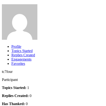
Profile
Topics Started
Replies Created
Engagements
Favorites
tc7four
Participant
Topics Started:
1
Replies Created:
0
Has Thanked:
0