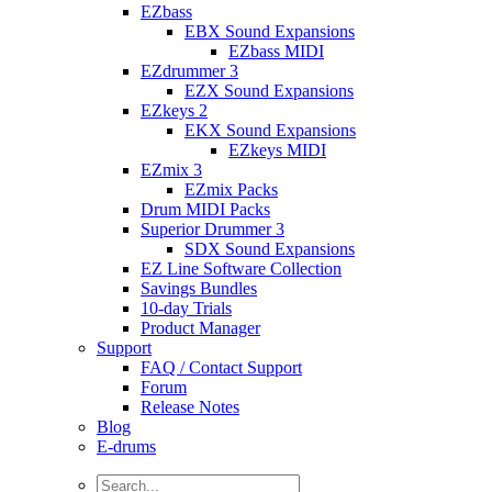
EZbass
EBX Sound Expansions
EZbass MIDI
EZdrummer 3
EZX Sound Expansions
EZkeys 2
EKX Sound Expansions
EZkeys MIDI
EZmix 3
EZmix Packs
Drum MIDI Packs
Superior Drummer 3
SDX Sound Expansions
EZ Line Software Collection
Savings Bundles
10-day Trials
Product Manager
Support
FAQ / Contact Support
Forum
Release Notes
Blog
E-drums