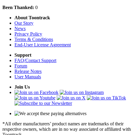
Been Thanked:
0
About Toontrack
Our Story
News
Privacy Policy
Terms & Conditions
End-User License Agreement
Support
FAQ/Contact Support
Forum
Release Notes
User Manuals
Join Us
*All other manufacturers’ product names are trademarks of their
respective owners, which are in no way associated or affiliated with
Toontrack.