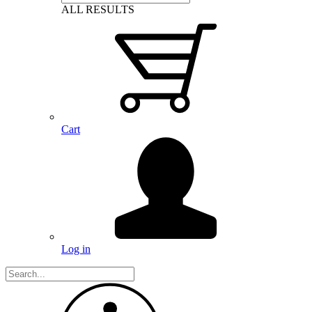
ALL RESULTS
Cart
Log in