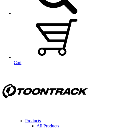
Cart
Products
All Products