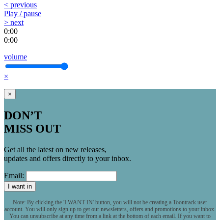
< previous
Play / pause
> next
0:00
0:00
volume
×
×
DON’T
MISS OUT
Get all the latest on new releases,
updates and offers directly to your inbox.
Email:
I want in
Note: By clicking the 'I WANT IN' button, you will not be creating a Toontrack user
account. You will only sign up to get our newsletters, offers and promotions to your inbox.
You can unsubscribe at any time from a link at the bottom of each email. If you want to