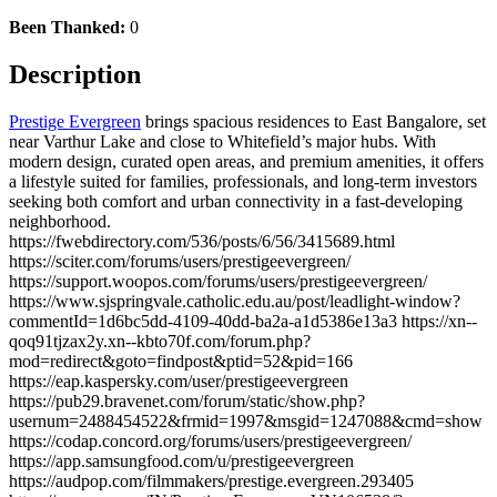
Been Thanked:
0
Description
Prestige Evergreen
brings spacious residences to East Bangalore, set
near Varthur Lake and close to Whitefield’s major hubs. With
modern design, curated open areas, and premium amenities, it offers
a lifestyle suited for families, professionals, and long-term investors
seeking both comfort and urban connectivity in a fast-developing
neighborhood.
https://fwebdirectory.com/536/posts/6/56/3415689.html
https://sciter.com/forums/users/prestigeevergreen/
https://support.woopos.com/forums/users/prestigeevergreen/
https://www.sjspringvale.catholic.edu.au/post/leadlight-window?
commentId=1d6bc5dd-4109-40dd-ba2a-a1d5386e13a3 https://xn--
qoq91tjzax2y.xn--kbto70f.com/forum.php?
mod=redirect&goto=findpost&ptid=52&pid=166
https://eap.kaspersky.com/user/prestigeevergreen
https://pub29.bravenet.com/forum/static/show.php?
usernum=2488454522&frmid=1997&msgid=1247088&cmd=show
https://codap.concord.org/forums/users/prestigeevergreen/
https://app.samsungfood.com/u/prestigeevergreen
https://audpop.com/filmmakers/prestige.evergreen.293405