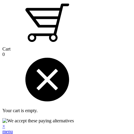
Cart
0
Your cart is empty.
×
menu