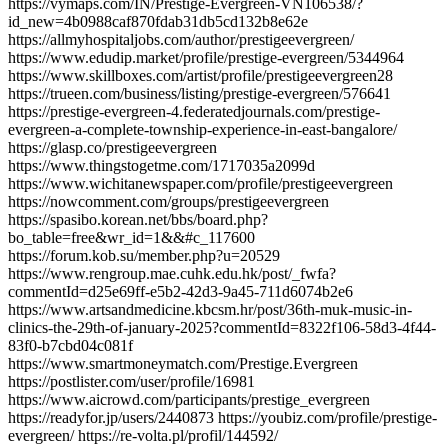
https://vymaps.com/IN/Prestige-Evergreen-VN106538/?
id_new=4b0988caf870fdab31db5cd132b8e62e
https://allmyhospitaljobs.com/author/prestigeevergreen/
https://www.edudip.market/profile/prestige-evergreen/5344964
https://www.skillboxes.com/artist/profile/prestigeevergreen28
https://trueen.com/business/listing/prestige-evergreen/576641
https://prestige-evergreen-4.federatedjournals.com/prestige-
evergreen-a-complete-township-experience-in-east-bangalore/
https://glasp.co/prestigeevergreen
https://www.thingstogetme.com/1717035a2099d
https://www.wichitanewspaper.com/profile/prestigeevergreen
https://nowcomment.com/groups/prestigeevergreen
https://spasibo.korean.net/bbs/board.php?
bo_table=free&wr_id=1&&#c_117600
https://forum.kob.su/member.php?u=20529
https://www.rengroup.mae.cuhk.edu.hk/post/_fwfa?
commentId=d25e69ff-e5b2-42d3-9a45-711d6074b2e6
https://www.artsandmedicine.kbcsm.hr/post/36th-muk-music-in-
clinics-the-29th-of-january-2025?commentId=8322f106-58d3-4f44-
83f0-b7cbd04c081f
https://www.smartmoneymatch.com/Prestige.Evergreen
https://postlister.com/user/profile/16981
https://www.aicrowd.com/participants/prestige_evergreen
https://readyfor.jp/users/2440873 https://youbiz.com/profile/prestige-
evergreen/ https://re-volta.pl/profil/144592/