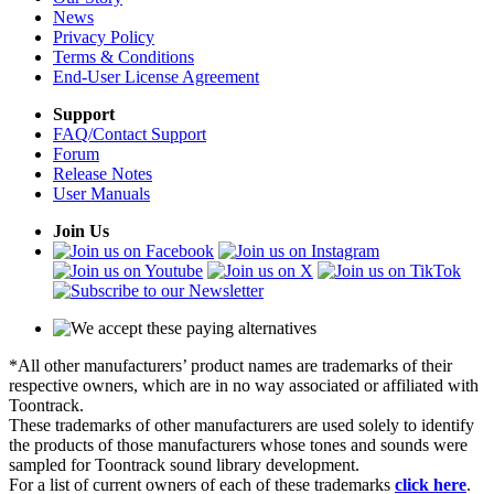
News
Privacy Policy
Terms & Conditions
End-User License Agreement
Support
FAQ/Contact Support
Forum
Release Notes
User Manuals
Join Us
*All other manufacturers’ product names are trademarks of their
respective owners, which are in no way associated or affiliated with
Toontrack.
These trademarks of other manufacturers are used solely to identify
the products of those manufacturers whose tones and sounds were
sampled for Toontrack sound library development.
For a list of current owners of each of these trademarks
click here
.