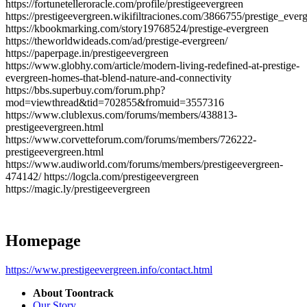
https://fortunetelleroracle.com/profile/prestigeevergreen
https://prestigeevergreen.wikifiltraciones.com/3866755/prestige_ever
https://kbookmarking.com/story19768524/prestige-evergreen
https://theworldwideads.com/ad/prestige-evergreen/
https://paperpage.in/prestigeevergreen
https://www.globhy.com/article/modern-living-redefined-at-prestige-
evergreen-homes-that-blend-nature-and-connectivity
https://bbs.superbuy.com/forum.php?
mod=viewthread&tid=702855&fromuid=3557316
https://www.clublexus.com/forums/members/438813-
prestigeevergreen.html
https://www.corvetteforum.com/forums/members/726222-
prestigeevergreen.html
https://www.audiworld.com/forums/members/prestigeevergreen-
474142/ https://logcla.com/prestigeevergreen
https://magic.ly/prestigeevergreen
Homepage
https://www.prestigeevergreen.info/contact.html
About Toontrack
Our Story