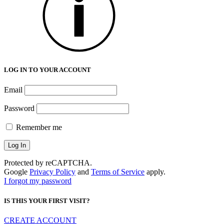
LOG IN TO YOUR ACCOUNT
Email
Password
Remember me
Protected by reCAPTCHA.
Google
Privacy Policy
and
Terms of Service
apply.
I forgot my password
IS THIS YOUR FIRST VISIT?
CREATE ACCOUNT