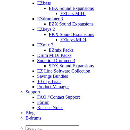
EZbass
EBX Sound Expansions
EZbass MIDI
EZdrummer 3
EZX Sound Expansions
EZkeys 2
EKX Sound Expansions
EZkeys MIDI
EZmix 3
EZmix Packs
Drum MIDI Packs
Superior Drummer 3
SDX Sound Expansions
EZ Line Software Collection
Savings Bundles
10-day Trials
Product Manager
Support
FAQ / Contact Support
Forum
Release Notes
Blog
E-drums