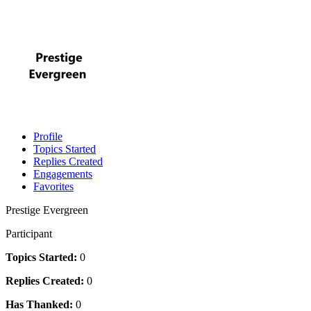
Profile
Topics Started
Replies Created
Engagements
Favorites
Prestige Evergreen
Participant
Topics Started:
0
Replies Created:
0
Has Thanked:
0