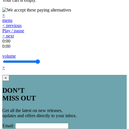
Your cart is empty.
×
menu
< previous
Play / pause
> next
0:00
0:00
volume
×
×
DON’T
MISS OUT
Get all the latest on new releases,
updates and offers directly to your inbox.
Email: