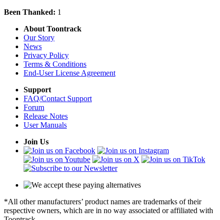
Been Thanked:
1
About Toontrack
Our Story
News
Privacy Policy
Terms & Conditions
End-User License Agreement
Support
FAQ/Contact Support
Forum
Release Notes
User Manuals
Join Us
*All other manufacturers’ product names are trademarks of their
respective owners, which are in no way associated or affiliated with
Toontrack.