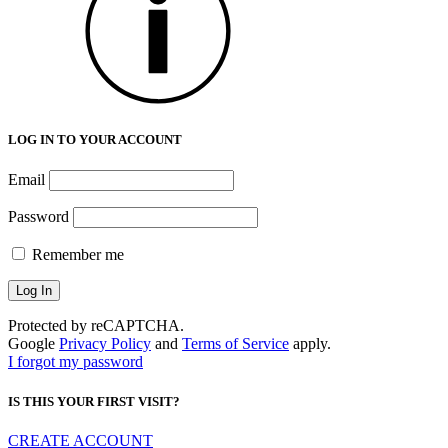
LOG IN TO YOUR ACCOUNT
Email
Password
Remember me
Protected by reCAPTCHA.
Google
Privacy Policy
and
Terms of Service
apply.
I forgot my password
IS THIS YOUR FIRST VISIT?
CREATE ACCOUNT