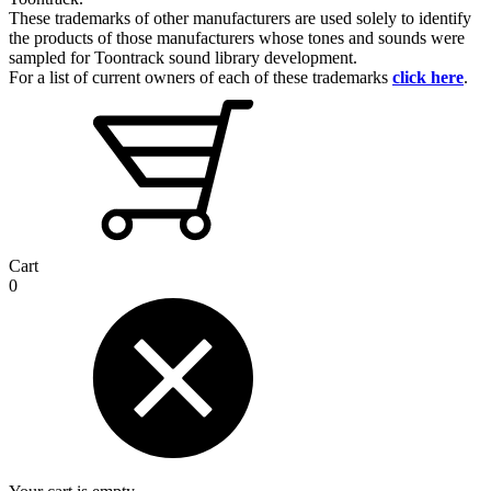
These trademarks of other manufacturers are used solely to identify
the products of those manufacturers whose tones and sounds were
sampled for Toontrack sound library development.
For a list of current owners of each of these trademarks
click here
.
Cart
0