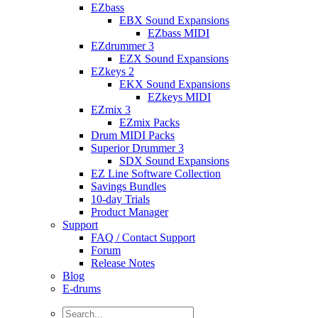
EZbass
EBX Sound Expansions
EZbass MIDI
EZdrummer 3
EZX Sound Expansions
EZkeys 2
EKX Sound Expansions
EZkeys MIDI
EZmix 3
EZmix Packs
Drum MIDI Packs
Superior Drummer 3
SDX Sound Expansions
EZ Line Software Collection
Savings Bundles
10-day Trials
Product Manager
Support
FAQ / Contact Support
Forum
Release Notes
Blog
E-drums