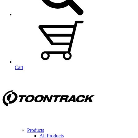
Cart
Products
All Products