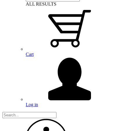
ALL RESULTS
Cart
Log in