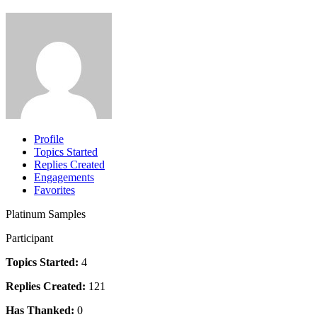
Profile
Topics Started
Replies Created
Engagements
Favorites
Platinum Samples
Participant
Topics Started:
4
Replies Created:
121
Has Thanked:
0