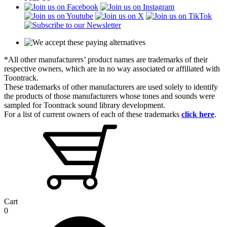
*All other manufacturers’ product names are trademarks of their
respective owners, which are in no way associated or affiliated with
Toontrack.
These trademarks of other manufacturers are used solely to identify
the products of those manufacturers whose tones and sounds were
sampled for Toontrack sound library development.
For a list of current owners of each of these trademarks
click here
.
Cart
0