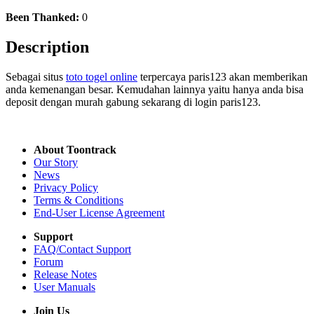
Been Thanked:
0
Description
Sebagai situs
toto togel online
terpercaya paris123 akan memberikan
anda kemenangan besar. Kemudahan lainnya yaitu hanya anda bisa
deposit dengan murah gabung sekarang di login paris123.
About Toontrack
Our Story
News
Privacy Policy
Terms & Conditions
End-User License Agreement
Support
FAQ/Contact Support
Forum
Release Notes
User Manuals
Join Us