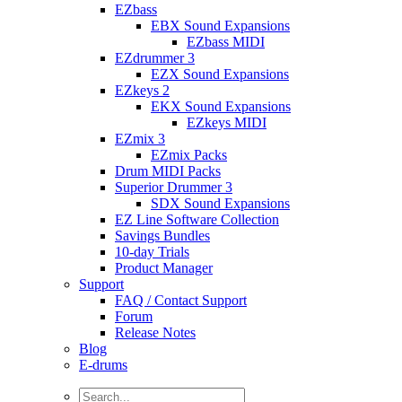
EZbass
EBX Sound Expansions
EZbass MIDI
EZdrummer 3
EZX Sound Expansions
EZkeys 2
EKX Sound Expansions
EZkeys MIDI
EZmix 3
EZmix Packs
Drum MIDI Packs
Superior Drummer 3
SDX Sound Expansions
EZ Line Software Collection
Savings Bundles
10-day Trials
Product Manager
Support
FAQ / Contact Support
Forum
Release Notes
Blog
E-drums