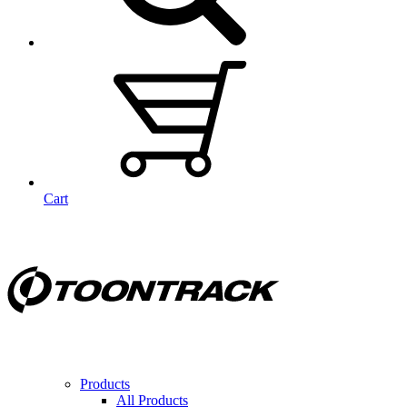
Cart
Products
All Products