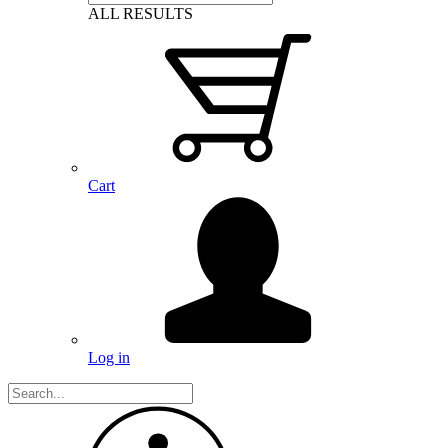
ALL RESULTS
Cart
Log in