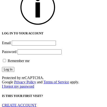
LOG IN TO YOUR ACCOUNT
Email
Password
Remember me
Protected by reCAPTCHA.
Google
Privacy Policy
and
Terms of Service
apply.
I forgot my password
IS THIS YOUR FIRST VISIT?
CREATE ACCOUNT