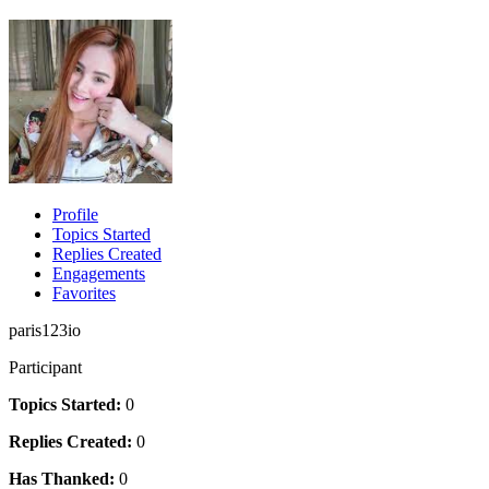
Profile
Topics Started
Replies Created
Engagements
Favorites
paris123io
Participant
Topics Started:
0
Replies Created:
0
Has Thanked:
0