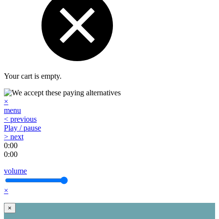
Your cart is empty.
×
menu
< previous
Play / pause
> next
0:00
0:00
volume
×
×