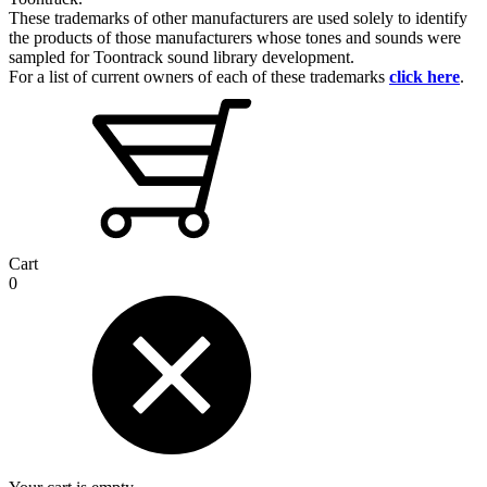
These trademarks of other manufacturers are used solely to identify
the products of those manufacturers whose tones and sounds were
sampled for Toontrack sound library development.
For a list of current owners of each of these trademarks
click here
.
Cart
0