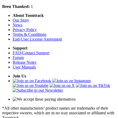
Been Thanked:
1
About Toontrack
Our Story
News
Privacy Policy
Terms & Conditions
End-User License Agreement
Support
FAQ/Contact Support
Forum
Release Notes
User Manuals
Join Us
*All other manufacturers’ product names are trademarks of their
respective owners, which are in no way associated or affiliated with
Toontrack.