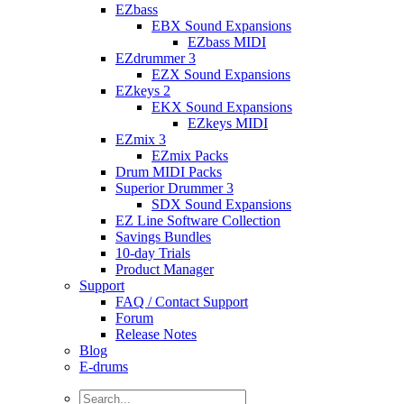
EZbass
EBX Sound Expansions
EZbass MIDI
EZdrummer 3
EZX Sound Expansions
EZkeys 2
EKX Sound Expansions
EZkeys MIDI
EZmix 3
EZmix Packs
Drum MIDI Packs
Superior Drummer 3
SDX Sound Expansions
EZ Line Software Collection
Savings Bundles
10-day Trials
Product Manager
Support
FAQ / Contact Support
Forum
Release Notes
Blog
E-drums