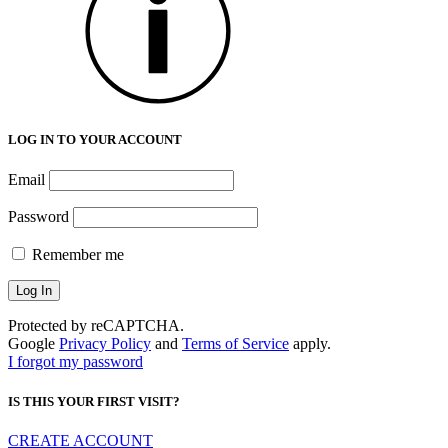
LOG IN TO YOUR ACCOUNT
Email
Password
Remember me
Protected by reCAPTCHA.
Google
Privacy Policy
and
Terms of Service
apply.
I forgot my password
IS THIS YOUR FIRST VISIT?
CREATE ACCOUNT