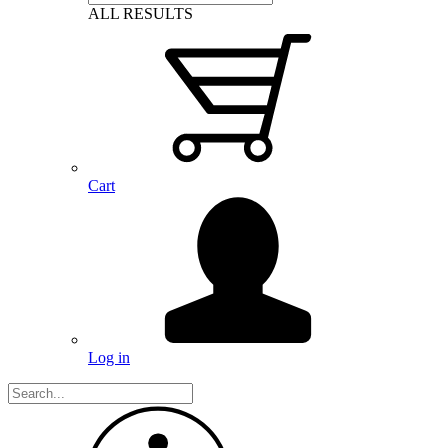
ALL RESULTS
Cart
Log in