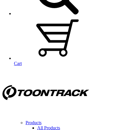
Cart
Products
All Products