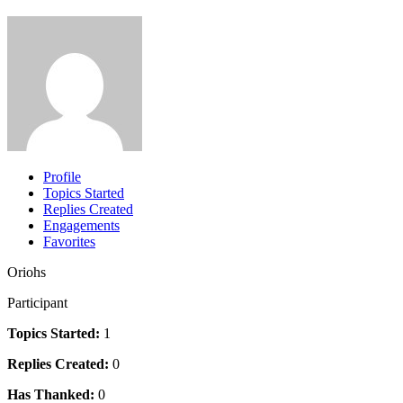
Profile
Topics Started
Replies Created
Engagements
Favorites
Oriohs
Participant
Topics Started:
1
Replies Created:
0
Has Thanked:
0