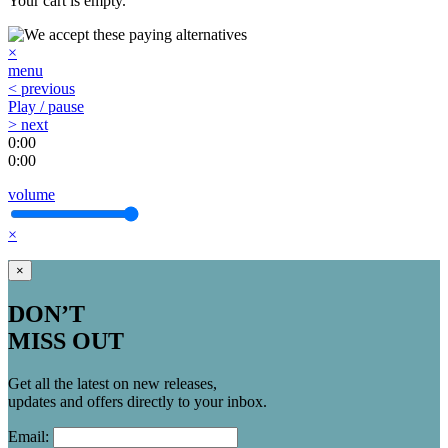
Your cart is empty.
×
menu
< previous
Play / pause
> next
0:00
0:00
volume
×
×
DON’T
MISS OUT
Get all the latest on new releases,
updates and offers directly to your inbox.
Email: