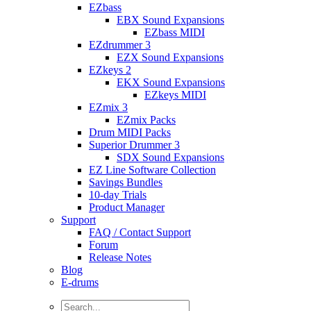
EZbass
EBX Sound Expansions
EZbass MIDI
EZdrummer 3
EZX Sound Expansions
EZkeys 2
EKX Sound Expansions
EZkeys MIDI
EZmix 3
EZmix Packs
Drum MIDI Packs
Superior Drummer 3
SDX Sound Expansions
EZ Line Software Collection
Savings Bundles
10-day Trials
Product Manager
Support
FAQ / Contact Support
Forum
Release Notes
Blog
E-drums