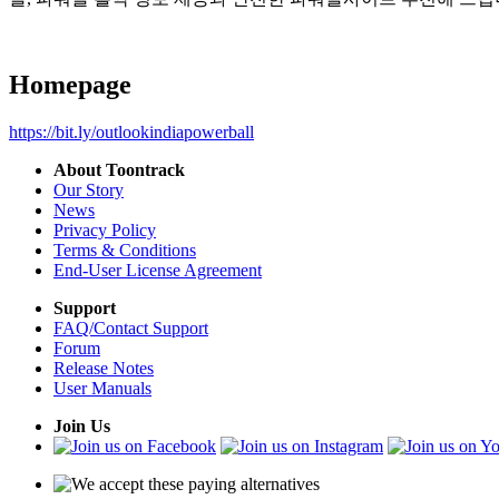
Homepage
https://bit.ly/outlookindiapowerball
About Toontrack
Our Story
News
Privacy Policy
Terms & Conditions
End-User License Agreement
Support
FAQ/Contact Support
Forum
Release Notes
User Manuals
Join Us