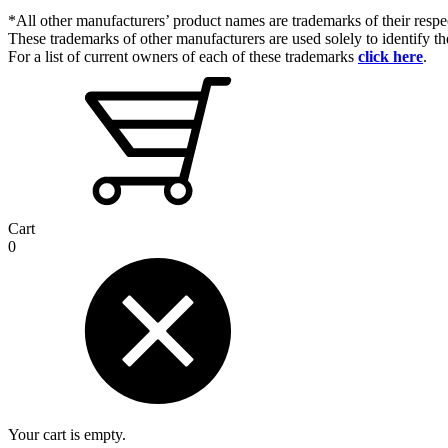
*All other manufacturers’ product names are trademarks of their respe
These trademarks of other manufacturers are used solely to identify 
For a list of current owners of each of these trademarks
click here
.
Cart
0
Your cart is empty.