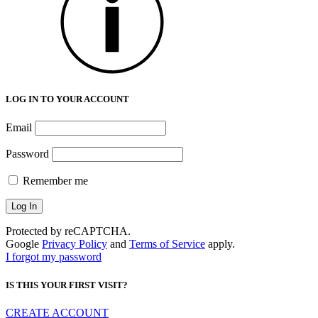
LOG IN TO YOUR ACCOUNT
Email
Password
Remember me
Protected by reCAPTCHA.
Google
Privacy Policy
and
Terms of Service
apply.
I forgot my password
IS THIS YOUR FIRST VISIT?
CREATE ACCOUNT