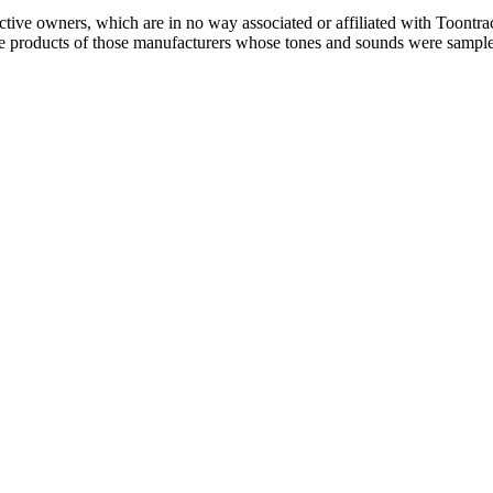
ctive owners, which are in no way associated or affiliated with Toontra
the products of those manufacturers whose tones and sounds were sampl