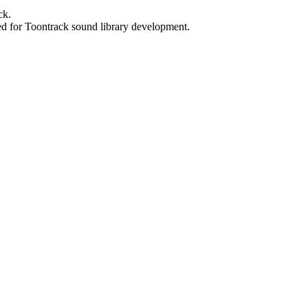
ck.
ed for Toontrack sound library development.