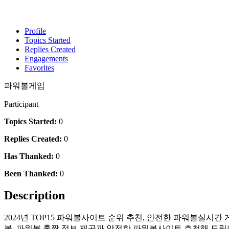
Profile
Topics Started
Replies Created
Engagements
Favorites
파워볼게임
Participant
Topics Started:
0
Replies Created:
0
Has Thanked:
0
Been Thanked:
0
Description
2024년 TOP15 파워볼사이트 순위 추천, 안전한 파워볼실시간
볼, 파워볼 홀짝 정보 제공과 안전한 파워볼사이트 추천해 드립