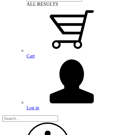
ALL RESULTS
Cart
Log in