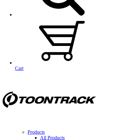
Cart
Products
All Products