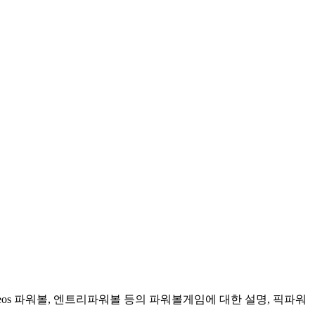
 eos 파워볼, 엔트리파워볼 등의 파워볼게임에 대한 설명, 픽파워