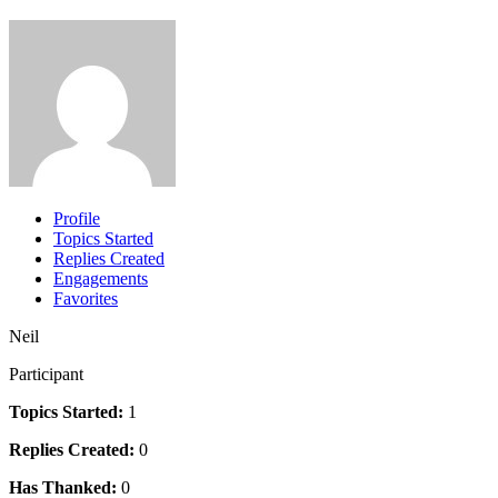
Profile
Topics Started
Replies Created
Engagements
Favorites
Neil
Participant
Topics Started:
1
Replies Created:
0
Has Thanked:
0