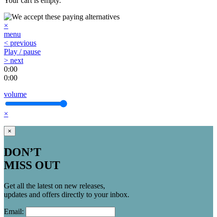
Your cart is empty.
×
menu
< previous
Play / pause
> next
0:00
0:00
volume
×
×
DON’T
MISS OUT
Get all the latest on new releases,
updates and offers directly to your inbox.
Email: