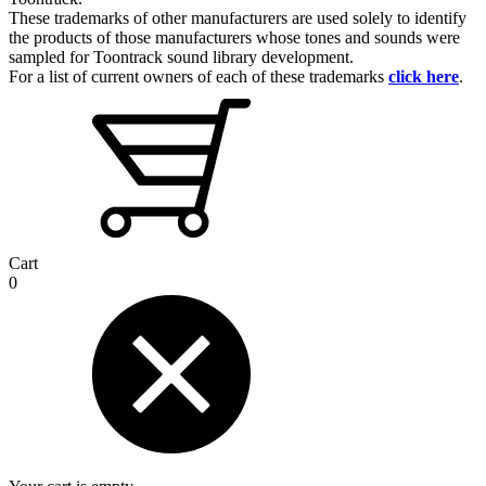
These trademarks of other manufacturers are used solely to identify
the products of those manufacturers whose tones and sounds were
sampled for Toontrack sound library development.
For a list of current owners of each of these trademarks
click here
.
Cart
0