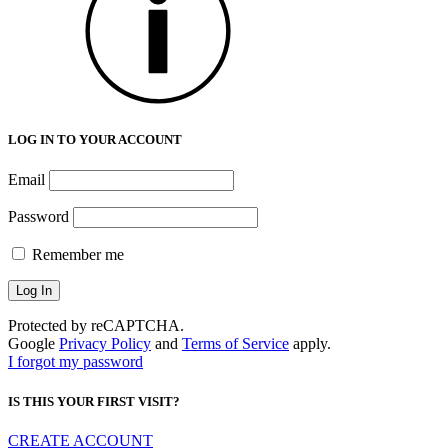
LOG IN TO YOUR ACCOUNT
Email
Password
Remember me
Protected by reCAPTCHA.
Google
Privacy Policy
and
Terms of Service
apply.
I forgot my password
IS THIS YOUR FIRST VISIT?
CREATE ACCOUNT