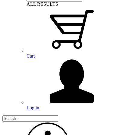
ALL RESULTS
Cart
Log in