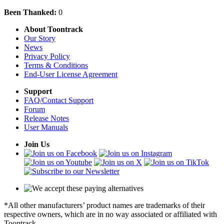
Been Thanked:
0
About Toontrack
Our Story
News
Privacy Policy
Terms & Conditions
End-User License Agreement
Support
FAQ/Contact Support
Forum
Release Notes
User Manuals
Join Us
*All other manufacturers’ product names are trademarks of their
respective owners, which are in no way associated or affiliated with
Toontrack.