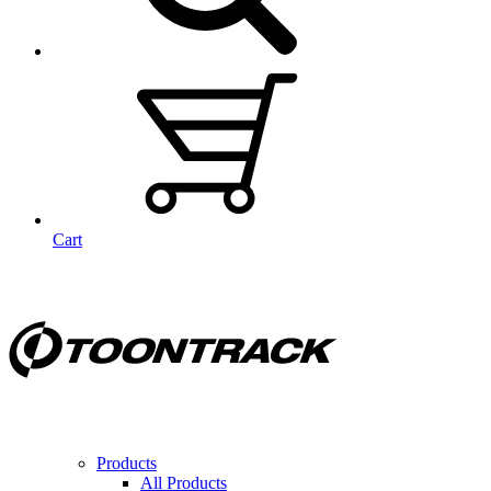
Cart
Products
All Products