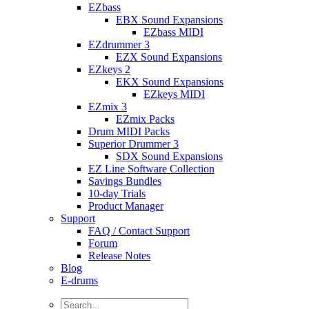
EZbass
EBX Sound Expansions
EZbass MIDI
EZdrummer 3
EZX Sound Expansions
EZkeys 2
EKX Sound Expansions
EZkeys MIDI
EZmix 3
EZmix Packs
Drum MIDI Packs
Superior Drummer 3
SDX Sound Expansions
EZ Line Software Collection
Savings Bundles
10-day Trials
Product Manager
Support
FAQ / Contact Support
Forum
Release Notes
Blog
E-drums