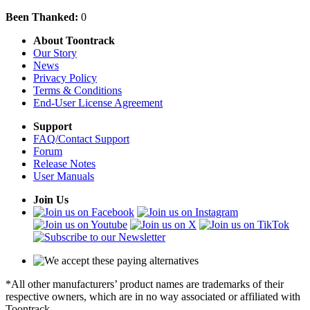
Been Thanked:
0
About Toontrack
Our Story
News
Privacy Policy
Terms & Conditions
End-User License Agreement
Support
FAQ/Contact Support
Forum
Release Notes
User Manuals
Join Us
*All other manufacturers’ product names are trademarks of their
respective owners, which are in no way associated or affiliated with
Toontrack.