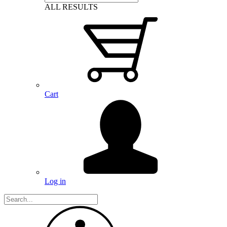
ALL RESULTS
Cart
Log in