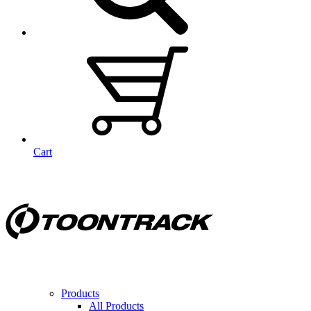
Cart
Products
All Products