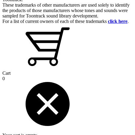
These trademarks of other manufacturers are used solely to identify
the products of those manufacturers whose tones and sounds were
sampled for Toontrack sound library development.
For a list of current owners of each of these trademarks
click here
.
Cart
0