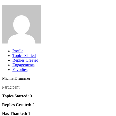
Profile
Topics Started
Replies Created
Engagements
Favorites
MichielDrummer
Participant
Topics Started:
0
Replies Created:
2
Has Thanked:
1