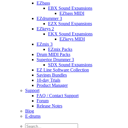
EZbass
EBX Sound Expansions
EZbass MIDI
EZdrummer 3
EZX Sound Expansions
EZkeys 2
EKX Sound Expansions
EZkeys MIDI
EZmix 3
EZmix Packs
Drum MIDI Packs
Superior Drummer 3
SDX Sound Expansions
EZ Line Software Collection
Savings Bundles
10-day Trials
Product Manager
Support
FAQ / Contact Support
Forum
Release Notes
Blog
E-drums