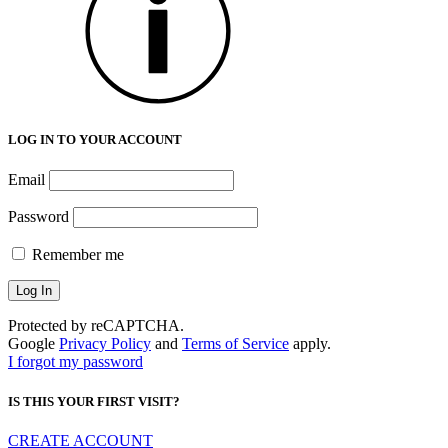
LOG IN TO YOUR ACCOUNT
Email
Password
Remember me
Protected by reCAPTCHA.
Google
Privacy Policy
and
Terms of Service
apply.
I forgot my password
IS THIS YOUR FIRST VISIT?
CREATE ACCOUNT