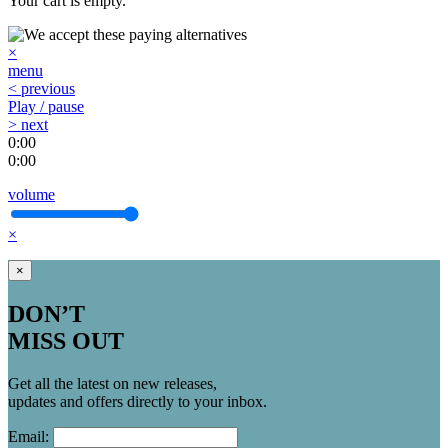
Your cart is empty.
×
menu
< previous
Play / pause
> next
0:00
0:00
volume
×
×
DON’T
MISS OUT
Get all the latest on new releases,
updates and offers directly to your inbox.
Email: