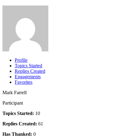
Profile
Topics Started
Replies Created
Engagements
Favorites
Mark Farrell
Participant
Topics Started:
10
Replies Created:
61
Has Thanked:
0