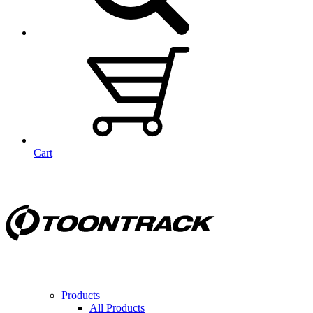
Cart
Products
All Products