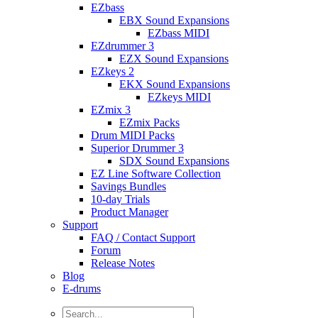
EZbass
EBX Sound Expansions
EZbass MIDI
EZdrummer 3
EZX Sound Expansions
EZkeys 2
EKX Sound Expansions
EZkeys MIDI
EZmix 3
EZmix Packs
Drum MIDI Packs
Superior Drummer 3
SDX Sound Expansions
EZ Line Software Collection
Savings Bundles
10-day Trials
Product Manager
Support
FAQ / Contact Support
Forum
Release Notes
Blog
E-drums