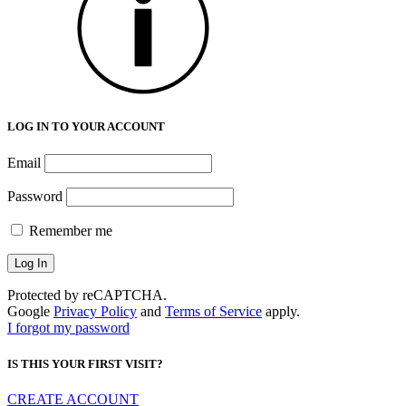
LOG IN TO YOUR ACCOUNT
Email
Password
Remember me
Protected by reCAPTCHA.
Google
Privacy Policy
and
Terms of Service
apply.
I forgot my password
IS THIS YOUR FIRST VISIT?
CREATE ACCOUNT