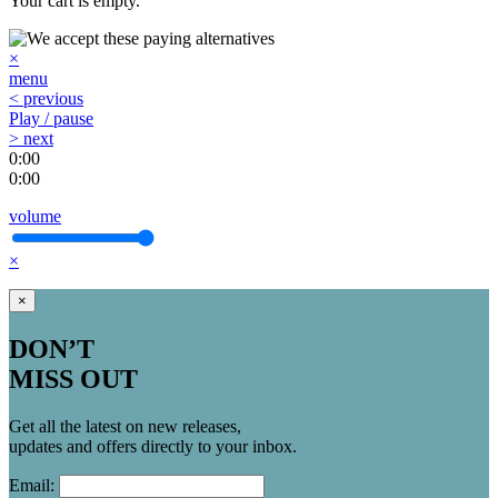
Your cart is empty.
×
menu
< previous
Play / pause
> next
0:00
0:00
volume
×
×
DON’T
MISS OUT
Get all the latest on new releases,
updates and offers directly to your inbox.
Email: