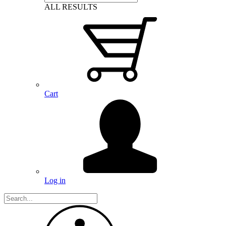
ALL RESULTS
Cart
Log in