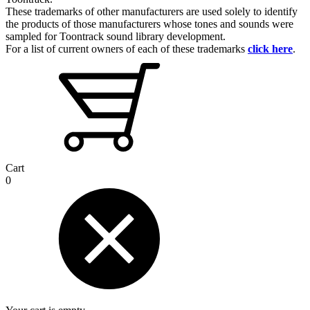
These trademarks of other manufacturers are used solely to identify
the products of those manufacturers whose tones and sounds were
sampled for Toontrack sound library development.
For a list of current owners of each of these trademarks
click here
.
Cart
0