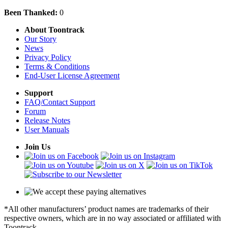
Been Thanked:
0
About Toontrack
Our Story
News
Privacy Policy
Terms & Conditions
End-User License Agreement
Support
FAQ/Contact Support
Forum
Release Notes
User Manuals
Join Us
*All other manufacturers’ product names are trademarks of their
respective owners, which are in no way associated or affiliated with
Toontrack.