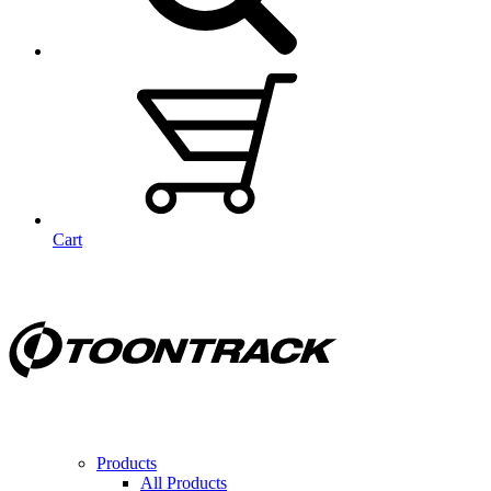
Cart
Products
All Products