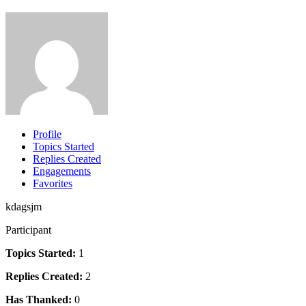
Profile
Topics Started
Replies Created
Engagements
Favorites
kdagsjm
Participant
Topics Started:
1
Replies Created:
2
Has Thanked:
0