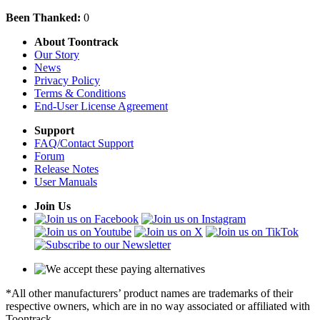
Been Thanked:
0
About Toontrack
Our Story
News
Privacy Policy
Terms & Conditions
End-User License Agreement
Support
FAQ/Contact Support
Forum
Release Notes
User Manuals
Join Us
*All other manufacturers’ product names are trademarks of their
respective owners, which are in no way associated or affiliated with
Toontrack.