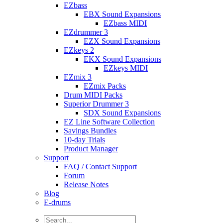
EZbass
EBX Sound Expansions
EZbass MIDI
EZdrummer 3
EZX Sound Expansions
EZkeys 2
EKX Sound Expansions
EZkeys MIDI
EZmix 3
EZmix Packs
Drum MIDI Packs
Superior Drummer 3
SDX Sound Expansions
EZ Line Software Collection
Savings Bundles
10-day Trials
Product Manager
Support
FAQ / Contact Support
Forum
Release Notes
Blog
E-drums