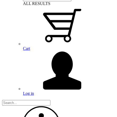
ALL RESULTS
Cart
Log in