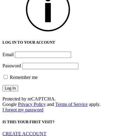
LOG IN TO YOUR ACCOUNT
Email
Password
Remember me
Protected by reCAPTCHA.
Google
Privacy Policy
and
Terms of Service
apply.
I forgot my password
IS THIS YOUR FIRST VISIT?
CREATE ACCOUNT