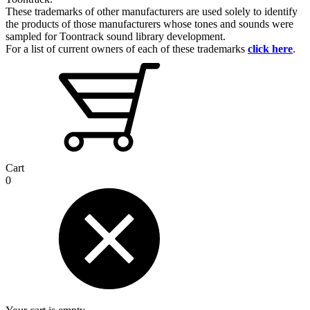
These trademarks of other manufacturers are used solely to identify
the products of those manufacturers whose tones and sounds were
sampled for Toontrack sound library development.
For a list of current owners of each of these trademarks
click here
.
Cart
0