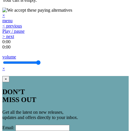
Your cart is empty.
×
menu
< previous
Play / pause
> next
0:00
0:00
volume
×
×
DON’T
MISS OUT
Get all the latest on new releases,
updates and offers directly to your inbox.
Email: