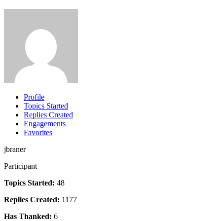
Profile
Topics Started
Replies Created
Engagements
Favorites
jbraner
Participant
Topics Started:
48
Replies Created:
1177
Has Thanked:
6