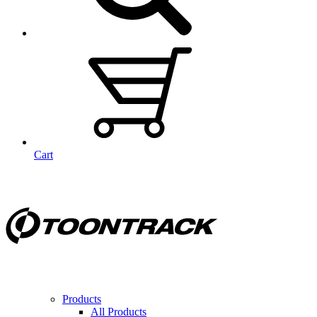
Cart
Products
All Products