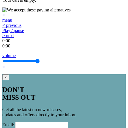
Your cart is empty.
×
menu
< previous
Play / pause
> next
0:00
0:00
volume
×
×
DON’T
MISS OUT
Get all the latest on new releases,
updates and offers directly to your inbox.
Email: