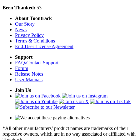
Been Thanked:
53
About Toontrack
Our Story
News
Privacy Policy
Terms & Conditions
End-User License Agreement
Support
FAQ/Contact Support
Forum
Release Notes
User Manuals
Join Us
*All other manufacturers’ product names are trademarks of their
respective owners, which are in no way associated or affiliated with
Toontrack.