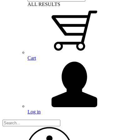
ALL RESULTS
Cart
Log in