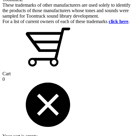
These trademarks of other manufacturers are used solely to identify
the products of those manufacturers whose tones and sounds were
sampled for Toontrack sound library development.
For a list of current owners of each of these trademarks
click here
.
Cart
0