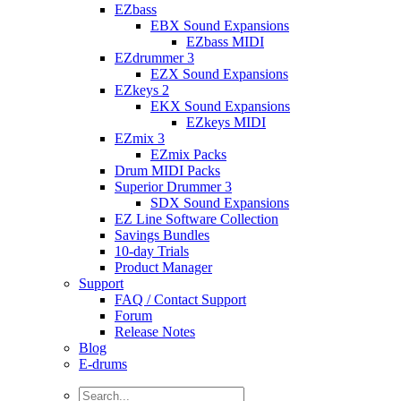
EZbass
EBX Sound Expansions
EZbass MIDI
EZdrummer 3
EZX Sound Expansions
EZkeys 2
EKX Sound Expansions
EZkeys MIDI
EZmix 3
EZmix Packs
Drum MIDI Packs
Superior Drummer 3
SDX Sound Expansions
EZ Line Software Collection
Savings Bundles
10-day Trials
Product Manager
Support
FAQ / Contact Support
Forum
Release Notes
Blog
E-drums