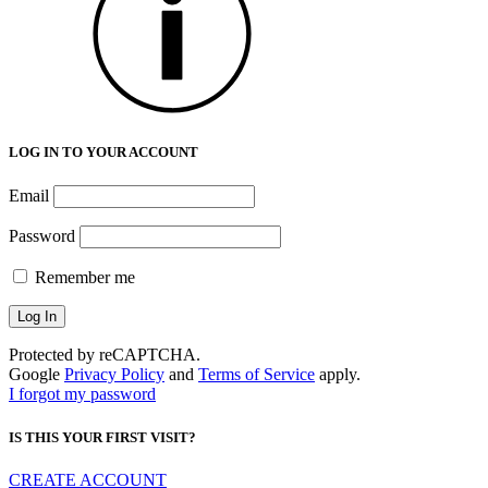
LOG IN TO YOUR ACCOUNT
Email
Password
Remember me
Protected by reCAPTCHA.
Google
Privacy Policy
and
Terms of Service
apply.
I forgot my password
IS THIS YOUR FIRST VISIT?
CREATE ACCOUNT