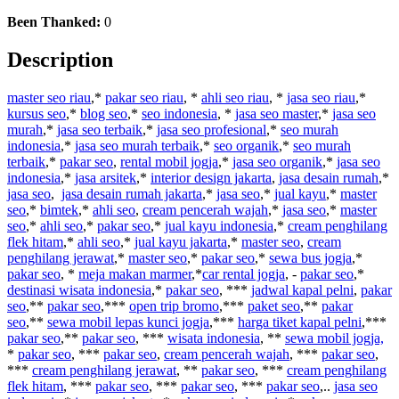
Been Thanked:
0
Description
master seo riau
,*
pakar seo riau
, *
ahli seo riau
, *
jasa seo riau
,*
kursus seo
,*
blog seo
,*
seo indonesia
, *
jasa seo master
,*
jasa seo
murah
,*
jasa seo terbaik
,*
jasa seo profesional
,*
seo murah
indonesia
,*
jasa seo murah terbaik
,*
seo organik
,*
seo murah
terbaik
,*
pakar seo
,
rental mobil jogja
,*
jasa seo organik
,*
jasa seo
indonesia
,*
jasa arsitek
,*
interior design jakarta
,
jasa desain rumah
,*
jasa seo
,
jasa desain rumah jakarta
,*
jasa seo
,*
jual kayu
,*
master
seo
,*
bimtek
,*
ahli seo
,
cream pencerah wajah
,*
jasa seo
,*
master
seo
,*
ahli seo
,*
pakar seo
,*
jual kayu indonesia
,*
cream penghilang
flek hitam
,*
ahli seo
,*
jual kayu jakarta
,*
master seo
,
cream
penghilang jerawat
,*
master seo
,*
pakar seo
,*
sewa bus jogja
,*
pakar seo
, *
meja makan marmer
,*
car rental jogja
, -
pakar seo
,*
destinasi wisata indonesia
,*
pakar seo
, ***
jadwal kapal pelni
,
pakar
seo
,**
pakar seo
,***
open trip bromo
,***
paket seo
,**
pakar
seo
,**
sewa mobil lepas kunci jogja
,***
harga tiket kapal pelni
,***
pakar seo
,**
pakar seo
, ***
wisata indonesia
, **
sewa mobil jogja,
*
pakar seo
, ***
pakar seo
,
cream pencerah wajah
, ***
pakar seo
,
***
cream penghilang jerawat
, **
pakar seo
, ***
cream penghilang
flek hitam
, ***
pakar seo
, ***
pakar seo
, ***
pakar seo
,..
jasa seo