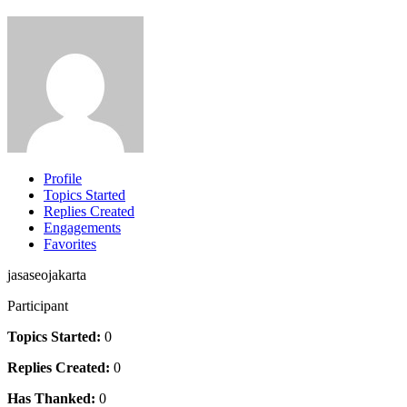
Profile
Topics Started
Replies Created
Engagements
Favorites
jasaseojakarta
Participant
Topics Started:
0
Replies Created:
0
Has Thanked:
0