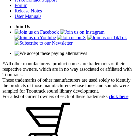
Forum
Release Notes
User Manuals
Join Us
*All other manufacturers’ product names are trademarks of their
respective owners, which are in no way associated or affiliated with
Toontrack.
These trademarks of other manufacturers are used solely to identify
the products of those manufacturers whose tones and sounds were
sampled for Toontrack sound library development.
For a list of current owners of each of these trademarks
click here
.