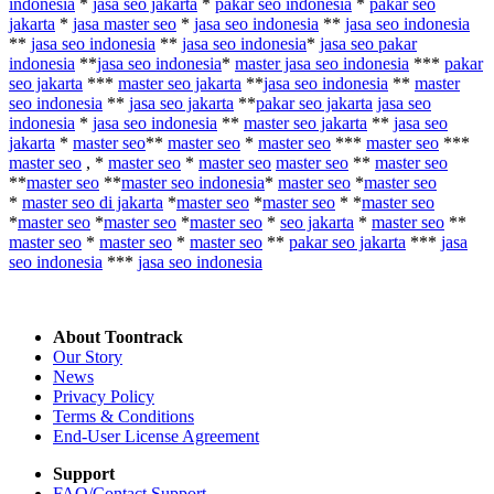
indonesia
*
jasa seo jakarta
*
pakar seo indonesia
*
pakar seo
jakarta
*
jasa master seo
*
jasa seo indonesia
**
jasa seo indonesia
**
jasa seo indonesia
**
jasa seo indonesia
*
jasa seo pakar
indonesia
**
jasa seo indonesia
*
master jasa seo indonesia
***
pakar
seo jakarta
***
master seo jakarta
**
jasa seo indonesia
**
master
seo indonesia
**
jasa seo jakarta
**
pakar seo jakarta
jasa seo
indonesia
*
jasa seo indonesia
**
master seo jakarta
**
jasa seo
jakarta
*
master seo
**
master seo
*
master seo
***
master seo
***
master seo
, *
master seo
*
master seo
master seo
**
master seo
**
master seo
**
master seo indonesia
*
master seo
*
master seo
*
master seo di jakarta
*
master seo
*
master seo
* *
master seo
*
master seo
*
master seo
*
master seo
*
seo jakarta
*
master seo
**
master seo
*
master seo
*
master seo
**
pakar seo jakarta
***
jasa
seo indonesia
***
jasa seo indonesia
About Toontrack
Our Story
News
Privacy Policy
Terms & Conditions
End-User License Agreement
Support
FAQ/Contact Support