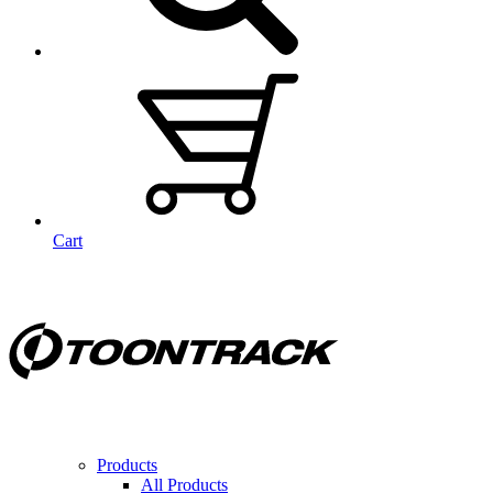
Cart
Products
All Products