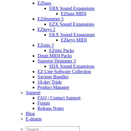
EZbass
EBX Sound Expansions
EZbass MIDI
EZdrummer 3
EZX Sound Expansions
EZkeys 2
EKX Sound Expansions
EZkeys MIDI
EZmix 3
EZmix Packs
Drum MIDI Packs
Superior Drummer 3
SDX Sound Expansions
EZ Line Software Collection
Savings Bundles
10-day Trials
Product Manager
Support
FAQ / Contact Support
Forum
Release Notes
Blog
E-drums