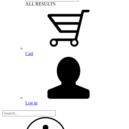
ALL RESULTS
Cart
Log in