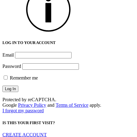
LOG IN TO YOUR ACCOUNT
Email
Password
Remember me
Protected by reCAPTCHA.
Google
Privacy Policy
and
Terms of Service
apply.
I forgot my password
IS THIS YOUR FIRST VISIT?
CREATE ACCOUNT