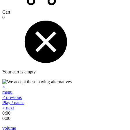
Cart
0
Your cart is empty.
×
menu
< previous
Play / pause
> next
0:00
0:00
volume