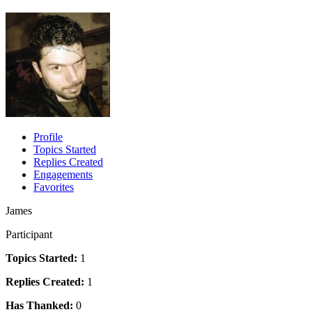
Profile
Topics Started
Replies Created
Engagements
Favorites
James
Participant
Topics Started:
1
Replies Created:
1
Has Thanked:
0