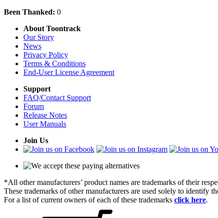
Been Thanked:
0
About Toontrack
Our Story
News
Privacy Policy
Terms & Conditions
End-User License Agreement
Support
FAQ/Contact Support
Forum
Release Notes
User Manuals
Join Us
*All other manufacturers’ product names are trademarks of their respe
These trademarks of other manufacturers are used solely to identify 
For a list of current owners of each of these trademarks
click here
.