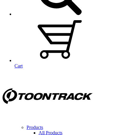
Cart
Products
All Products