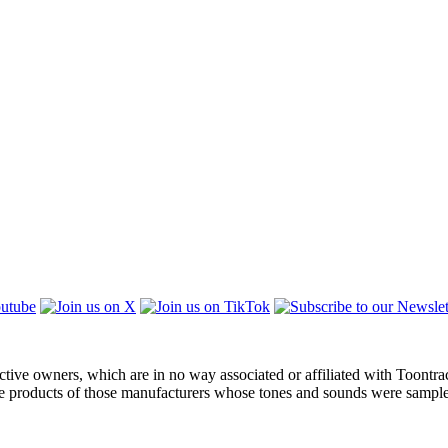
ctive owners, which are in no way associated or affiliated with Toontra
the products of those manufacturers whose tones and sounds were sampl