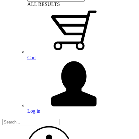
ALL RESULTS
Cart
Log in