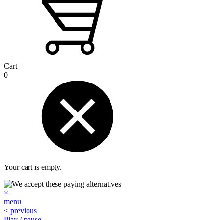
Cart
0
Your cart is empty.
×
menu
< previous
Play / pause