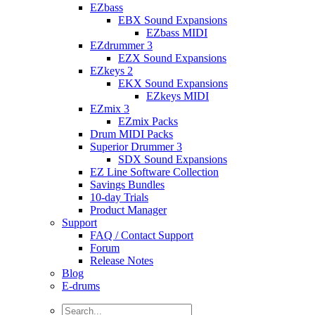
EZbass
EBX Sound Expansions
EZbass MIDI
EZdrummer 3
EZX Sound Expansions
EZkeys 2
EKX Sound Expansions
EZkeys MIDI
EZmix 3
EZmix Packs
Drum MIDI Packs
Superior Drummer 3
SDX Sound Expansions
EZ Line Software Collection
Savings Bundles
10-day Trials
Product Manager
Support
FAQ / Contact Support
Forum
Release Notes
Blog
E-drums