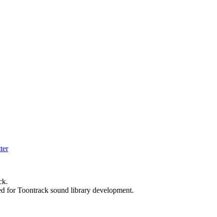
ck.
ed for Toontrack sound library development.