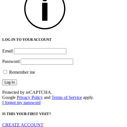
LOG IN TO YOUR ACCOUNT
Email
Password
Remember me
Protected by reCAPTCHA.
Google
Privacy Policy
and
Terms of Service
apply.
I forgot my password
IS THIS YOUR FIRST VISIT?
CREATE ACCOUNT