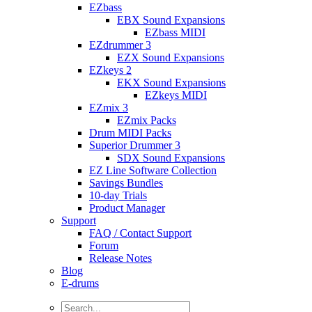
EZbass
EBX Sound Expansions
EZbass MIDI
EZdrummer 3
EZX Sound Expansions
EZkeys 2
EKX Sound Expansions
EZkeys MIDI
EZmix 3
EZmix Packs
Drum MIDI Packs
Superior Drummer 3
SDX Sound Expansions
EZ Line Software Collection
Savings Bundles
10-day Trials
Product Manager
Support
FAQ / Contact Support
Forum
Release Notes
Blog
E-drums