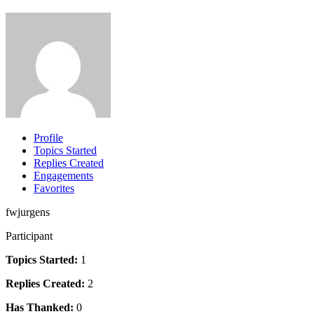
Profile
Topics Started
Replies Created
Engagements
Favorites
fwjurgens
Participant
Topics Started:
1
Replies Created:
2
Has Thanked:
0