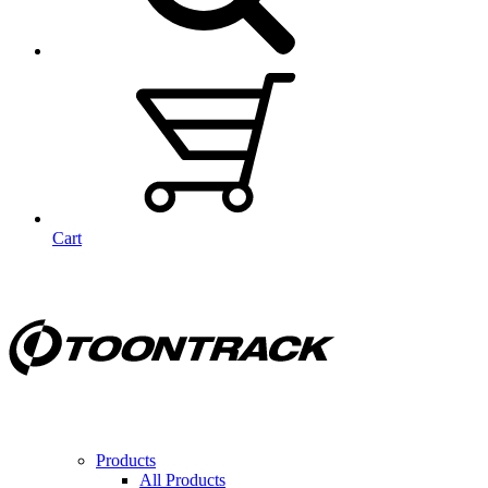
Cart
Products
All Products