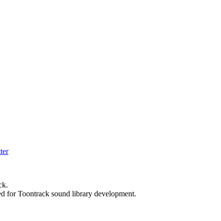
ck.
ed for Toontrack sound library development.