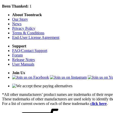
Been Thanked:
1
About Toontrack
Our Story
News
Privacy Policy
Terms & Conditions
End-User License Agreement
Support
FAQ/Contact Support
Forum
Release Notes
User Manuals
Join Us
*All other manufacturers’ product names are trademarks of their respe
These trademarks of other manufacturers are used solely to identify 
For a list of current owners of each of these trademarks
click here
.