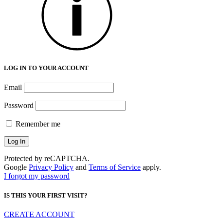
LOG IN TO YOUR ACCOUNT
Email
Password
Remember me
Protected by reCAPTCHA.
Google
Privacy Policy
and
Terms of Service
apply.
I forgot my password
IS THIS YOUR FIRST VISIT?
CREATE ACCOUNT