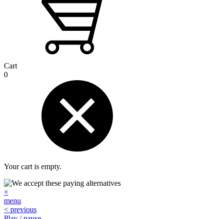
Cart
0
Your cart is empty.
×
menu
< previous
Play / pause