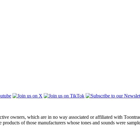
ctive owners, which are in no way associated or affiliated with Toontra
the products of those manufacturers whose tones and sounds were sampl