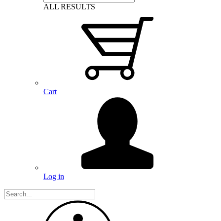
ALL RESULTS
Cart
Log in