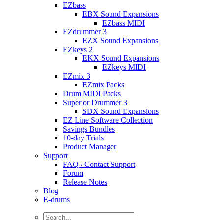
EZbass
EBX Sound Expansions
EZbass MIDI
EZdrummer 3
EZX Sound Expansions
EZkeys 2
EKX Sound Expansions
EZkeys MIDI
EZmix 3
EZmix Packs
Drum MIDI Packs
Superior Drummer 3
SDX Sound Expansions
EZ Line Software Collection
Savings Bundles
10-day Trials
Product Manager
Support
FAQ / Contact Support
Forum
Release Notes
Blog
E-drums