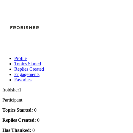
Profile
Topics Started
Replies Created
Engagements
Favorites
frobisher1
Participant
Topics Started:
0
Replies Created:
0
Has Thanked:
0