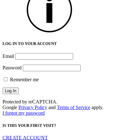
LOG IN TO YOUR ACCOUNT
Email
Password
Remember me
Protected by reCAPTCHA.
Google
Privacy Policy
and
Terms of Service
apply.
I forgot my password
IS THIS YOUR FIRST VISIT?
CREATE ACCOUNT