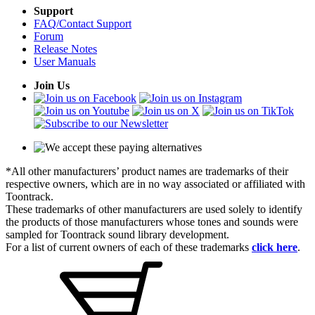
Support
FAQ/Contact Support
Forum
Release Notes
User Manuals
Join Us
*All other manufacturers’ product names are trademarks of their
respective owners, which are in no way associated or affiliated with
Toontrack.
These trademarks of other manufacturers are used solely to identify
the products of those manufacturers whose tones and sounds were
sampled for Toontrack sound library development.
For a list of current owners of each of these trademarks
click here
.