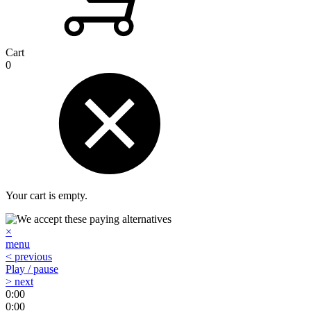
Cart
0
Your cart is empty.
×
menu
< previous
Play / pause
> next
0:00
0:00