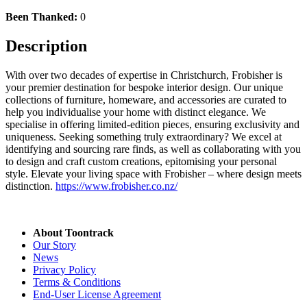
Been Thanked:
0
Description
With over two decades of expertise in Christchurch, Frobisher is
your premier destination for bespoke interior design. Our unique
collections of furniture, homeware, and accessories are curated to
help you individualise your home with distinct elegance. We
specialise in offering limited-edition pieces, ensuring exclusivity and
uniqueness. Seeking something truly extraordinary? We excel at
identifying and sourcing rare finds, as well as collaborating with you
to design and craft custom creations, epitomising your personal
style. Elevate your living space with Frobisher – where design meets
distinction.
https://www.frobisher.co.nz/
About Toontrack
Our Story
News
Privacy Policy
Terms & Conditions
End-User License Agreement