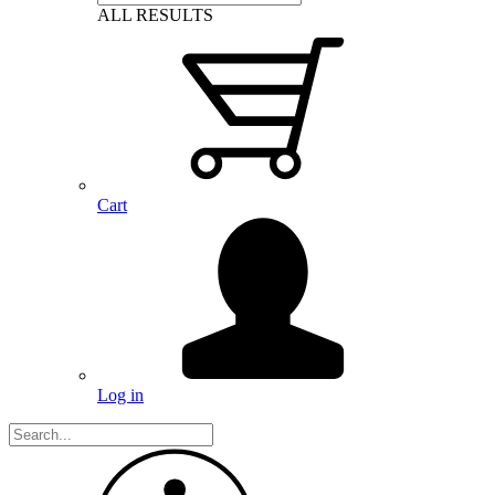
ALL RESULTS
Cart
Log in