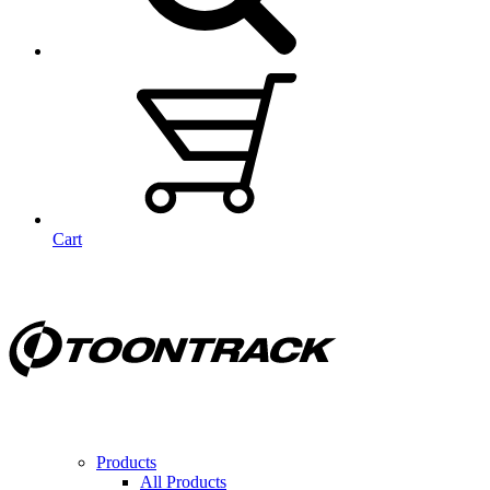
Cart
Products
All Products