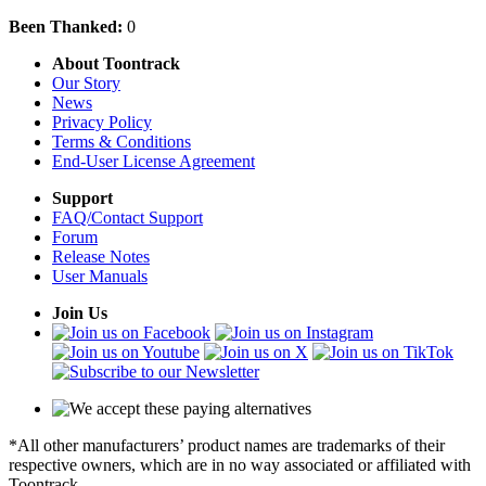
Been Thanked:
0
About Toontrack
Our Story
News
Privacy Policy
Terms & Conditions
End-User License Agreement
Support
FAQ/Contact Support
Forum
Release Notes
User Manuals
Join Us
*All other manufacturers’ product names are trademarks of their
respective owners, which are in no way associated or affiliated with
Toontrack.