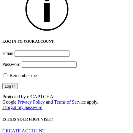
LOG IN TO YOUR ACCOUNT
Email
Password
Remember me
Protected by reCAPTCHA.
Google
Privacy Policy
and
Terms of Service
apply.
I forgot my password
IS THIS YOUR FIRST VISIT?
CREATE ACCOUNT