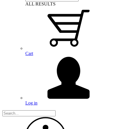
ALL RESULTS
Cart
Log in