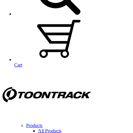
Cart
Products
All Products