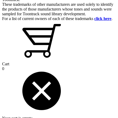
These trademarks of other manufacturers are used solely to identify
the products of those manufacturers whose tones and sounds were
sampled for Toontrack sound library development.
For a list of current owners of each of these trademarks
click here
.
Cart
0