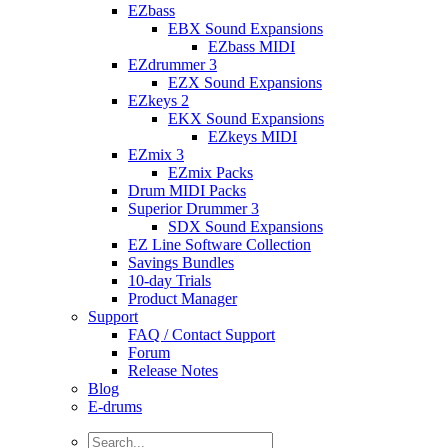
EZbass
EBX Sound Expansions
EZbass MIDI
EZdrummer 3
EZX Sound Expansions
EZkeys 2
EKX Sound Expansions
EZkeys MIDI
EZmix 3
EZmix Packs
Drum MIDI Packs
Superior Drummer 3
SDX Sound Expansions
EZ Line Software Collection
Savings Bundles
10-day Trials
Product Manager
Support
FAQ / Contact Support
Forum
Release Notes
Blog
E-drums