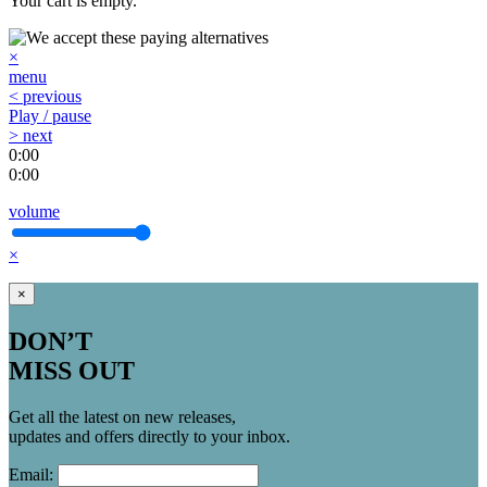
Your cart is empty.
×
menu
< previous
Play / pause
> next
0:00
0:00
volume
×
×
DON’T
MISS OUT
Get all the latest on new releases,
updates and offers directly to your inbox.
Email: