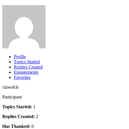
Profile
Topics Started
Replies Created
Engagements
Favorites
clawelch
Participant
Topics Started:
1
Replies Created:
2
Has Thanked:
0