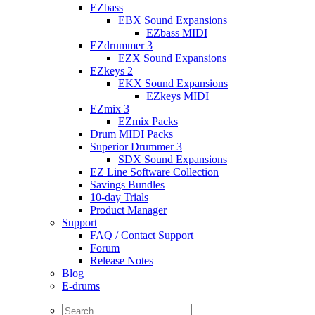
EZbass
EBX Sound Expansions
EZbass MIDI
EZdrummer 3
EZX Sound Expansions
EZkeys 2
EKX Sound Expansions
EZkeys MIDI
EZmix 3
EZmix Packs
Drum MIDI Packs
Superior Drummer 3
SDX Sound Expansions
EZ Line Software Collection
Savings Bundles
10-day Trials
Product Manager
Support
FAQ / Contact Support
Forum
Release Notes
Blog
E-drums