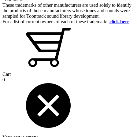
These trademarks of other manufacturers are used solely to identify
the products of those manufacturers whose tones and sounds were
sampled for Toontrack sound library development.
For a list of current owners of each of these trademarks
click here
.
Cart
0