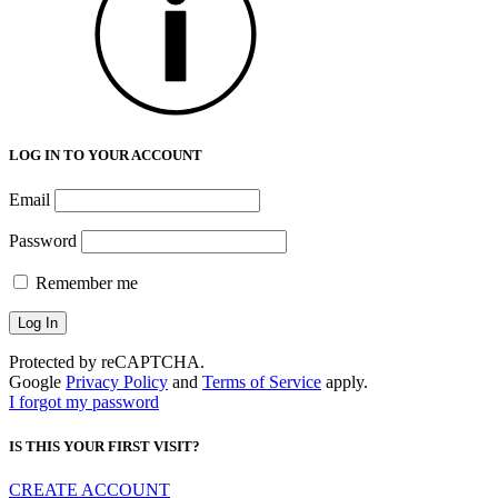
LOG IN TO YOUR ACCOUNT
Email
Password
Remember me
Protected by reCAPTCHA.
Google
Privacy Policy
and
Terms of Service
apply.
I forgot my password
IS THIS YOUR FIRST VISIT?
CREATE ACCOUNT