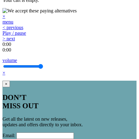
Your cart is empty.
×
menu
< previous
Play / pause
> next
0:00
0:00
volume
×
×
DON’T
MISS OUT
Get all the latest on new releases,
updates and offers directly to your inbox.
Email: