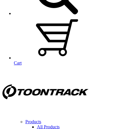
Cart
Products
All Products