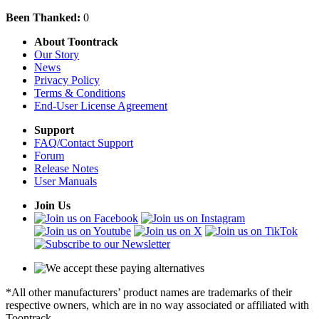
Been Thanked:
0
About Toontrack
Our Story
News
Privacy Policy
Terms & Conditions
End-User License Agreement
Support
FAQ/Contact Support
Forum
Release Notes
User Manuals
Join Us
*All other manufacturers’ product names are trademarks of their
respective owners, which are in no way associated or affiliated with
Toontrack.