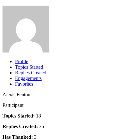
Profile
Topics Started
Replies Created
Engagements
Favorites
Alexis Fenton
Participant
Topics Started:
18
Replies Created:
35
Has Thanked:
3