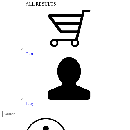
ALL RESULTS
Cart
Log in