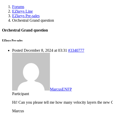
Forums
EZkeys Line
EZkeys Pre-sales
Orchestral Grand question
Orchestral Grand question
EZkeys Pre-sales
Posted December 8, 2024 at 03:31
#3340777
MarcusENFP
Participant
Hi! Can you please tell me how many velocity layers the new 
Marcus