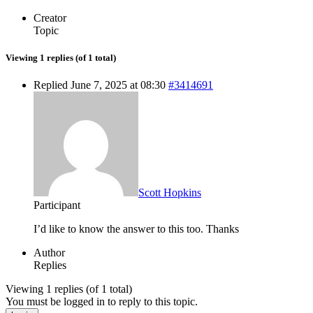
Creator
Topic
Viewing 1 replies (of 1 total)
Replied June 7, 2025 at 08:30
#3414691
Scott Hopkins
Participant
I’d like to know the answer to this too. Thanks
Author
Replies
Viewing 1 replies (of 1 total)
You must be logged in to reply to this topic.