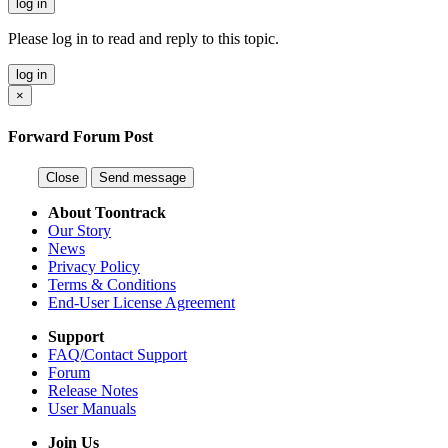
log in
Please log in to read and reply to this topic.
log in
×
Forward Forum Post
Close
Send message
About Toontrack
Our Story
News
Privacy Policy
Terms & Conditions
End-User License Agreement
Support
FAQ/Contact Support
Forum
Release Notes
User Manuals
Join Us