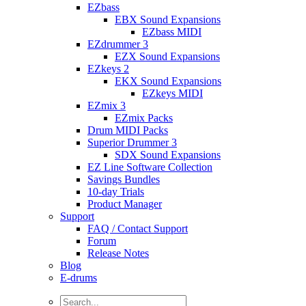
EZbass
EBX Sound Expansions
EZbass MIDI
EZdrummer 3
EZX Sound Expansions
EZkeys 2
EKX Sound Expansions
EZkeys MIDI
EZmix 3
EZmix Packs
Drum MIDI Packs
Superior Drummer 3
SDX Sound Expansions
EZ Line Software Collection
Savings Bundles
10-day Trials
Product Manager
Support
FAQ / Contact Support
Forum
Release Notes
Blog
E-drums