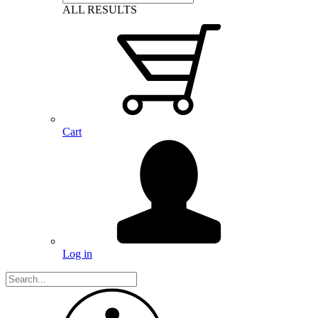
ALL RESULTS
Cart
Log in