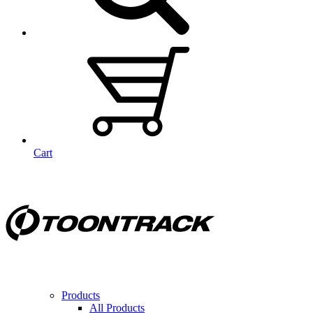
Cart
Products
All Products