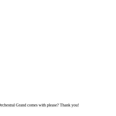
Orchestral Grand comes with please? Thank you!