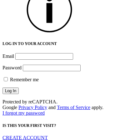
LOG IN TO YOUR ACCOUNT
Email
Password
Remember me
Protected by reCAPTCHA.
Google
Privacy Policy
and
Terms of Service
apply.
I forgot my password
IS THIS YOUR FIRST VISIT?
CREATE ACCOUNT