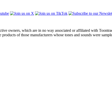
ctive owners, which are in no way associated or affiliated with Toontra
the products of those manufacturers whose tones and sounds were sampl