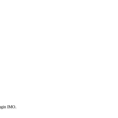
plugin IMO.