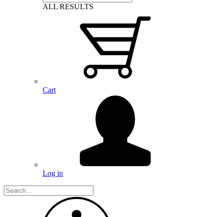
ALL RESULTS
Cart
Log in