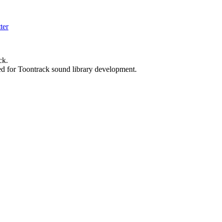
ck.
ed for Toontrack sound library development.