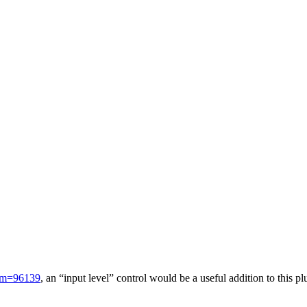
x?m=96139
, an “input level” control would be a useful addition to this 