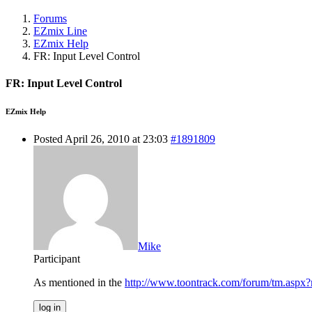
Forums
EZmix Line
EZmix Help
FR: Input Level Control
FR: Input Level Control
EZmix Help
Posted April 26, 2010 at 23:03
#1891809
Mike
Participant
As mentioned in the
http://www.toontrack.com/forum/tm.asp
log in