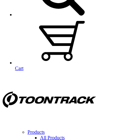
Cart
Products
All Products