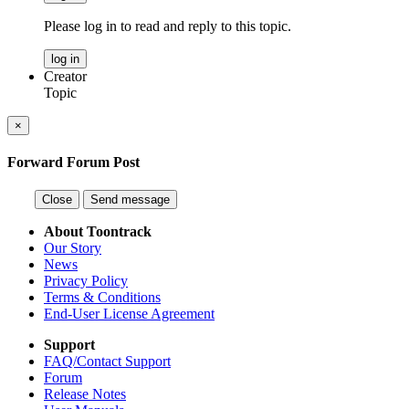
Please log in to read and reply to this topic.
log in
Creator
Topic
×
Forward Forum Post
Close
Send message
About Toontrack
Our Story
News
Privacy Policy
Terms & Conditions
End-User License Agreement
Support
FAQ/Contact Support
Forum
Release Notes