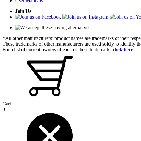
User Manuals
Join Us
*All other manufacturers’ product names are trademarks of their respe
These trademarks of other manufacturers are used solely to identify 
For a list of current owners of each of these trademarks
click here
.
Cart
0