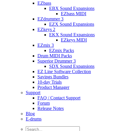
EZbass
EBX Sound Expansions
EZbass MIDI
EZdrummer 3
EZX Sound Expansions
EZkeys 2
EKX Sound Expansions
EZkeys MIDI
EZmix 3
EZmix Packs
Drum MIDI Packs
Superior Drummer 3
SDX Sound Expansions
EZ Line Software Collection
Savings Bundles
10-day Trials
Product Manager
Support
FAQ / Contact Support
Forum
Release Notes
Blog
E-drums