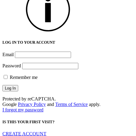
LOG IN TO YOUR ACCOUNT
Email
Password
Remember me
Protected by reCAPTCHA.
Google
Privacy Policy
and
Terms of Service
apply.
I forgot my password
IS THIS YOUR FIRST VISIT?
CREATE ACCOUNT