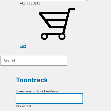
ALL RESULTS
Cart
Log
In
Toontrack
Username or Email Address
Password