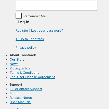
Remember Me
Register
|
Lost your password?
← Go to Toontrack
Privacy policy
About Toontrack
Our Story
News
Privacy Policy
Terms & Conditions
End-User License Agreement
Support
FAQ/Contact Support
Forum
Release Notes
User Manuals