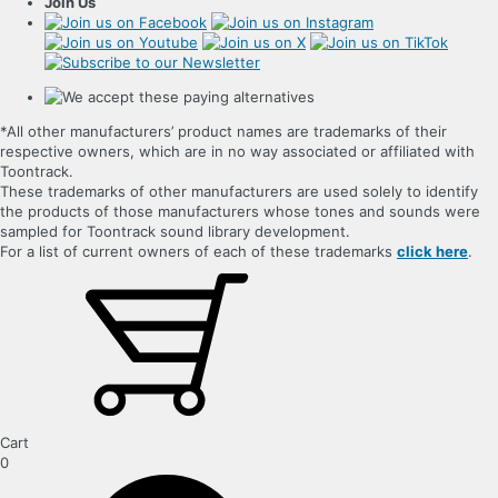
Join Us
*All other manufacturers’ product names are trademarks of their
respective owners, which are in no way associated or affiliated with
Toontrack.
These trademarks of other manufacturers are used solely to identify
the products of those manufacturers whose tones and sounds were
sampled for Toontrack sound library development.
For a list of current owners of each of these trademarks
click here
.
Cart
0