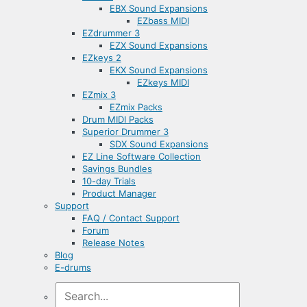
EBX Sound Expansions
EZbass MIDI
EZdrummer 3
EZX Sound Expansions
EZkeys 2
EKX Sound Expansions
EZkeys MIDI
EZmix 3
EZmix Packs
Drum MIDI Packs
Superior Drummer 3
SDX Sound Expansions
EZ Line Software Collection
Savings Bundles
10-day Trials
Product Manager
Support
FAQ / Contact Support
Forum
Release Notes
Blog
E-drums