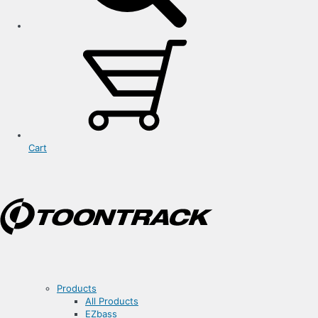
Cart
Products
All Products
EZbass