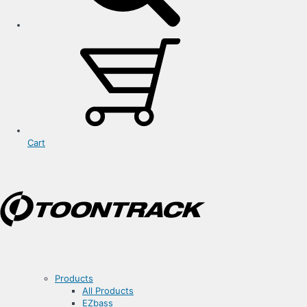
Cart
Products
All Products
EZbass