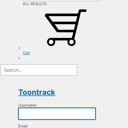
ALL RESULTS
Cart
Registration
Form
Toontrack
Username
Email