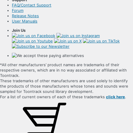
FAQ/Contact Support
Forum
Release Notes
User Manuals
Join Us
*All other manufacturers’ product names are trademarks of their
respective owners, which are in no way associated or affiliated with
Toontrack.
These trademarks of other manufacturers are used solely to identify
the products of those manufacturers whose tones and sounds were
sampled for Toontrack sound library development.
For a list of current owners of each of these trademarks
click here
.