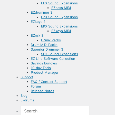
EBX Sound Expansions
EZbass MIDI
EZdrummer 3
EZX Sound Expansions
EZkeys 2
EKX Sound Expansions
EZkeys MIDI
EZmix 3
EZmix Packs
Drum MIDI Packs
Superior Drummer 3
SDX Sound Expansions
EZ Line Software Collection
Savings Bundles
10-day Trials
Product Manager
Support
FAQ / Contact Support
Forum
Release Notes
Blog
E-drums