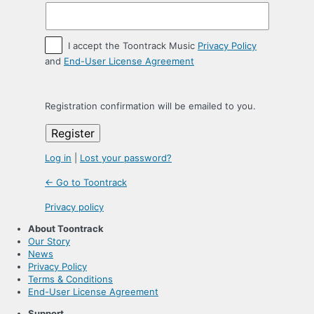
I accept the Toontrack Music
Privacy Policy
and
End-User License Agreement
Registration confirmation will be emailed to you.
Log in
|
Lost your password?
← Go to Toontrack
Privacy policy
About Toontrack
Our Story
News
Privacy Policy
Terms & Conditions
End-User License Agreement
Support