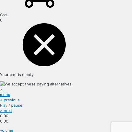
Cart
0
Your cart is empty.
×
menu
< previous
Play / pause
> next
0:00
0:00
volume